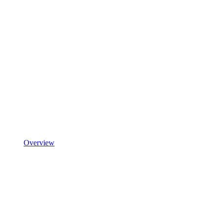
Overview