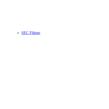
SEC Filings