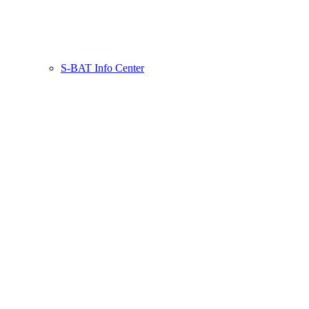
S-BAT Info Center