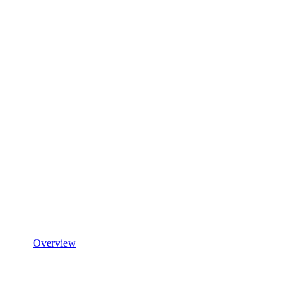
Overview