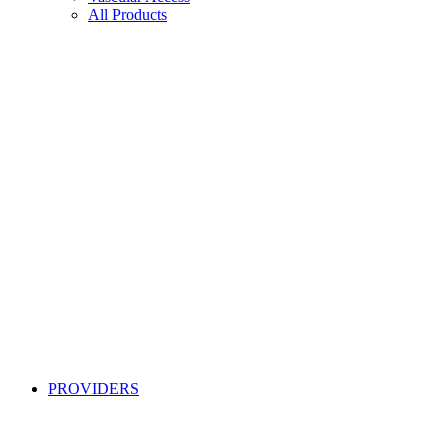
All Products
PROVIDERS