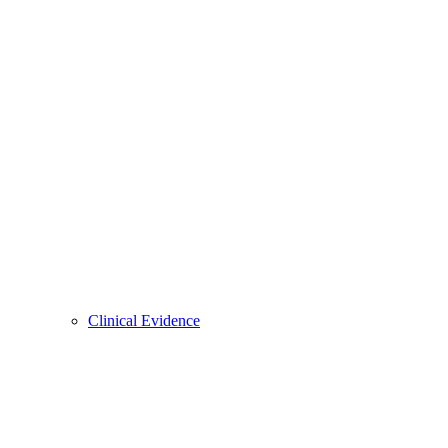
Clinical Evidence