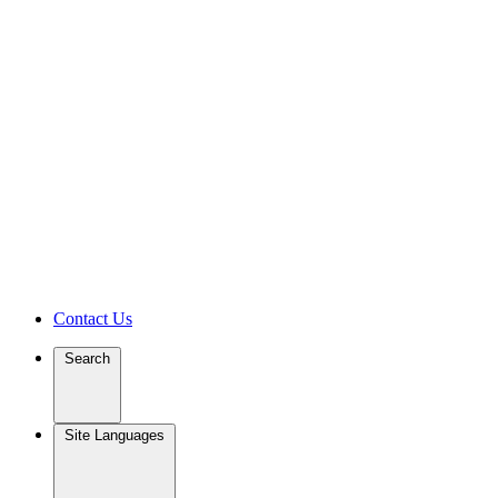
Contact Us
Search
Site Languages