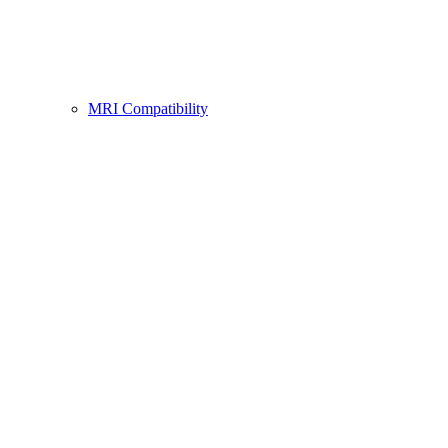
MRI Compatibility