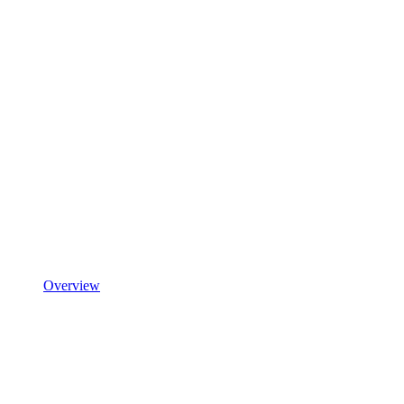
Overview