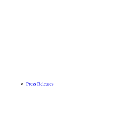
Press Releases