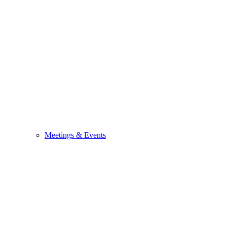
Meetings & Events