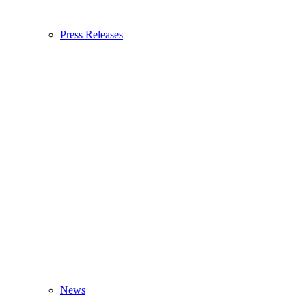
Press Releases
News