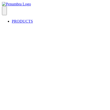
PRODUCTS