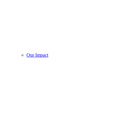
Our Impact