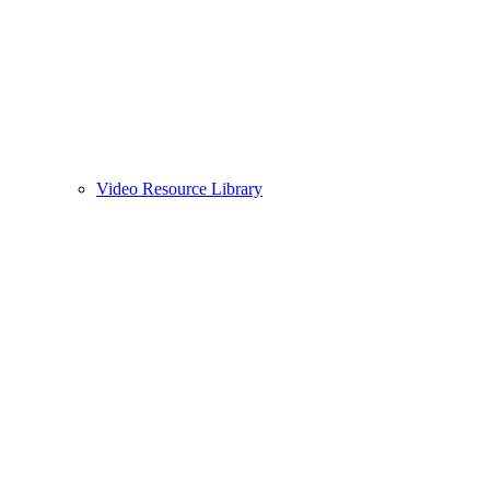
Video Resource Library