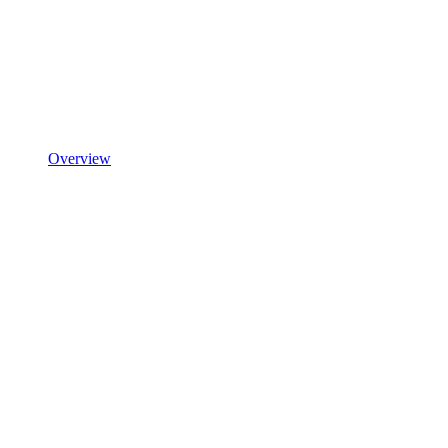
Overview