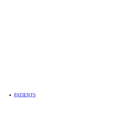
PATIENTS