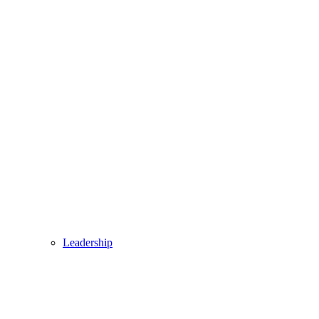
Leadership