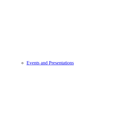
Events and Presentations