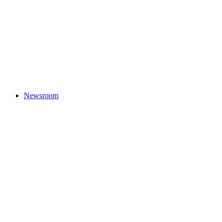
Newsroom