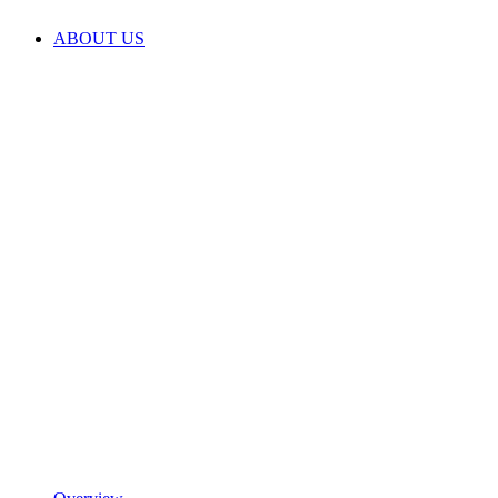
ABOUT US