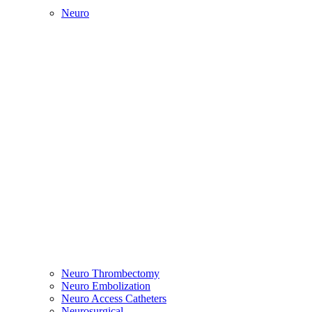
Neuro
Neuro Thrombectomy
Neuro Embolization
Neuro Access Catheters
Neurosurgical