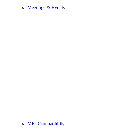
Meetings & Events
MRI Compatibility