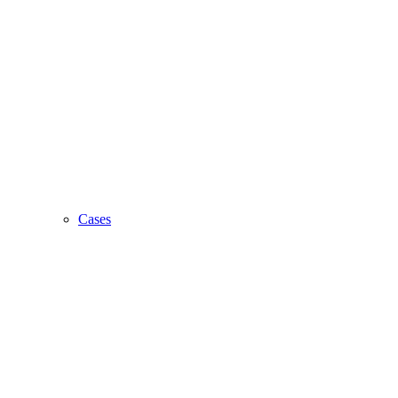
Cases