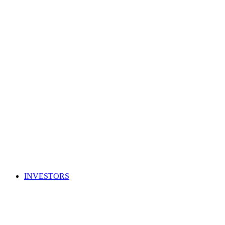
INVESTORS