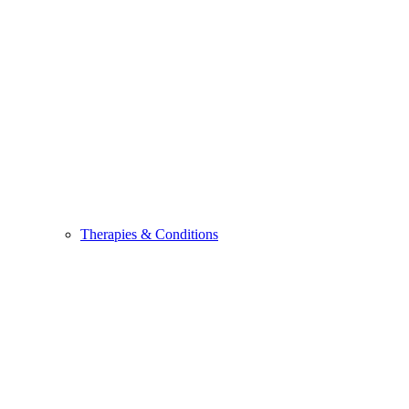
Therapies & Conditions