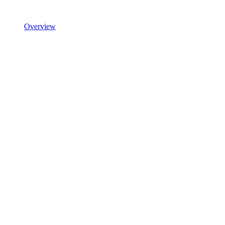
Overview