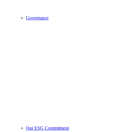
Governance
Our ESG Commitment