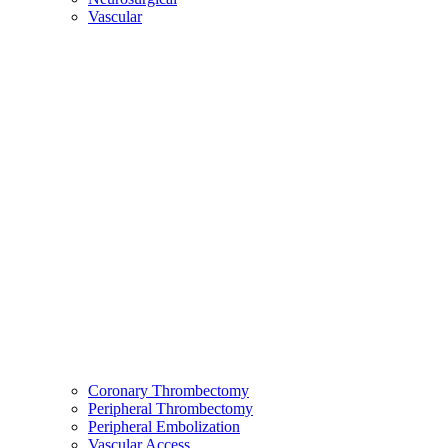
Vascular
Coronary Thrombectomy
Peripheral Thrombectomy
Peripheral Embolization
Vascular Access