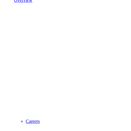
Overview
Careers