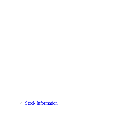
Stock Information