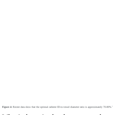
1
Figure 4:
Recent data show that the optimal catheter ID-to-vessel diameter ratio is approximately 70-80%.