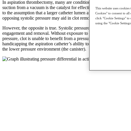
In aspiration thrombectomy, many are conditioned to believe that the
suction from a vacuum is the catalyst for effective aspiration, leading
This website uses cookies 
to the assumption that a larger catheter lumen and a reduction in the
Cookies" to consent to all 
opposing systolic pressure may aid in clot removal.
click "Cookie Settings" to
using the "Cookie Settings
However, the opposite is true. Systolic pressure is critical for clot
engagement and removal. Without exposure to adequate systolic
pressure, clot is unable to benefit from a pressure differential,
handicapping the aspiration catheter’s ability to “push” the clot to
the lower pressure environment (the canister).