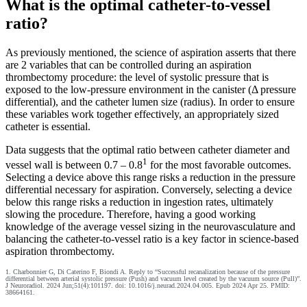
What is the optimal catheter-to-vessel
ratio?
As previously mentioned, the science of aspiration asserts that there
are 2 variables that can be controlled during an aspiration
thrombectomy procedure: the level of systolic pressure that is
exposed to the low-pressure environment in the canister (Δ pressure
differential), and the catheter lumen size (radius). In order to ensure
these variables work together effectively, an appropriately sized
catheter is essential.
Data suggests that the optimal ratio between catheter diameter and
1
vessel wall is between 0.7 – 0.8
for the most favorable outcomes.
Selecting a device above this range risks a reduction in the pressure
differential necessary for aspiration. Conversely, selecting a device
below this range risks a reduction in ingestion rates, ultimately
slowing the procedure. Therefore, having a good working
knowledge of the average vessel sizing in the neurovasculature and
balancing the catheter-to-vessel ratio is a key factor in science-based
aspiration thrombectomy.
1. Charbonnier G, Di Caterino F, Biondi A. Reply to “Successful recanalization because of the pressure
differential between arterial systolic pressure (Push) and vacuum level created by the vacuum source (Pull)”.
J Neuroradiol. 2024 Jun;51(4):101197. doi: 10.1016/j.neurad.2024.04.005. Epub 2024 Apr 25. PMID:
38664161.