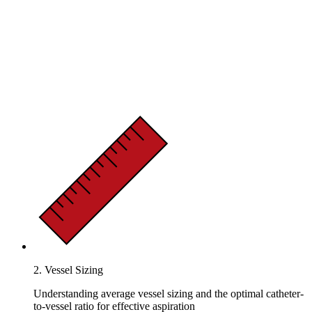
2. Vessel Sizing
Understanding average vessel sizing and the optimal catheter-
to-vessel ratio for effective aspiration