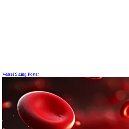
Vessel Sizing Poster