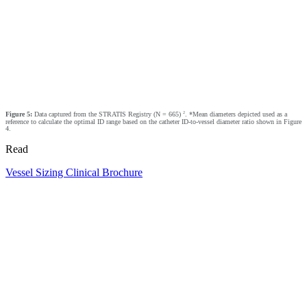
2
Figure 5:
Data captured from the STRATIS Registry (N = 665)
. *Mean diameters depicted used as a
reference to calculate the optimal ID range based on the catheter ID-to-vessel diameter ratio shown in Figure
4.
Read
Vessel Sizing Clinical Brochure