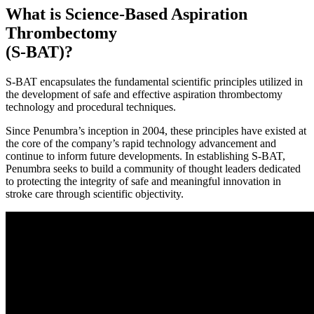
What is Science-Based Aspiration
Thrombectomy
(S-BAT)?
S-BAT encapsulates the fundamental scientific principles utilized in
the development of safe and effective aspiration thrombectomy
technology and procedural techniques.
Since Penumbra’s inception in 2004, these principles have existed at
the core of the company’s rapid technology advancement and
continue to inform future developments. In establishing S-BAT,
Penumbra seeks to build a community of thought leaders dedicated
to protecting the integrity of safe and meaningful innovation in
stroke care through scientific objectivity.