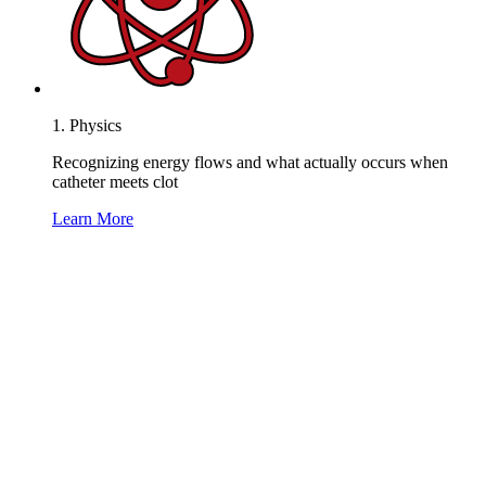
1. Physics
Recognizing energy flows and what actually occurs when
catheter meets clot
Learn More