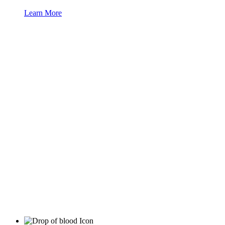
Learn More