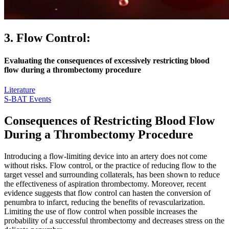
3. Flow Control:
Evaluating the consequences of excessively restricting blood
flow during a thrombectomy procedure
Literature
S-BAT Events
Consequences of Restricting Blood Flow
During a Thrombectomy Procedure
Introducing a flow-limiting device into an artery does not come
without risks. Flow control, or the practice of reducing flow to the
target vessel and surrounding collaterals, has been shown to reduce
the effectiveness of aspiration thrombectomy. Moreover, recent
evidence suggests that flow control can hasten the conversion of
penumbra to infarct, reducing the benefits of revascularization.
Limiting the use of flow control when possible increases the
probability of a successful thrombectomy and decreases stress on the