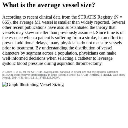
What is the average vessel size?
According to recent clinical data from the STRATIS Registry (N =
665), the average M1 vessel is smaller than widely reported. Several
other recent publications have also substantiated the theory that
vessels may skew smaller than previously assumed. Since time is of
the essence when a patient is suffering from a stroke, in an effort to
prevent additional delays, many physicians do not measure vessels
prior to treatment. By understanding the distribution of vessel
diameters by segment across a population, physicians can make
well-informed decisions when selecting a catheter to leverage
systolic blood pressure during aspiration thrombectomy.
2. Saber H, et al. for the STRATIS Investigators. Variation in vessel size and angiographic outcomes
following stent‐retriever thrombectomy in acute ischemic stroke: STRATIS Registry. STROKE Vasc Interv
Neurol. 2024;4(3). doi:10.1161/SVIN.123.00097.