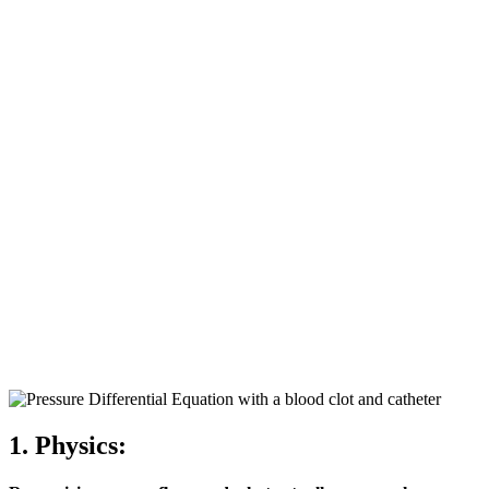
1. Physics: