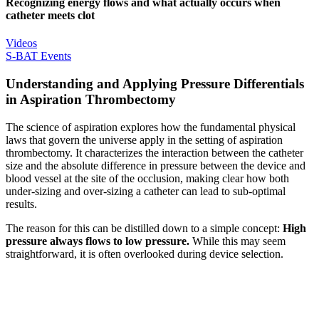
Recognizing energy flows and what actually occurs when
catheter meets clot
Videos
S-BAT Events
Understanding and Applying Pressure Differentials
in Aspiration Thrombectomy
The science of aspiration explores how the fundamental physical
laws that govern the universe apply in the setting of aspiration
thrombectomy. It characterizes the interaction between the catheter
size and the absolute difference in pressure between the device and
blood vessel at the site of the occlusion, making clear how both
under-sizing and over-sizing a catheter can lead to sub-optimal
results.
The reason for this can be distilled down to a simple concept:
High
pressure always flows to low pressure.
While this may seem
straightforward, it is often overlooked during device selection.