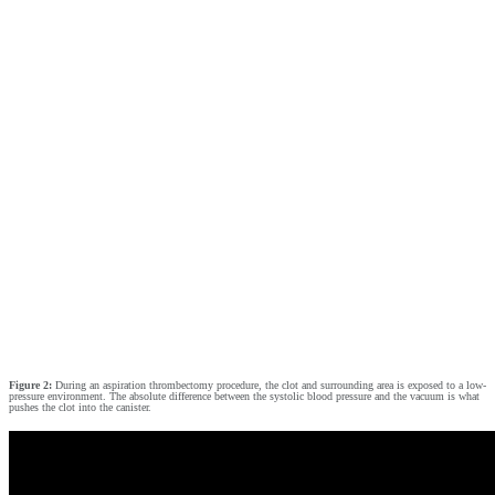
Figure 2:
During an aspiration thrombectomy procedure, the clot and surrounding area is exposed to a low-
pressure environment. The absolute difference between the systolic blood pressure and the vacuum is what
pushes the clot into the canister.