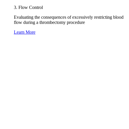
3. Flow Control
Evaluating the consequences of excessively restricting blood
flow during a thrombectomy procedure
Learn More