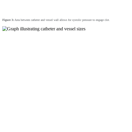
Figure 3:
Area between catheter and vessel wall allows for systolic pressure to engage clot.