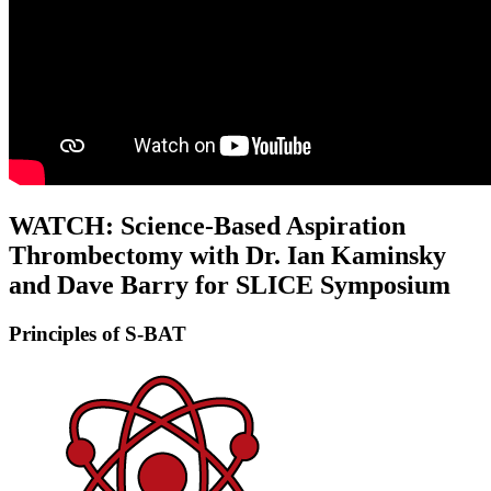
WATCH:
Science-Based Aspiration
Thrombectomy with Dr. Ian Kaminsky
and Dave Barry for SLICE Symposium
Principles of S-BAT