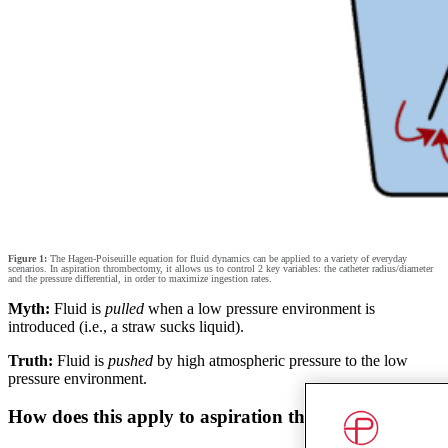
Figure 1:
The Hagen-Poiseuille equation for fluid dynamics can be applied to a variety of everyday
scenarios. In aspiration thrombectomy, it allows us to control 2 key variables: the catheter radius/diameter
and the pressure differential, in order to maximize ingestion rates.
Myth:
Fluid is
pulled
when a low pressure environment is
introduced (i.e., a straw sucks liquid).
Truth:
Fluid is
pushed
by high atmospheric pressure to the low
pressure environment.
How does this apply to aspiration thrombectomy?