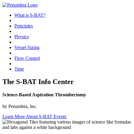
What is S-BAT?
Principles
Physics
Vessel Sizing
Flow Control
Time
The S-BAT Info Center
Science-Based Aspiration Thrombectomy
by Penumbra, Inc.
Learn More About S-BAT Events