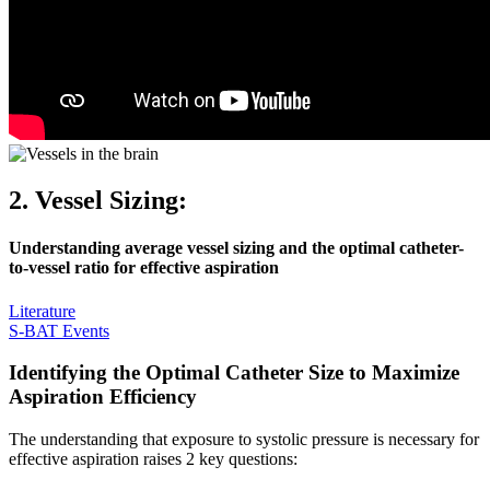
2. Vessel Sizing:
Understanding average vessel sizing and the optimal catheter-
to-vessel ratio for effective aspiration
Literature
S-BAT Events
Identifying the Optimal Catheter Size to Maximize
Aspiration Efficiency
The understanding that exposure to systolic pressure is necessary for
effective aspiration raises 2 key questions: