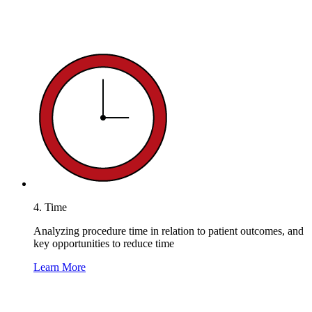
4. Time
Analyzing procedure time in relation to patient outcomes, and
key opportunities to reduce time
Learn More