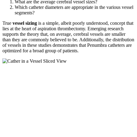
What are the average cerebral vessel sizes?
Which catheter diameters are appropriate in the various vessel
segments?
True
vessel sizing
is a simple, albeit poorly understood, concept that
lies at the heart of aspiration thrombectomy. Emerging research
supports the theory that, on average, cerebral vessels are smaller
than they are commonly believed to be. Additionally, the distribution
of vessels in these studies demonstrates that Penumbra catheters are
optimized for a broad group of patients.