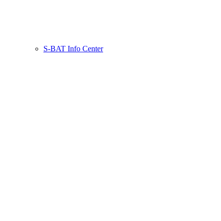
S-BAT Info Center