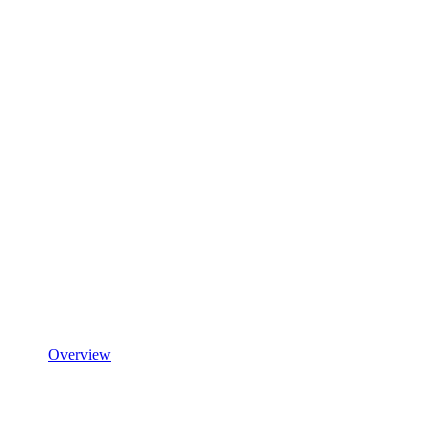
Overview