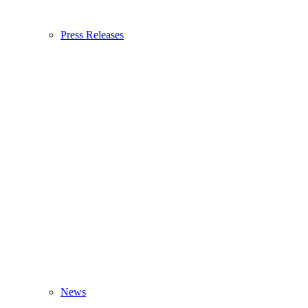
Press Releases
News