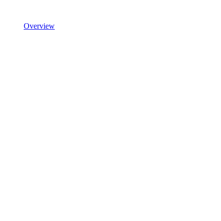
Overview