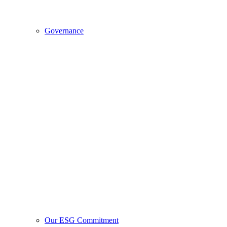
Governance
Our ESG Commitment