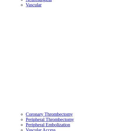
Vascular
Coronary Thrombectomy
Peripheral Thrombectomy
Peripheral Embolization
Vascular Access