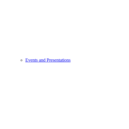
Events and Presentations