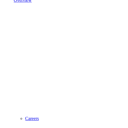
Overview
Careers