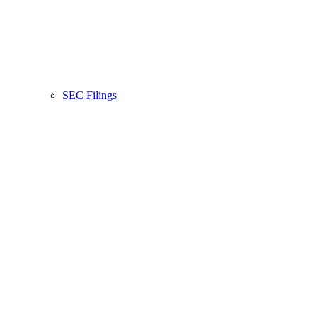
SEC Filings