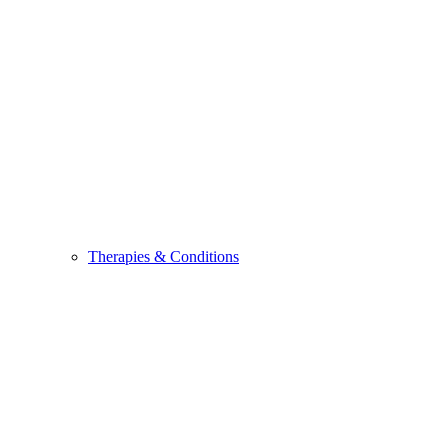
Therapies & Conditions