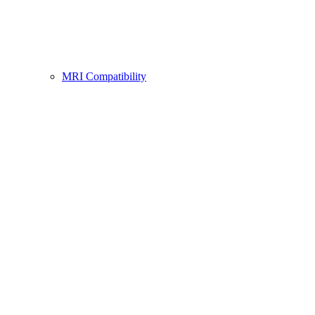
MRI Compatibility