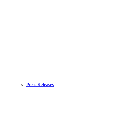
Press Releases