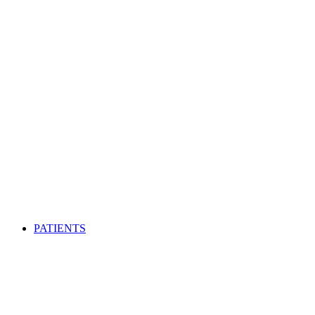
PATIENTS