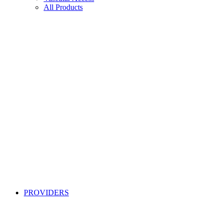
All Products
PROVIDERS