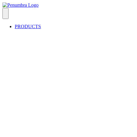
PRODUCTS