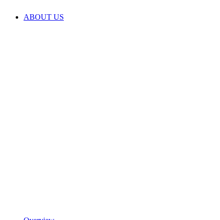
ABOUT US