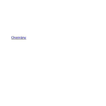
Overview