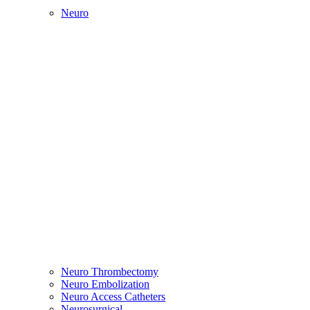
Neuro
Neuro Thrombectomy
Neuro Embolization
Neuro Access Catheters
Neurosurgical