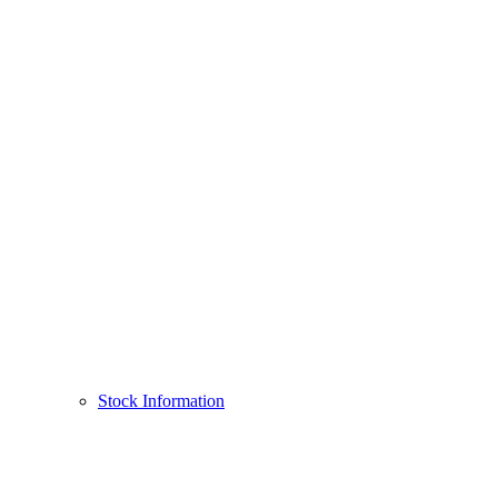
Stock Information