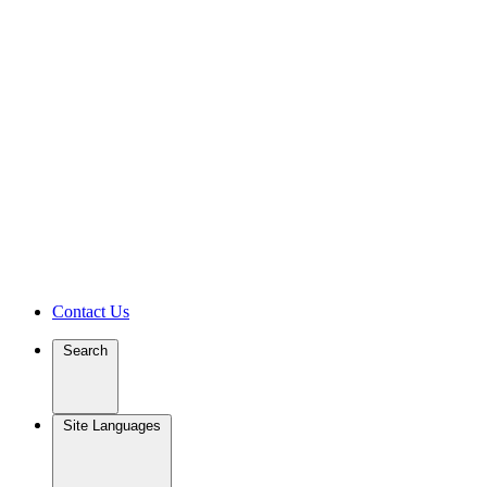
Contact Us
Search
Site Languages