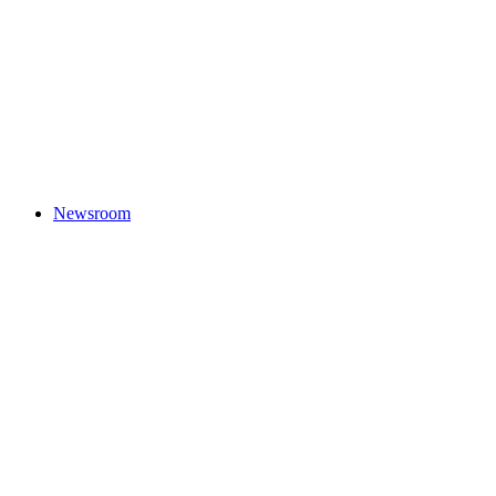
Newsroom