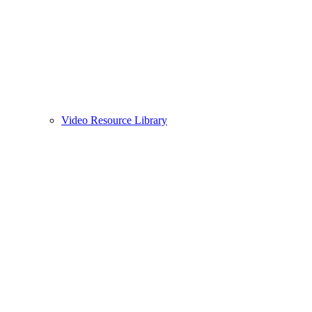
Video Resource Library