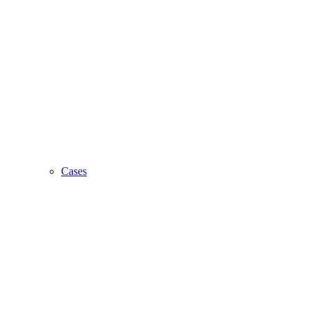
Cases