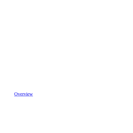
Overview