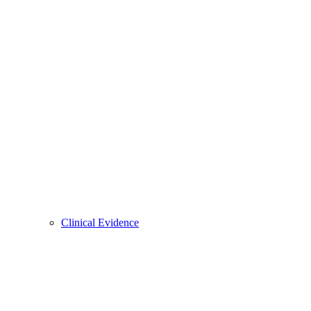
Clinical Evidence