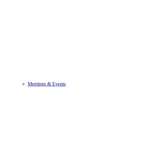
Meetings & Events