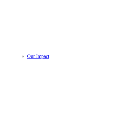
Our Impact