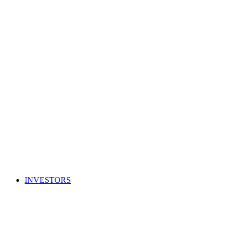
INVESTORS