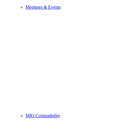
Meetings & Events
MRI Compatibility