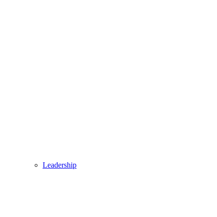
Leadership