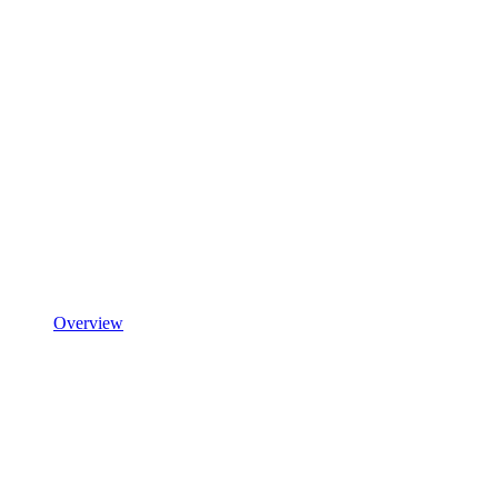
Overview