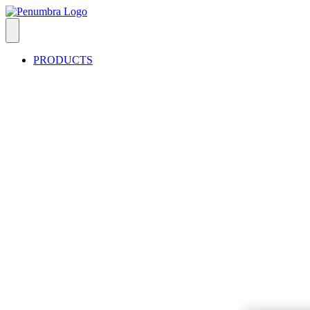
PRODUCTS