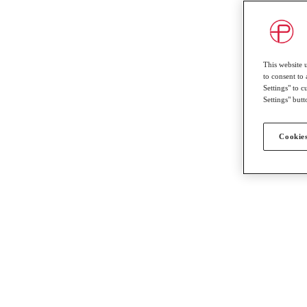
This website 
to consent to 
Settings" to 
Settings" butt
Cookies