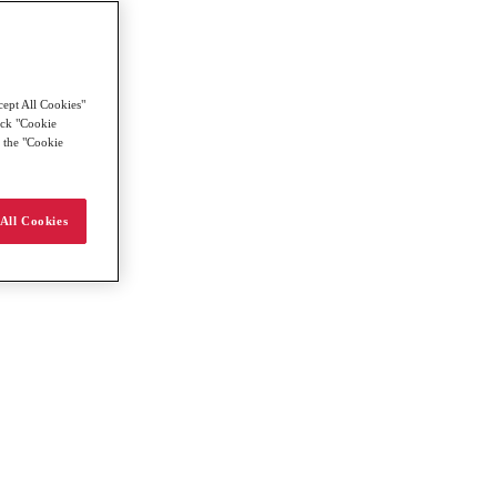
cept All Cookies"
lick "Cookie
g the "Cookie
All Cookies