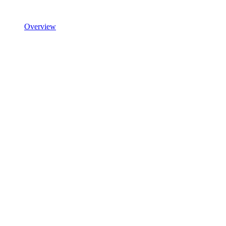
Overview