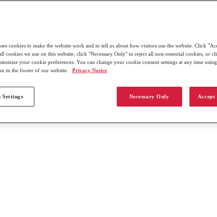
uses cookies to make the website work and to tell us about how visitors use the website. Click "Ac
all cookies we use on this website, click "Necessary Only" to reject all non-essential cookies, or c
customize your cookie preferences. You can change your cookie consent settings at any time usin
on in the footer of our website.
Privacy Notice
 Settings
Necessary Only
Accept 