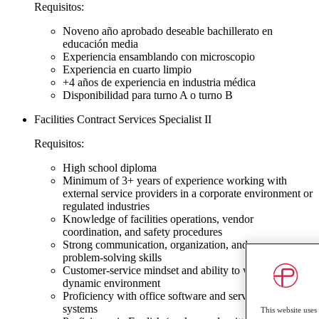
Requisitos:
Noveno año aprobado deseable bachillerato en
educación media
Experiencia ensamblando con microscopio
Experiencia en cuarto limpio
+4 años de experiencia en industria médica
Disponibilidad para turno A o turno B
Facilities Contract Services Specialist II
Requisitos:
High school diploma
Minimum of 3+ years of experience working with
external service providers in a corporate environment or
regulated industries
Knowledge of facilities operations, vendor
coordination, and safety procedures
Strong communication, organization, and
problem‑solving skills
Customer‑service mindset and ability to work in a
dynamic environment
Proficiency with office software and service request
systems
This website uses