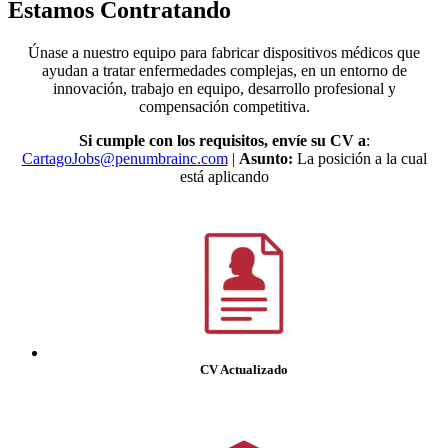
Estamos Contratando
Únase a nuestro equipo para fabricar dispositivos médicos que
ayudan a tratar enfermedades complejas, en un entorno de
innovación, trabajo en equipo, desarrollo profesional y
compensación competitiva.
Si cumple con los requisitos, envíe su CV a
:
CartagoJobs@penumbrainc.com
|
Asunto:
La posición a la cual
está aplicando
CV Actualizado