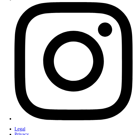
Legal
Privacy