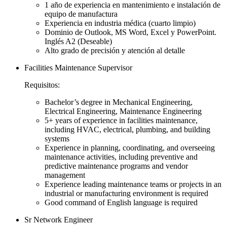
1 año de experiencia en mantenimiento e instalación de
equipo de manufactura
Experiencia en industria médica (cuarto limpio)
Dominio de Outlook, MS Word, Excel y PowerPoint.
Inglés A2 (Deseable)
Alto grado de precisión y atención al detalle
Facilities Maintenance Supervisor
Requisitos:
Bachelor’s degree in Mechanical Engineering,
Electrical Engineering, Maintenance Engineering
5+ years of experience in facilities maintenance,
including HVAC, electrical, plumbing, and building
systems
Experience in planning, coordinating, and overseeing
maintenance activities, including preventive and
predictive maintenance programs and vendor
management
Experience leading maintenance teams or projects in an
industrial or manufacturing environment is required
Good command of English language is required
Sr Network Engineer