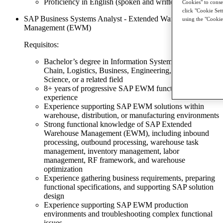
Proficiency in English (spoken and written) required
Cookies" to consen
click "Cookie Set
SAP Business Systems Analyst - Extended Warehouse
using the "Cookie
Management (EWM)
Requisitos:
Bachelor’s degree in Information Systems, Supply
Chain, Logistics, Business, Engineering, Computer
Science, or a related field
8+ years of progressive SAP EWM functional
experience
Experience supporting SAP EWM solutions within
warehouse, distribution, or manufacturing environments
Strong functional knowledge of SAP Extended
Warehouse Management (EWM), including inbound
processing, outbound processing, warehouse task
management, inventory management, labor
management, RF framework, and warehouse
optimization
Experience gathering business requirements, preparing
functional specifications, and supporting SAP solution
design
Experience supporting SAP EWM production
environments and troubleshooting complex functional
issues