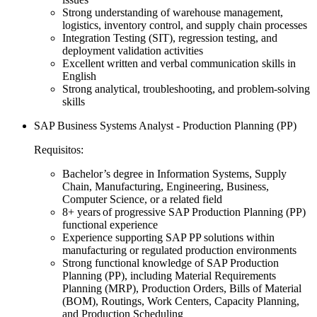
Strong understanding of warehouse management,
logistics, inventory control, and supply chain processes
Integration Testing (SIT), regression testing, and
deployment validation activities
Excellent written and verbal communication skills in
English
Strong analytical, troubleshooting, and problem-solving
skills
SAP Business Systems Analyst - Production Planning (PP)
Requisitos:
Bachelor’s degree in Information Systems, Supply
Chain, Manufacturing, Engineering, Business,
Computer Science, or a related field
8+ years of progressive SAP Production Planning (PP)
functional experience
Experience supporting SAP PP solutions within
manufacturing or regulated production environments
Strong functional knowledge of SAP Production
Planning (PP), including Material Requirements
Planning (MRP), Production Orders, Bills of Material
(BOM), Routings, Work Centers, Capacity Planning,
and Production Scheduling