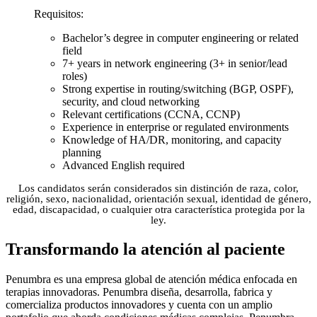
Requisitos:
Bachelor’s degree in computer engineering or related
field
7+ years in network engineering (3+ in senior/lead
roles)
Strong expertise in routing/switching (BGP, OSPF),
security, and cloud networking
Relevant certifications (CCNA, CCNP)
Experience in enterprise or regulated environments
Knowledge of HA/DR, monitoring, and capacity
planning
Advanced English required
Los candidatos serán considerados sin distinción de raza, color,
religión, sexo, nacionalidad, orientación sexual, identidad de género,
edad, discapacidad, o cualquier otra característica protegida por la
ley.
Transformando la atención al paciente
Penumbra es una empresa global de atención médica enfocada en
terapias innovadoras. Penumbra diseña, desarrolla, fabrica y
comercializa productos innovadores y cuenta con un amplio