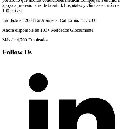
portafolio que aborda condiciones médicas complejas. Penumbra
apoya a profesionales de la salud, hospitales y clínicas en más de
100 países.
Fundada en
2004
En Alameda, California, EE. UU.
Ahora disponible en
100+
Mercados Globalmente
Más de
4,700
Empleados
Follow Us