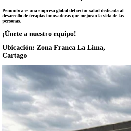
Penumbra es una empresa global del sector salud dedicada al
desarrollo de terapias innovadoras que mejoran la vida de las
personas.
¡Únete a nuestro equipo!
Ubicación: Zona Franca La Lima,
Cartago