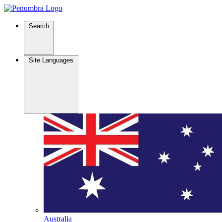
Search
Site Languages
Australia