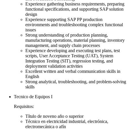
Experience gathering business requirements, preparing
functional specifications, and supporting SAP solution
design
Experience supporting SAP PP production
environments and troubleshooting complex functional
issues
Strong understanding of production planning,
manufacturing operations, material planning, inventory
management, and supply chain processes
Experience developing and executing test plans, test
scripts, User Acceptance Testing (UAT), System
Integration Testing (SIT), regression testing, and
deployment validation activities
Excellent written and verbal communication skills in
English
Strong analytical, troubleshooting, and problem-solving
skills
Tecnico de Equipos I
Requisitos:
Título de noveno año o superior
Técnico en electricidad industrial, electrónica,
electromecánica o afín