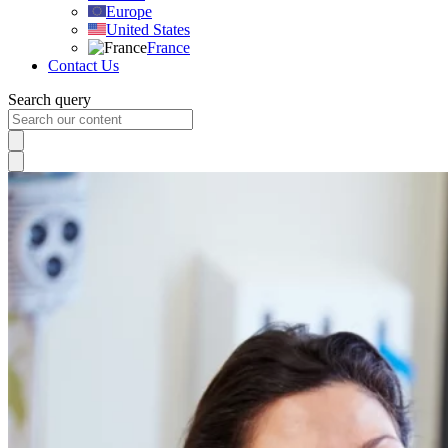
Europe
United States
France
Contact Us
Search query