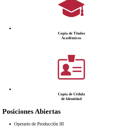
Copia de Títulos
Académicos
Copia de Cédula
de Identidad
Posiciones Abiertas
Operario de Producción III