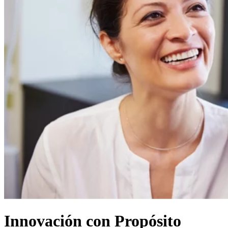
Innovación con Propósito