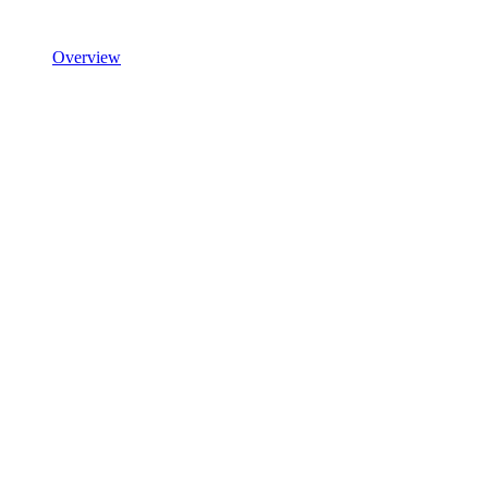
Overview