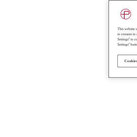
This website 
to consent to 
Settings" to 
Settings" butt
Cookies