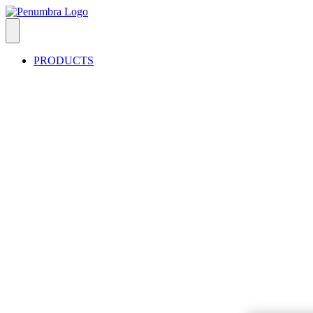
PRODUCTS