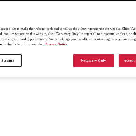
uses cookies to make the website work and to tell us about how visitors use the website. Click "Ac
all cookies we use on this website, click "Necessary Only" to reject all non-essential cookies, or c
customize your cookie preferences. You can change your cookie consent settings at any time usin
on in the footer of our website.
Privacy Notice
 Settings
Necessary Only
Accept 