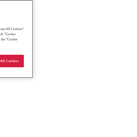
cept All Cookies"
lick "Cookie
g the "Cookie
All Cookies