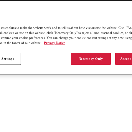
uses cookies to make the website work and to tell us about how visitors use the website. Click "Ac
all cookies we use on this website, click "Necessary Only" to reject all non-essential cookies, or c
customize your cookie preferences. You can change your cookie consent settings at any time usin
on in the footer of our website.
Privacy Notice
 Settings
Necessary Only
Accept 