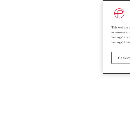
This website 
to consent to 
Settings" to 
Settings" butt
Cookies