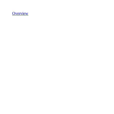
Overview