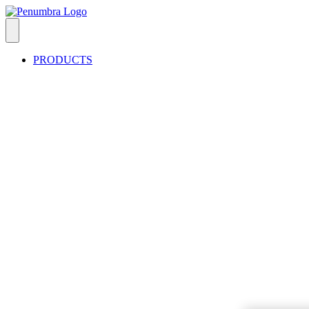
PRODUCTS