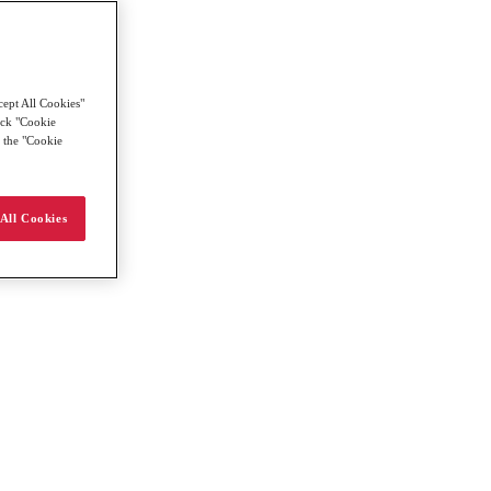
cept All Cookies"
lick "Cookie
g the "Cookie
All Cookies