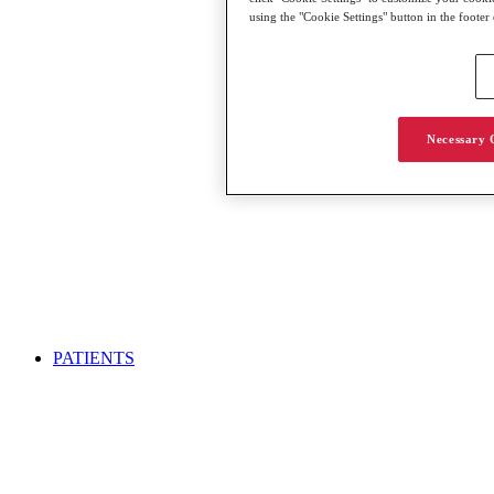
using the "Cookie Settings" button in the footer
Necessary 
PATIENTS