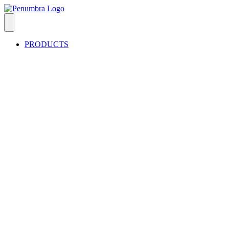
PRODUCTS