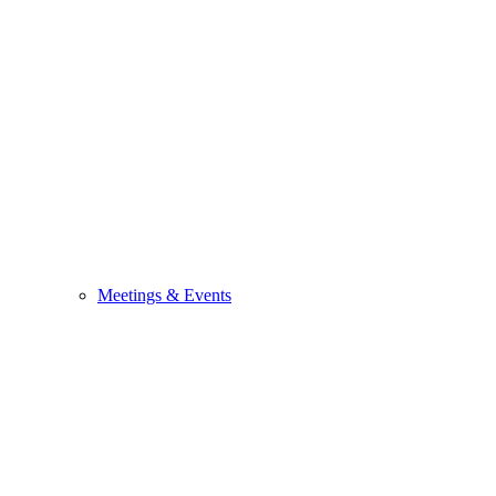
Meetings & Events