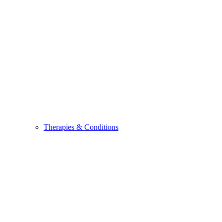
Therapies & Conditions