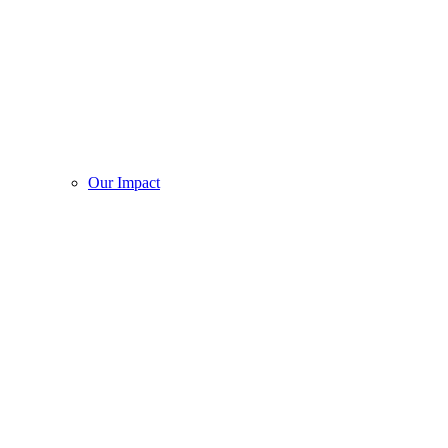
Our Impact