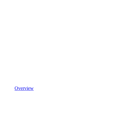
Overview