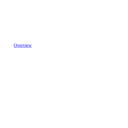
Overview