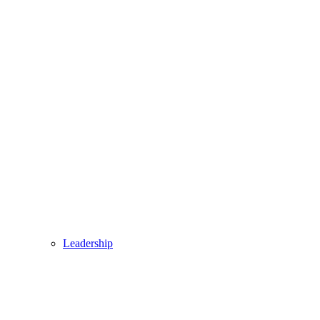
Leadership