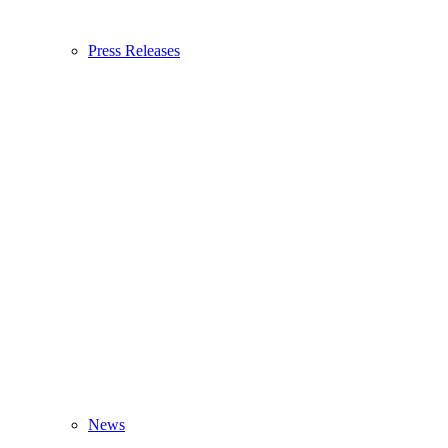
Press Releases
News