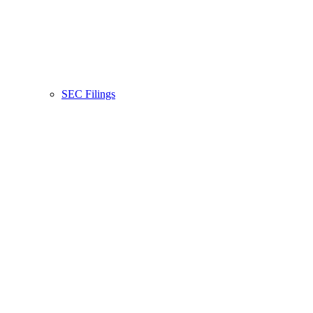
SEC Filings