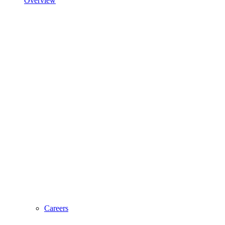
Overview
Careers