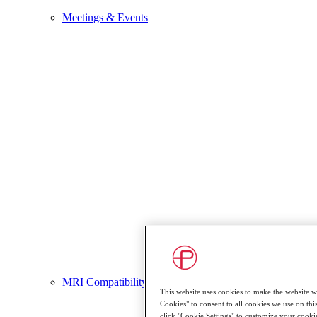
Meetings & Events
MRI Compatibility
This website uses cookies to make the website wo
Cookies" to consent to all cookies we use on this
click "Cookie Settings" to customize your cooki