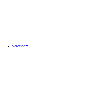
Newsroom