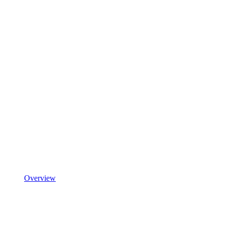
Overview