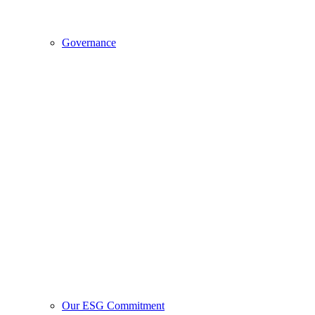
Governance
Our ESG Commitment