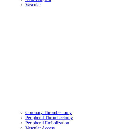
Vascular
Coronary Thrombectomy
Peripheral Thrombectomy
Peripheral Embolization
Vascular Access