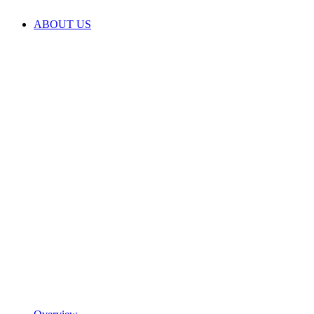
ABOUT US