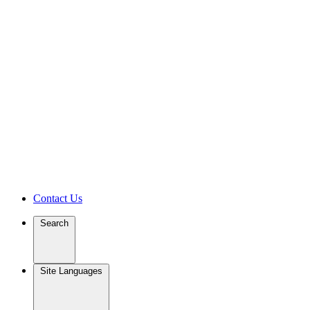
Contact Us
Search
Site Languages