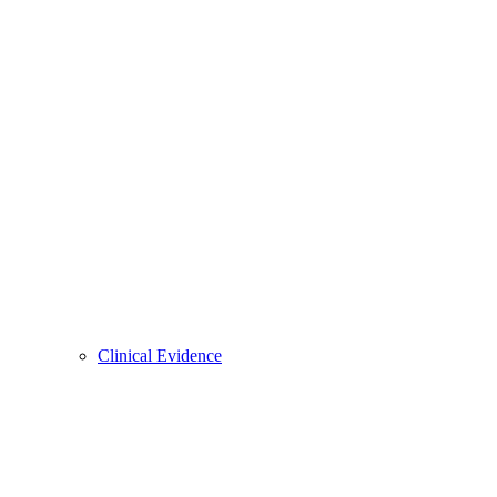
Clinical Evidence