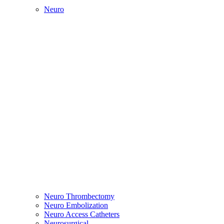
Neuro
Neuro Thrombectomy
Neuro Embolization
Neuro Access Catheters
Neurosurgical