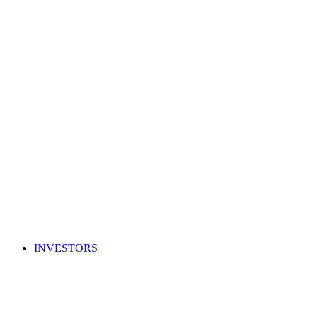
INVESTORS