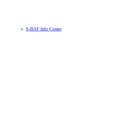
S-BAT Info Center