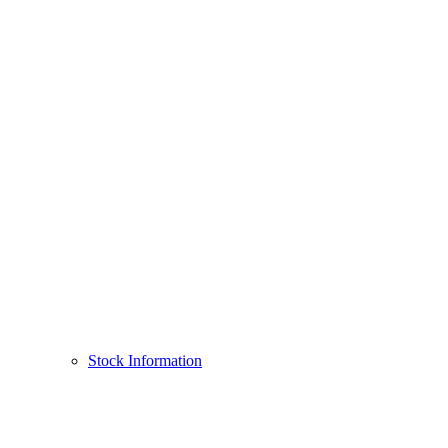
Stock Information