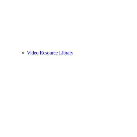
Video Resource Library