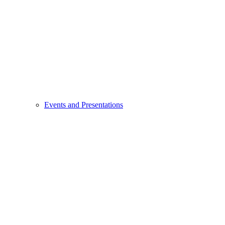
Events and Presentations