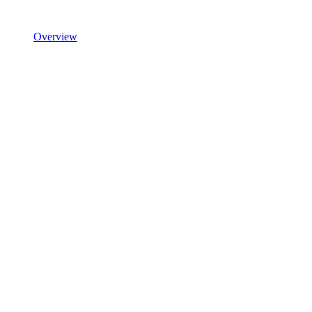
Overview