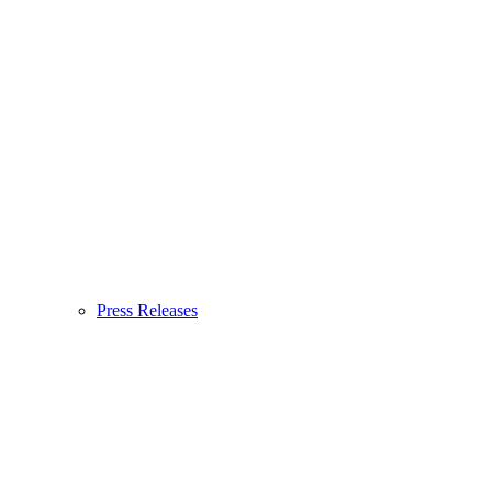
Press Releases