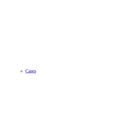
Cases