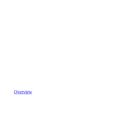
Overview