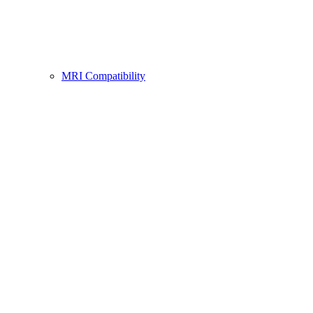
MRI Compatibility