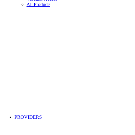
All Products
PROVIDERS