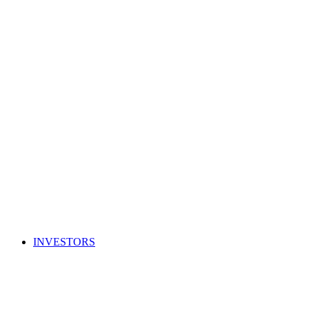
INVESTORS