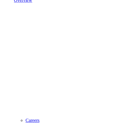
Overview
Careers