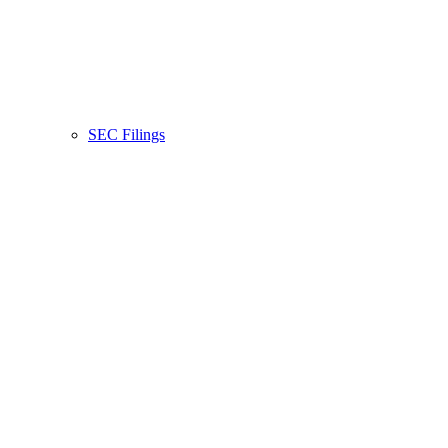
SEC Filings