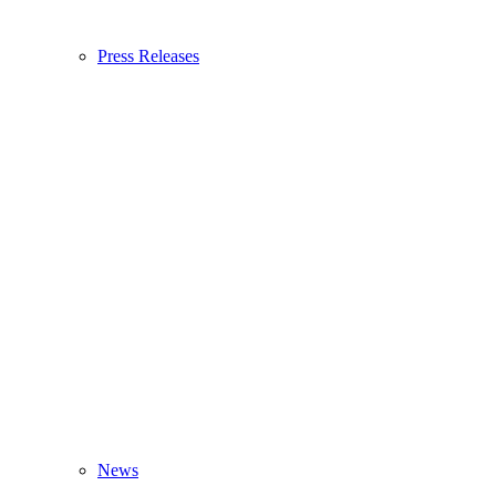
Press Releases
News