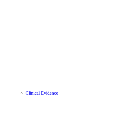
Clinical Evidence