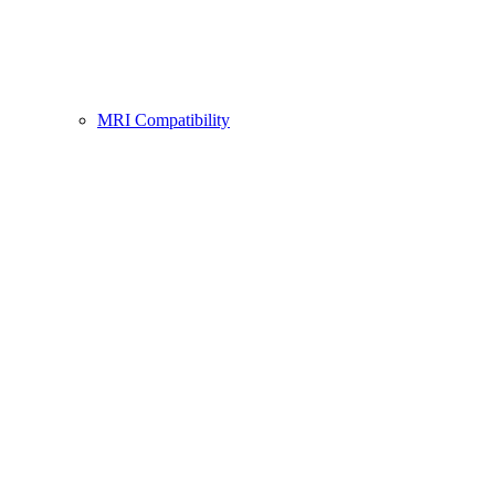
MRI Compatibility