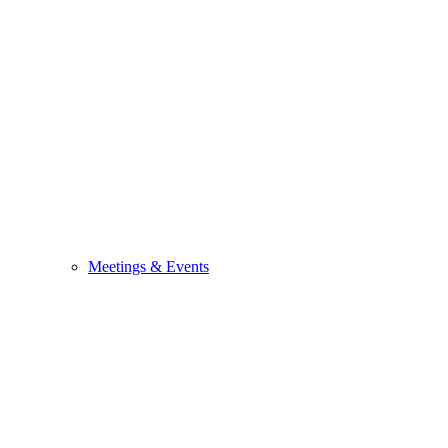
Meetings & Events