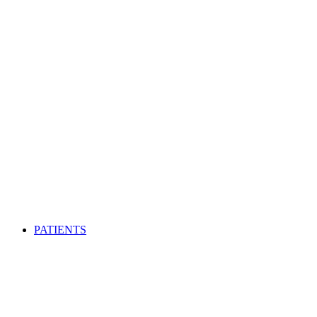
PATIENTS