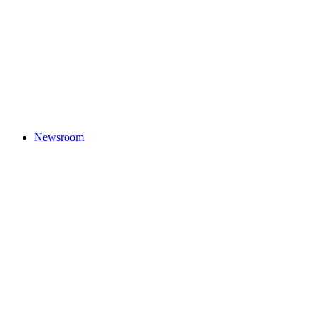
Newsroom