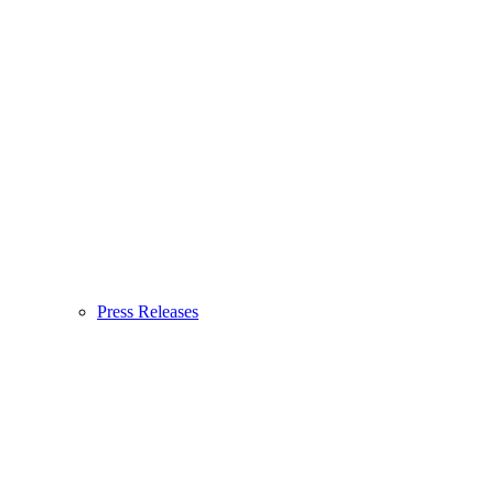
Press Releases