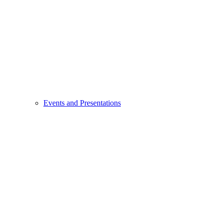
Events and Presentations