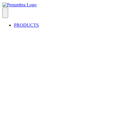
PRODUCTS