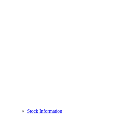
Stock Information