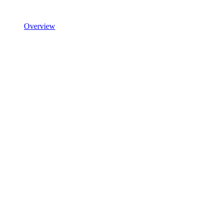
Overview