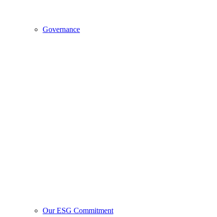
Governance
Our ESG Commitment