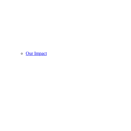
Our Impact