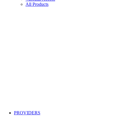
All Products
PROVIDERS