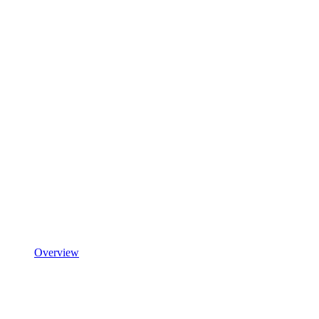
Overview