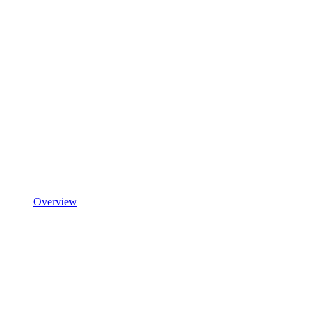
Overview