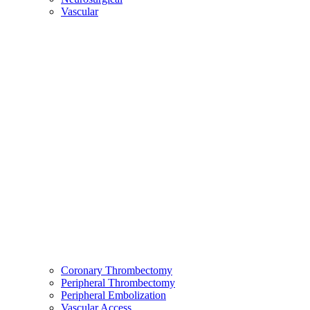
Vascular
Coronary Thrombectomy
Peripheral Thrombectomy
Peripheral Embolization
Vascular Access