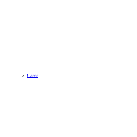
Cases