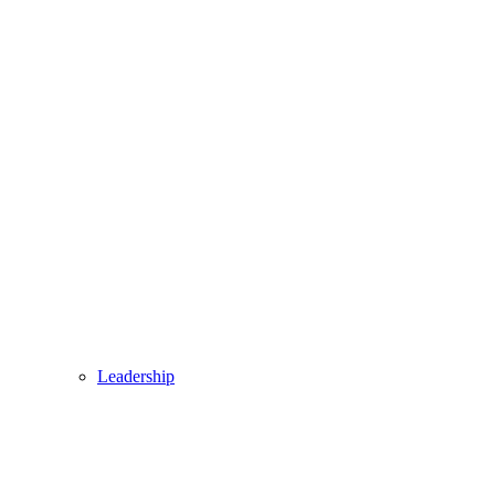
Leadership