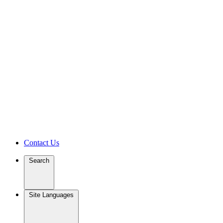
Contact Us
Search
Site Languages