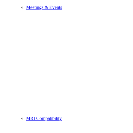
Meetings & Events
MRI Compatibility