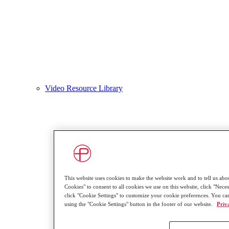
Video Resource Library
This website uses cookies to make the website work and to tell us abou
Cookies" to consent to all cookies we use on this website, click "Neces
click "Cookie Settings" to customize your cookie preferences. You ca
using the "Cookie Settings" button in the footer of our website.
Priv