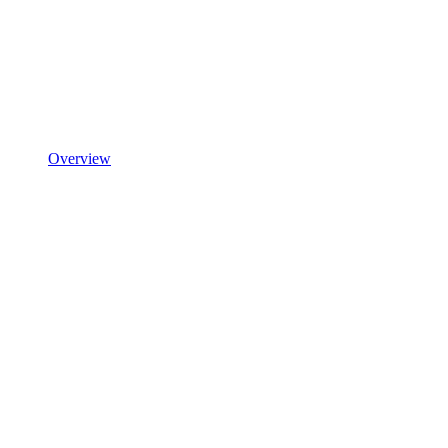
Overview