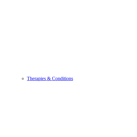
Therapies & Conditions