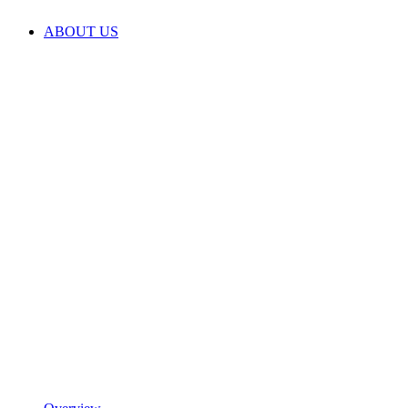
ABOUT US