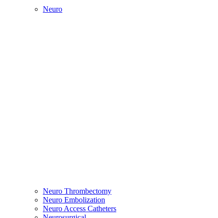
Neuro
Neuro Thrombectomy
Neuro Embolization
Neuro Access Catheters
Neurosurgical