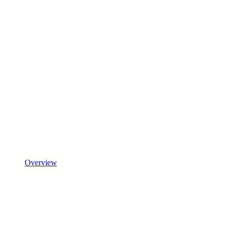
Overview