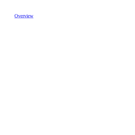
Overview