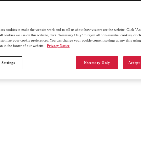
uses cookies to make the website work and to tell us about how visitors use the website. Click "Ac
all cookies we use on this website, click "Necessary Only" to reject all non-essential cookies, or c
customize your cookie preferences. You can change your cookie consent settings at any time usin
on in the footer of our website.
Privacy Notice
 Settings
Necessary Only
Accept 