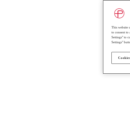
This website 
to consent to 
Settings" to 
Settings" butt
Cookies