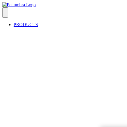
PRODUCTS