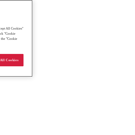
cept All Cookies"
lick "Cookie
g the "Cookie
All Cookies