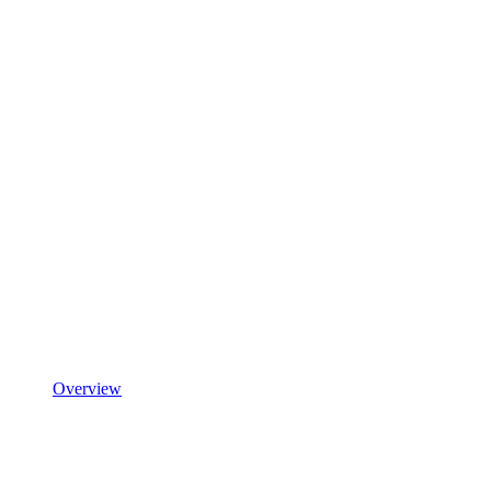
Overview