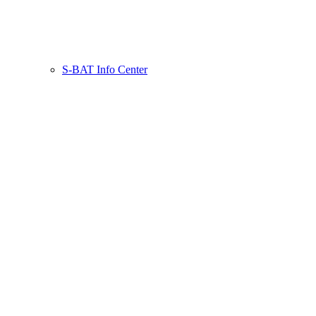
S-BAT Info Center