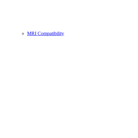
MRI Compatibility