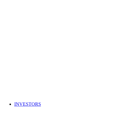
INVESTORS