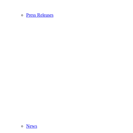
Press Releases
News