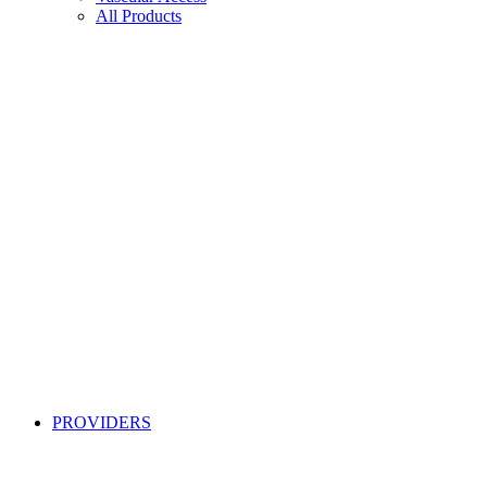
All Products
PROVIDERS