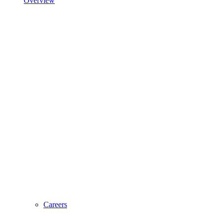
Overview
Careers