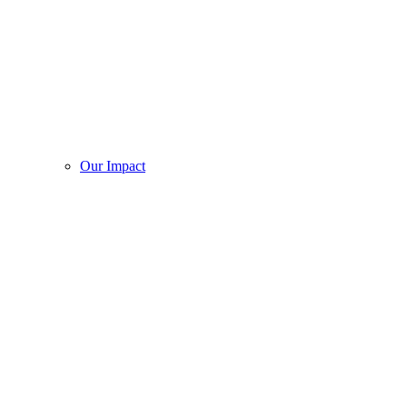
Our Impact