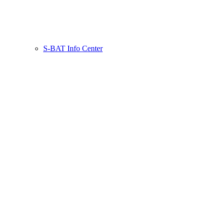
S-BAT Info Center