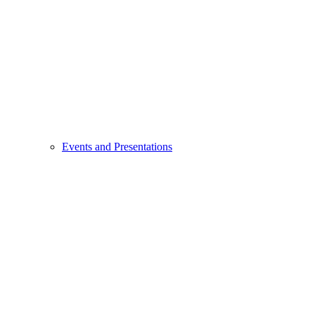
Events and Presentations