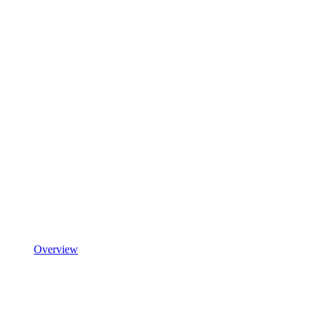
Overview