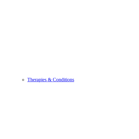
Therapies & Conditions