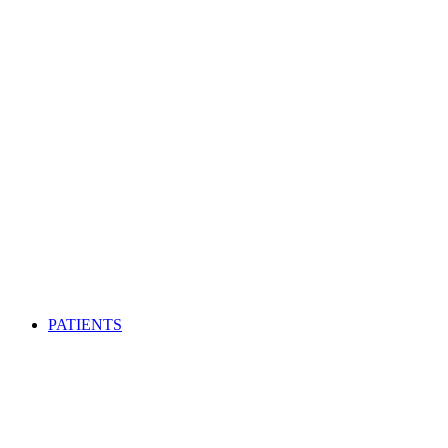
PATIENTS