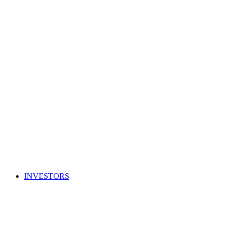
INVESTORS