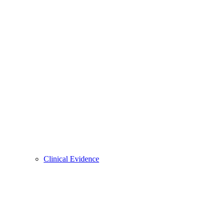
Clinical Evidence