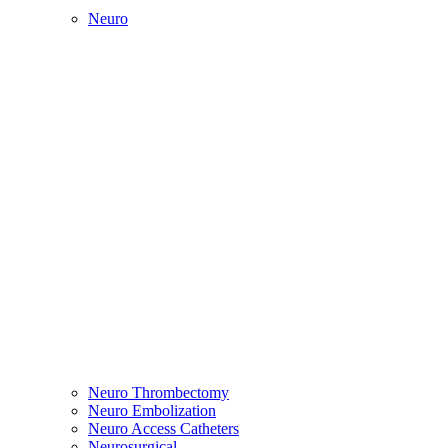
Neuro
Neuro Thrombectomy
Neuro Embolization
Neuro Access Catheters
Neurosurgical