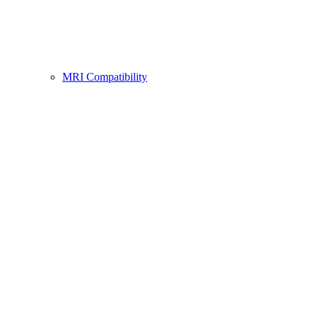
MRI Compatibility