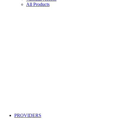
All Products
PROVIDERS