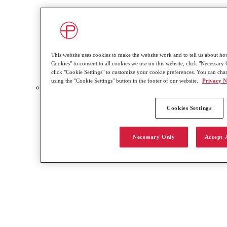
This website uses cookies to make the website work and to tell us about how
Cookies" to consent to all cookies we use on this website, click "Necessary O
click "Cookie Settings" to customize your cookie preferences. You can cha
using the "Cookie Settings" button in the footer of our website.
Privacy N
Video Resource Library
Cookies Settings
Necessary Only
Accept 