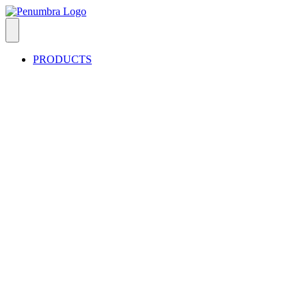
PRODUCTS