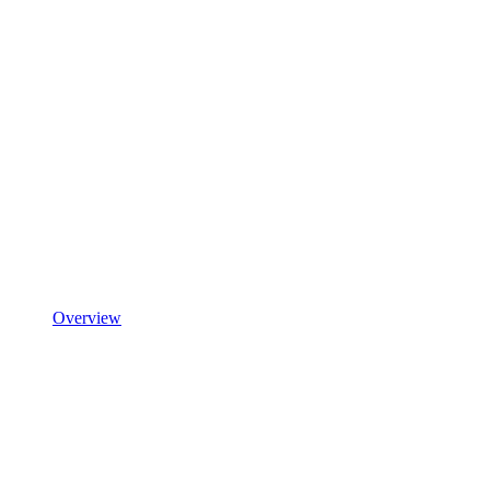
Overview