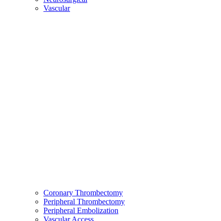
Vascular
Coronary Thrombectomy
Peripheral Thrombectomy
Peripheral Embolization
Vascular Access