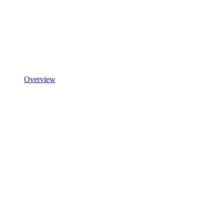
Overview