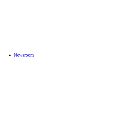
Newsroom