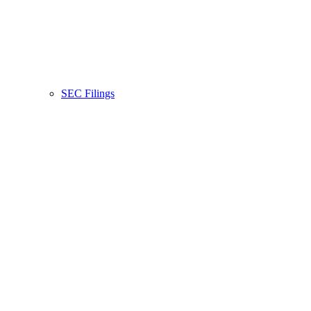
SEC Filings