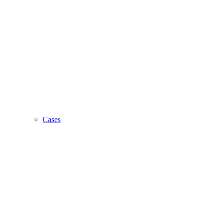
Cases