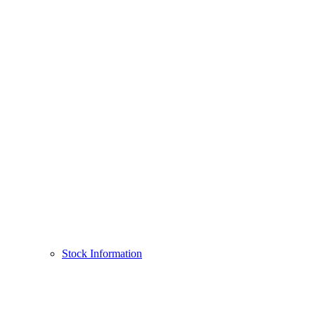
Stock Information