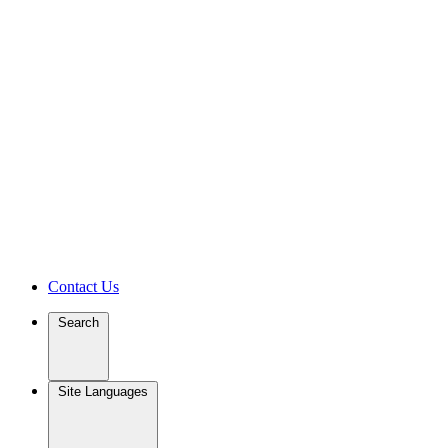
Contact Us
Search
Site Languages