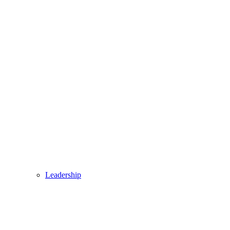
Leadership