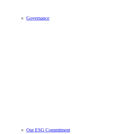
Governance
Our ESG Commitment