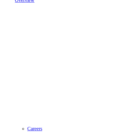
Overview
Careers