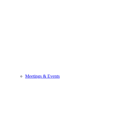
Meetings & Events