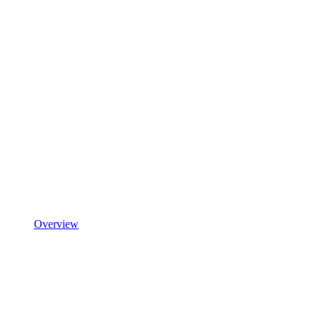
Overview