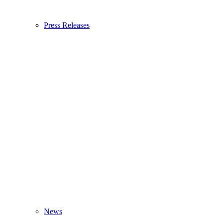
Press Releases
News