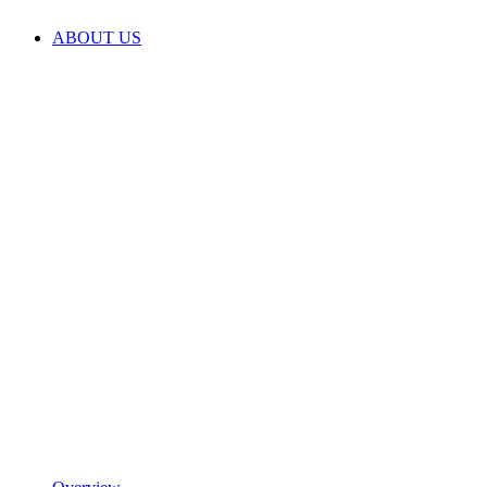
ABOUT US