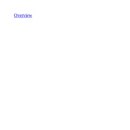
Overview