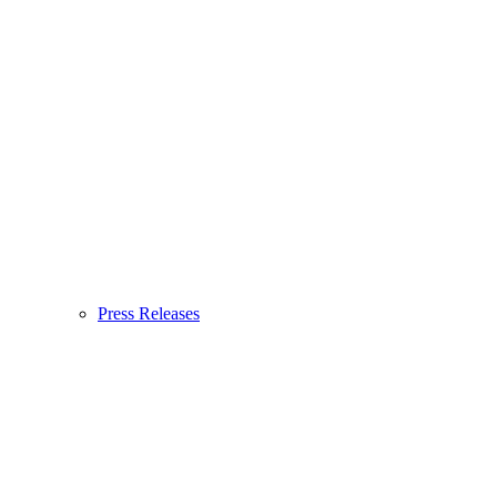
Press Releases