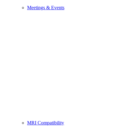
Meetings & Events
MRI Compatibility