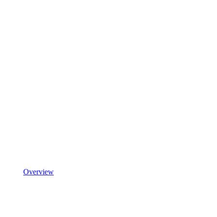
Overview