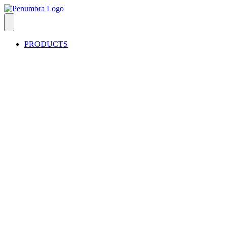
PRODUCTS