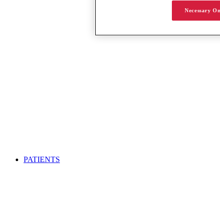
Necessary On
PATIENTS