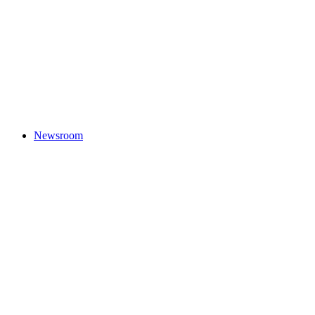
Newsroom