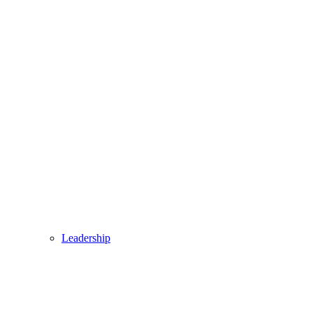
Leadership