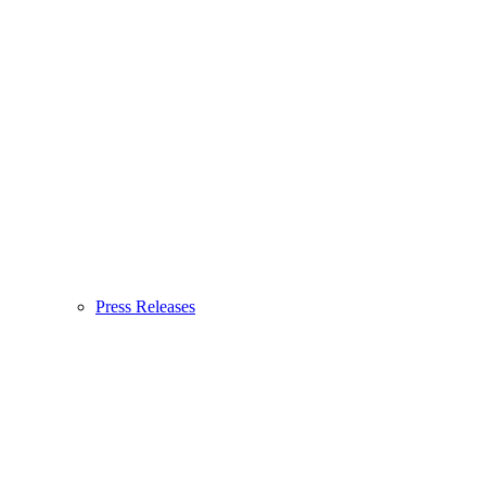
Press Releases