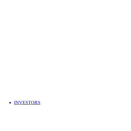
INVESTORS