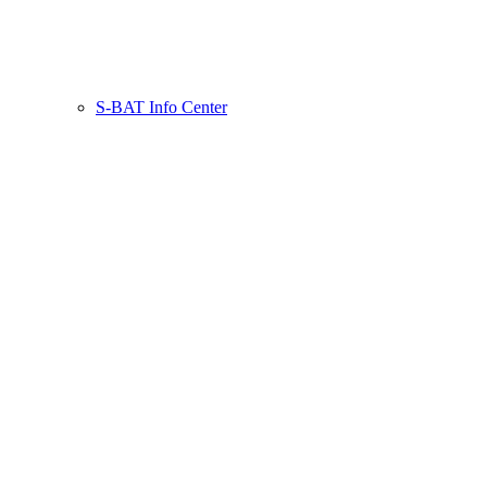
S-BAT Info Center