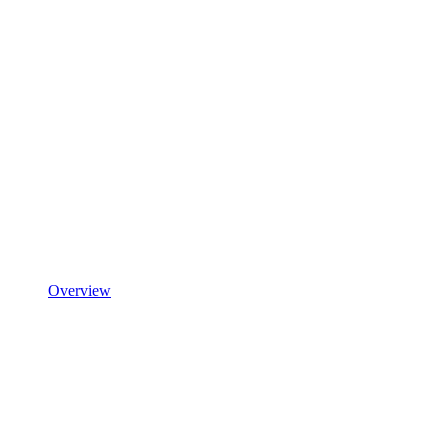
Overview