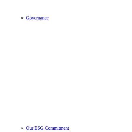
Governance
Our ESG Commitment