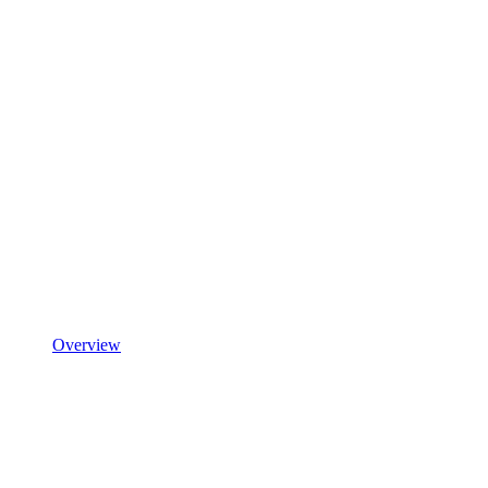
Overview