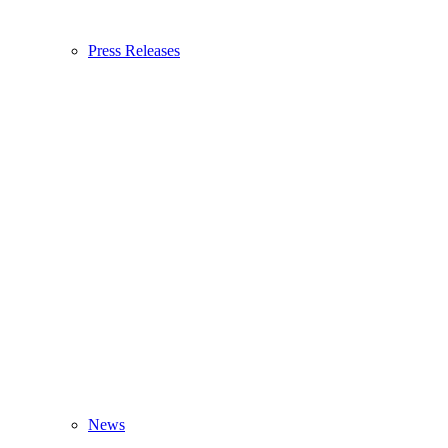
Press Releases
News