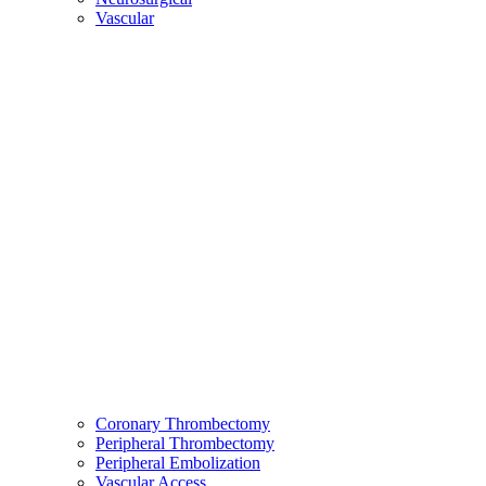
Vascular
Coronary Thrombectomy
Peripheral Thrombectomy
Peripheral Embolization
Vascular Access