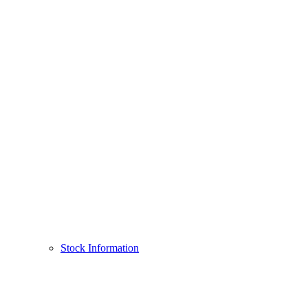
Stock Information