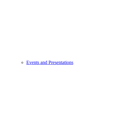
Events and Presentations