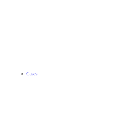
Cases