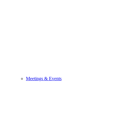
Meetings & Events