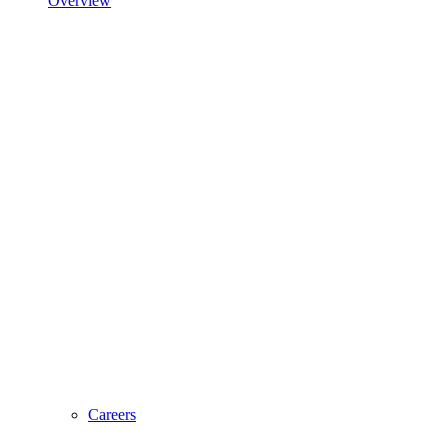
Overview
Careers