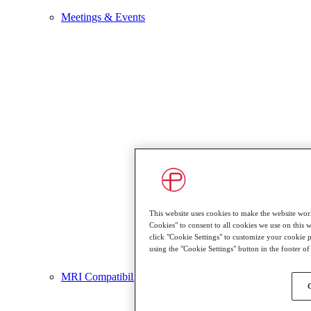
Meetings & Events
This website uses cookies to make the website work
Cookies" to consent to all cookies we use on this we
click "Cookie Settings" to customize your cookie 
using the "Cookie Settings" button in the footer o
MRI Compatibility