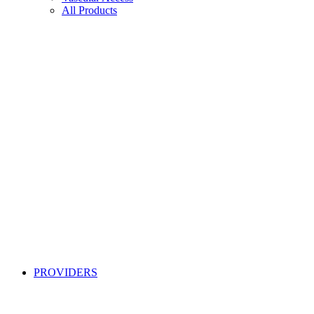
All Products
PROVIDERS