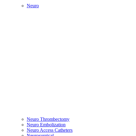
Neuro
Neuro Thrombectomy
Neuro Embolization
Neuro Access Catheters
Neurosurgical