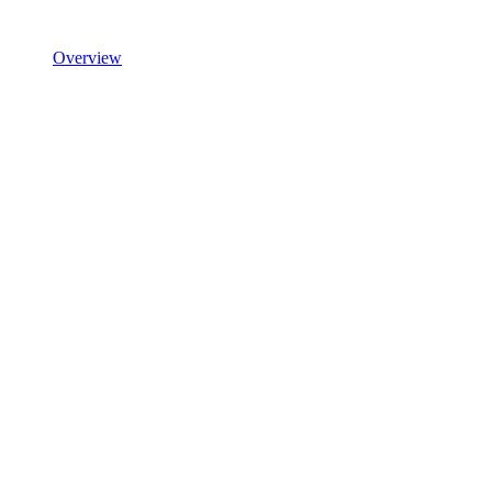
Overview