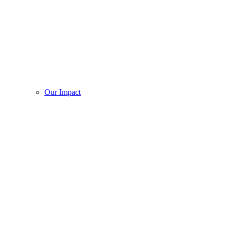
Our Impact