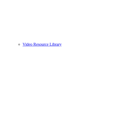
Video Resource Library