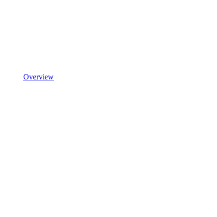
Overview