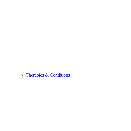
Therapies & Conditions