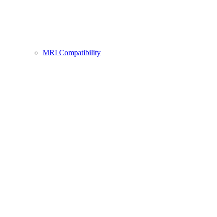
MRI Compatibility