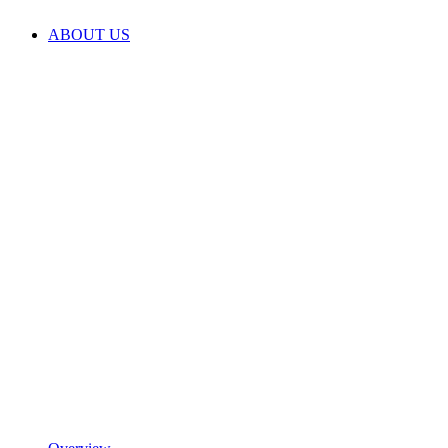
ABOUT US