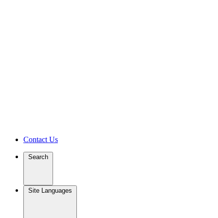
Contact Us
Search
Site Languages