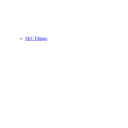
SEC Filings