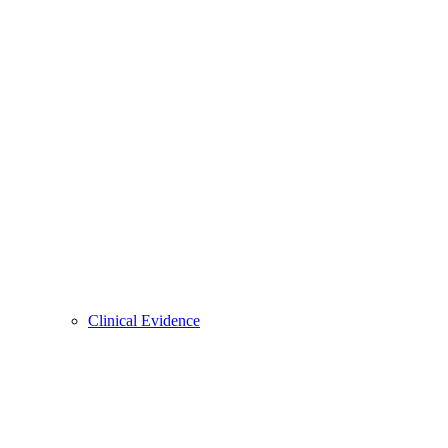
Clinical Evidence