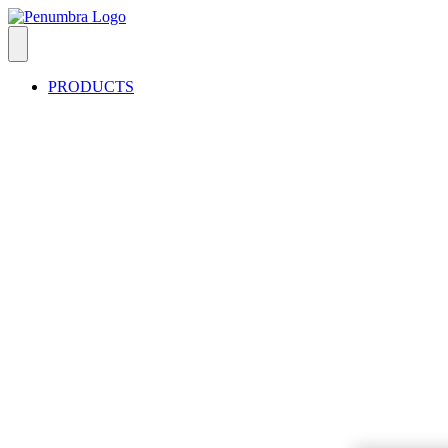
PRODUCTS