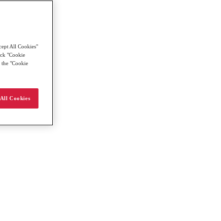
cept All Cookies"
lick "Cookie
g the "Cookie
All Cookies