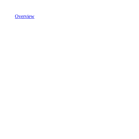
Overview