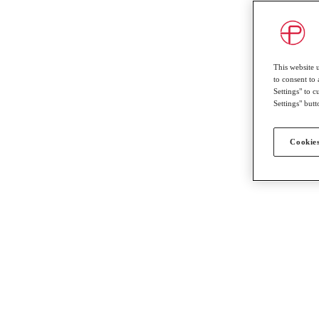
This website 
to consent to 
Settings" to 
Settings" butt
Cookies