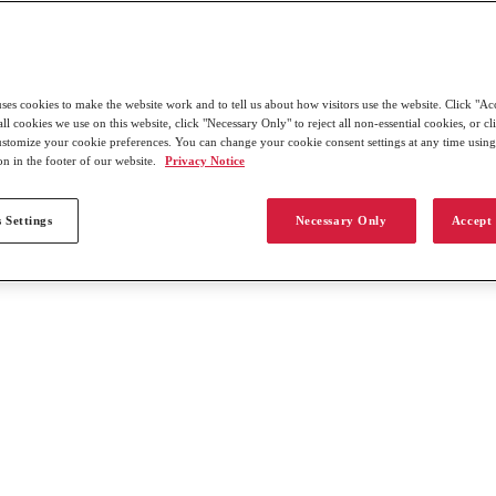
uses cookies to make the website work and to tell us about how visitors use the website. Click "Ac
all cookies we use on this website, click "Necessary Only" to reject all non-essential cookies, or c
customize your cookie preferences. You can change your cookie consent settings at any time usin
on in the footer of our website.
Privacy Notice
 Settings
Necessary Only
Accept 