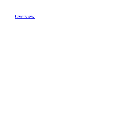
Overview