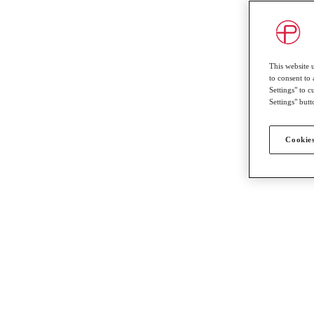
This website 
to consent to 
Settings" to 
Settings" butt
Cookies