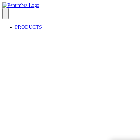
PRODUCTS