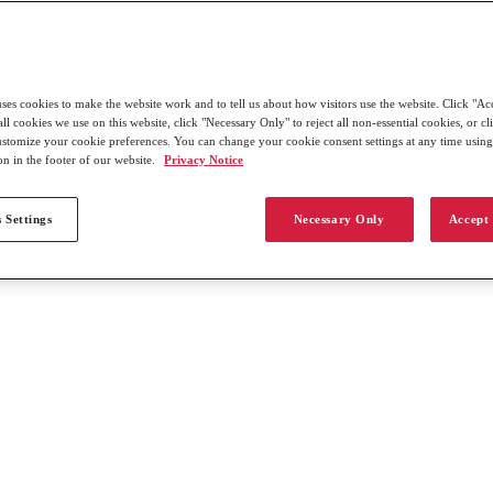
uses cookies to make the website work and to tell us about how visitors use the website. Click "Ac
all cookies we use on this website, click "Necessary Only" to reject all non-essential cookies, or c
customize your cookie preferences. You can change your cookie consent settings at any time usin
on in the footer of our website.
Privacy Notice
 Settings
Necessary Only
Accept 