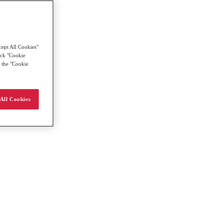
cept All Cookies"
lick "Cookie
g the "Cookie
All Cookies