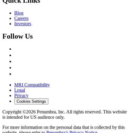
Quick Links
Blog
Careers
Investors
Follow Us
MRI Compatibility
Legal
Privacy
Cookies Settings
Copyright ©2026 Penumbra, Inc. All rights reserved.
This website
is intended for US audience only.
For more information on the personal data that is collected by this
website, please refer to
Penumbra’s Privacy Notice
.