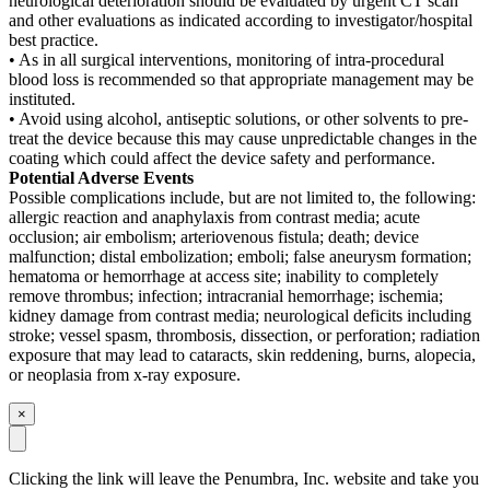
neurological deterioration should be evaluated by urgent CT scan
and other evaluations as indicated according to investigator/hospital
best practice.
• As in all surgical interventions, monitoring of intra-procedural
blood loss is recommended so that appropriate management may be
instituted.
• Avoid using alcohol, antiseptic solutions, or other solvents to pre-
treat the device because this may cause unpredictable changes in the
coating which could affect the device safety and performance.
Potential Adverse Events
Possible complications include, but are not limited to, the following:
allergic reaction and anaphylaxis from contrast media; acute
occlusion; air embolism; arteriovenous fistula; death; device
malfunction; distal embolization; emboli; false aneurysm formation;
hematoma or hemorrhage at access site; inability to completely
remove thrombus; infection; intracranial hemorrhage; ischemia;
kidney damage from contrast media; neurological deficits including
stroke; vessel spasm, thrombosis, dissection, or perforation; radiation
exposure that may lead to cataracts, skin reddening, burns, alopecia,
or neoplasia from x-ray exposure.
×
Clicking the link will leave the Penumbra, Inc. website and take you