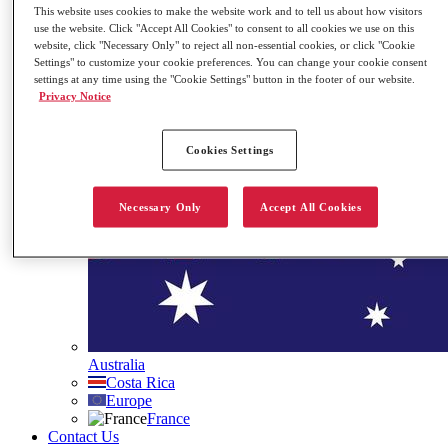
This website uses cookies to make the website work and to tell us about how visitors
Governance
use the website. Click "Accept All Cookies" to consent to all cookies we use on this
Our ESG Commitment
website, click "Necessary Only" to reject all non-essential cookies, or click "Cookie
Stock Information
Settings" to customize your cookie preferences. You can change your cookie consent
Contact Us
settings at any time using the "Cookie Settings" button in the footer of our website.
Privacy Notice
Search
Site Languages
Cookies Settings
Necessary Only
Accept All Cookies
Australia
Costa Rica
Europe
France
Contact Us