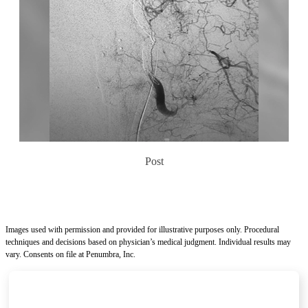
Post
Images used with permission and provided for illustrative purposes only. Procedural
techniques and decisions based on physician’s medical judgment. Individual results may
vary. Consents on file at Penumbra, Inc.