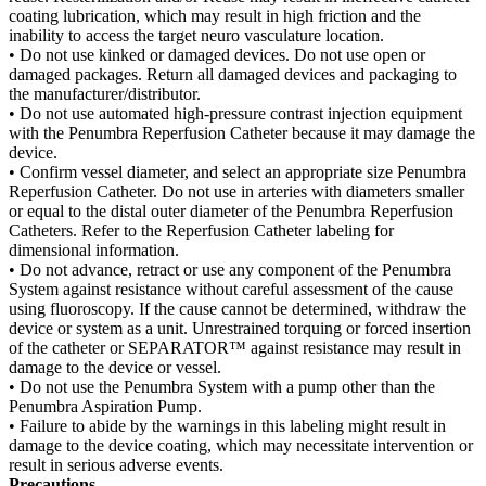
coating lubrication, which may result in high friction and the
inability to access the target neuro vasculature location.
• Do not use kinked or damaged devices. Do not use open or
damaged packages. Return all damaged devices and packaging to
the manufacturer/distributor.
• Do not use automated high-pressure contrast injection equipment
with the Penumbra Reperfusion Catheter because it may damage the
device.
• Confirm vessel diameter, and select an appropriate size Penumbra
Reperfusion Catheter. Do not use in arteries with diameters smaller
or equal to the distal outer diameter of the Penumbra Reperfusion
Catheters. Refer to the Reperfusion Catheter labeling for
dimensional information.
• Do not advance, retract or use any component of the Penumbra
System against resistance without careful assessment of the cause
using fluoroscopy. If the cause cannot be determined, withdraw the
device or system as a unit. Unrestrained torquing or forced insertion
of the catheter or SEPARATOR™ against resistance may result in
damage to the device or vessel.
• Do not use the Penumbra System with a pump other than the
Penumbra Aspiration Pump.
• Failure to abide by the warnings in this labeling might result in
damage to the device coating, which may necessitate intervention or
result in serious adverse events.
Precautions