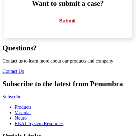
Want to submit a case?
Submit
Questions?
Contact us to learn more about our products and company
Contact Us
Subscribe to the latest from Penumbra
Subscribe
Products
Vascular
Neuro
REAL System Resources