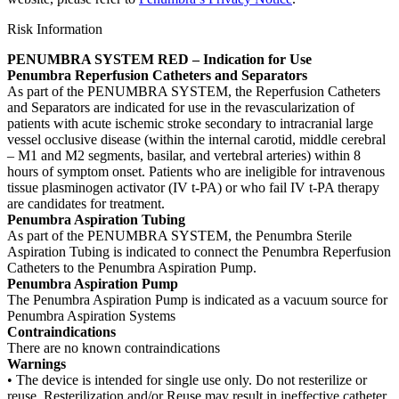
Risk Information
PENUMBRA SYSTEM RED – Indication for Use
Penumbra Reperfusion Catheters and Separators
As part of the PENUMBRA SYSTEM, the Reperfusion Catheters
and Separators are indicated for use in the revascularization of
patients with acute ischemic stroke secondary to intracranial large
vessel occlusive disease (within the internal carotid, middle cerebral
– M1 and M2 segments, basilar, and vertebral arteries) within 8
hours of symptom onset. Patients who are ineligible for intravenous
tissue plasminogen activator (IV t-PA) or who fail IV t-PA therapy
are candidates for treatment.
Penumbra Aspiration Tubing
As part of the PENUMBRA SYSTEM, the Penumbra Sterile
Aspiration Tubing is indicated to connect the Penumbra Reperfusion
Catheters to the Penumbra Aspiration Pump.
Penumbra Aspiration Pump
The Penumbra Aspiration Pump is indicated as a vacuum source for
Penumbra Aspiration Systems
Contraindications
There are no known contraindications
Warnings
• The device is intended for single use only. Do not resterilize or
reuse. Resterilization and/or Reuse may result in ineffective catheter