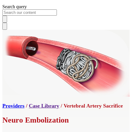
Search query
Providers
/
Case Library
/ Vertebral Artery Sacrifice
Neuro Embolization