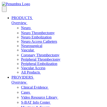
PRODUCTS
Overview
Neuro
Neuro Thrombectomy
Neuro Embolization
Neuro Access Catheters
Neurosurgical
Vascular
Coronary Thrombectomy
Peripheral Thrombectomy
Peripheral Embolization
Vascular Access
All Products
PROVIDERS
Overview
Clinical Evidence
Cases
Video Resource Library
S-BAT Info Center