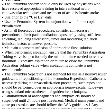
• The Penumbra System should only be used by physicians who
have received appropriate training in interventional neuro-
endovascular techniques and treatment of acute ischemic stroke.
• Use prior to the “Use By” date.
• Use the Penumbra System in conjunction with fluoroscopic
visualization.
• As in all fluoroscopy procedures, consider all necessary
precautions to limit patient radiation exposure by using sufficient
shielding, reducing fluoroscopy times and modifying radiation
technical factors whenever possible.
• Maintain a constant infusion of appropriate flush solution.
• When performing aspiration, ensure that the Penumbra Aspiration
Tubing valve is open for only the minimum time needed to remove
thrombus. Excessive aspiration or failure to close the Penumbra
Aspiration Tubing valve when aspiration is complete is not
recommended.
• The Penumbra Separator is not intended for use as a neurovascular
guidewire. If repositioning of the Penumbra Reperfusion Catheter is
necessary during the revascularization procedure, such reposition
should be performed over an appropriate neurovascular guidewire
using standard microcatheter and guidewire techniques.
• Administration of anticoagulants and antiplatelets should be
suspended until 24 hours post-treatment. Medical management and
acute post stroke care should follow the ASA guidelines.1 Any