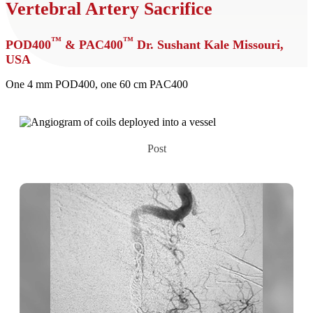
Vertebral Artery Sacrifice
™
™
POD400
& PAC400
Dr. Sushant Kale
Missouri,
USA
One 4 mm POD400, one 60 cm PAC400
Post