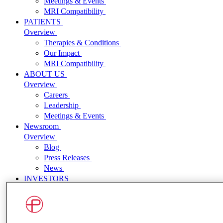
Meetings & Events
MRI Compatibility
PATIENTS
Overview
Therapies & Conditions
Our Impact
MRI Compatibility
ABOUT US
Overview
Careers
Leadership
Meetings & Events
Newsroom
Overview
Blog
Press Releases
News
INVESTORS
Overview
Press Releases
Events and Presentations
SEC Filings