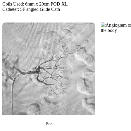
Coils Used: 6mm x 20cm POD XL
Catheter: 5F angled Glide Cath
Pre