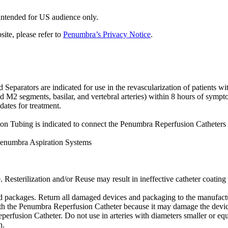
 intended for US audience only.
site, please refer to
Penumbra’s Privacy Notice
.
tors are indicated for use in the revascularization of patients with 
d M2 segments, basilar, and vertebral arteries) within 8 hours of sympto
dates for treatment.
Tubing is indicated to connect the Penumbra Reperfusion Catheters 
Penumbra Aspiration Systems
. Resterilization and/or Reuse may result in ineffective catheter coating 
packages. Return all damaged devices and packaging to the manufactur
ith the Penumbra Reperfusion Catheter because it may damage the devic
perfusion Catheter. Do not use in arteries with diameters smaller or equ
n.