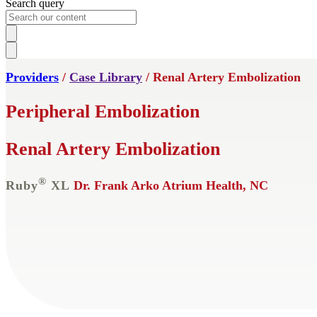
Search query
Providers
/
Case Library
/ Renal Artery Embolization
Peripheral Embolization
Renal Artery Embolization
®
Ruby
XL
Dr. Frank Arko
Atrium Health, NC