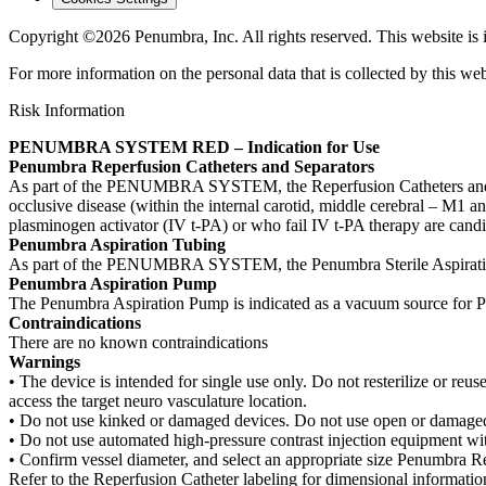
Copyright ©2026 Penumbra, Inc. All rights reserved.
This website is
For more information on the personal data that is collected by this web
Risk Information
PENUMBRA SYSTEM RED – Indication for Use
Penumbra Reperfusion Catheters and Separators
As part of the PENUMBRA SYSTEM, the Reperfusion Catheters and Separa
occlusive disease (within the internal carotid, middle cerebral – M1 an
plasminogen activator (IV t-PA) or who fail IV t-PA therapy are candi
Penumbra Aspiration Tubing
As part of the PENUMBRA SYSTEM, the Penumbra Sterile Aspiration 
Penumbra Aspiration Pump
The Penumbra Aspiration Pump is indicated as a vacuum source for 
Contraindications
There are no known contraindications
Warnings
• The device is intended for single use only. Do not resterilize or reuse
access the target neuro vasculature location.
• Do not use kinked or damaged devices. Do not use open or damaged 
• Do not use automated high-pressure contrast injection equipment w
• Confirm vessel diameter, and select an appropriate size Penumbra Re
Refer to the Reperfusion Catheter labeling for dimensional informatio