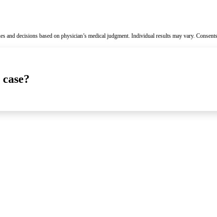
es and decisions based on physician’s medical judgment. Individual results may vary. Consents
 case?