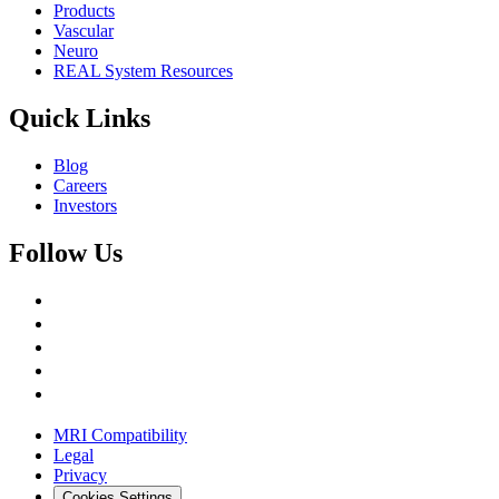
Products
Vascular
Neuro
REAL System Resources
Quick Links
Blog
Careers
Investors
Follow Us
MRI Compatibility
Legal
Privacy
Cookies Settings