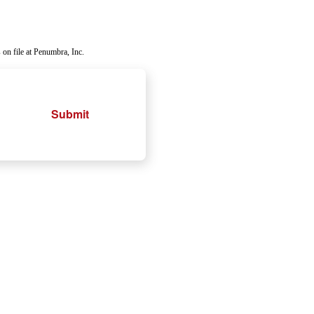
 on file at Penumbra, Inc.
Submit