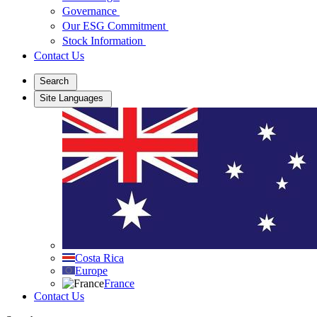
Governance
Our ESG Commitment
Stock Information
Contact Us
Search
Site Languages
Costa Rica
Europe
France
Contact Us