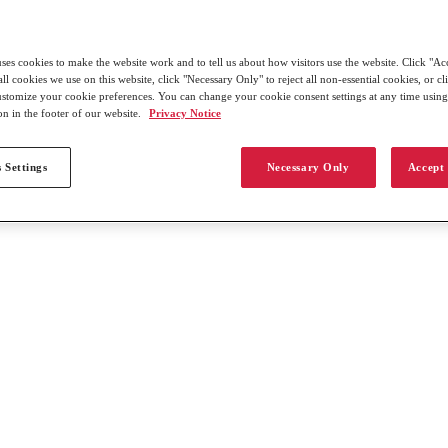
uses cookies to make the website work and to tell us about how visitors use the website. Click "Ac
all cookies we use on this website, click "Necessary Only" to reject all non-essential cookies, or c
customize your cookie preferences. You can change your cookie consent settings at any time usin
on in the footer of our website.
Privacy Notice
 Settings
Necessary Only
Accept 