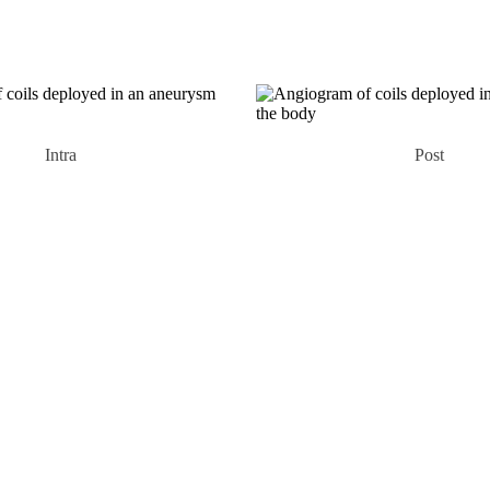
Intra
Post