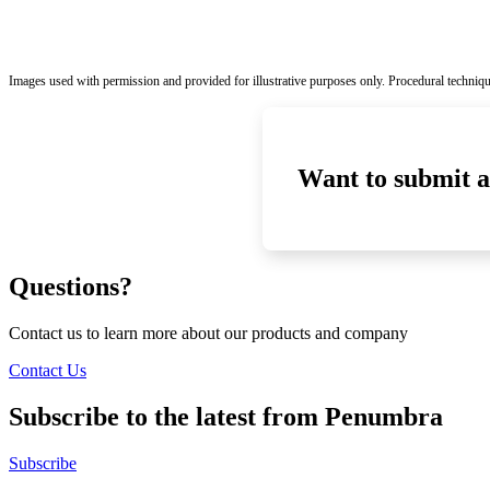
Images used with permission and provided for illustrative purposes only. Procedural techniqu
Want to submit a
Questions?
Contact us to learn more about our products and company
Contact Us
Subscribe to the latest from Penumbra
Subscribe