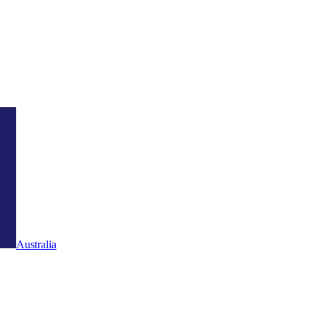
Australia