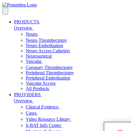
PRODUCTS
Overview
Neuro
Neuro Thrombectomy
Neuro Embolization
Neuro Access Catheters
Neurosurgical
Vascular
Coronary Thrombectomy
Peripheral Thrombectomy
Peripheral Embolization
Vascular Access
All Products
PROVIDERS
Overview
Clinical Evidence
Cases
Video Resource Library
S-BAT Info Center