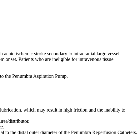
acute ischemic stroke secondary to intracranial large vessel
m onset. Patients who are ineligible for intravenous tissue
to the Penumbra Aspiration Pump.
lubrication, which may result in high friction and the inability to
er/distributor.
e.
al to the distal outer diameter of the Penumbra Reperfusion Catheters.