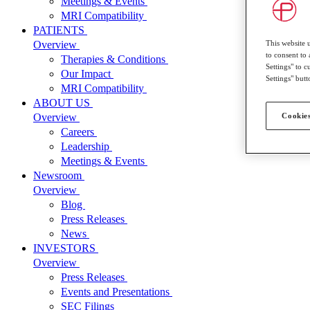
Meetings & Events
MRI Compatibility
PATIENTS
This website 
Overview
to consent to 
Therapies & Conditions
Settings" to 
Our Impact
Settings" butt
MRI Compatibility
ABOUT US
Cookies
Overview
Careers
Leadership
Meetings & Events
Newsroom
Overview
Blog
Press Releases
News
INVESTORS
Overview
Press Releases
Events and Presentations
SEC Filings