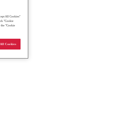
cept All Cookies"
lick "Cookie
g the "Cookie
All Cookies