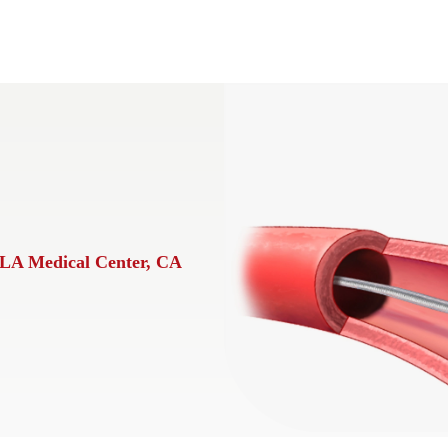
LA Medical Center, CA