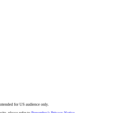
 intended for US audience only.
site, please refer to
Penumbra’s Privacy Notice
.