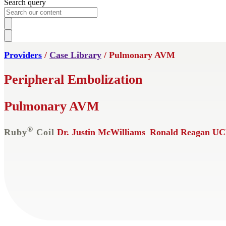
Search query
Providers
/
Case Library
/ Pulmonary AVM
Peripheral Embolization
Pulmonary AVM
®
Ruby
Coil
Dr. Justin McWilliams
Ronald Reagan UC