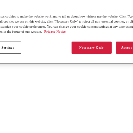
uses cookies to make the website work and to tell us about how visitors use the website. Click "Ac
all cookies we use on this website, click "Necessary Only" to reject all non-essential cookies, or c
customize your cookie preferences. You can change your cookie consent settings at any time usin
on in the footer of our website.
Privacy Notice
 Settings
Necessary Only
Accept 