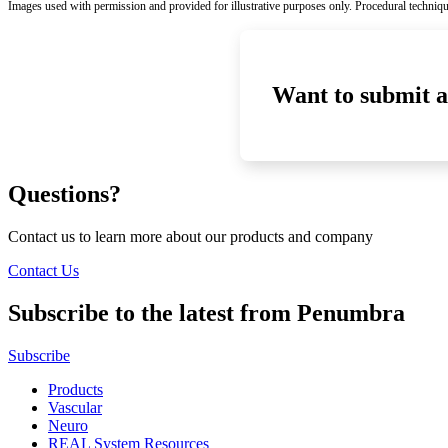
Images used with permission and provided for illustrative purposes only. Procedural techniqu
Want to submit a
Questions?
Contact us to learn more about our products and company
Contact Us
Subscribe to the latest from Penumbra
Subscribe
Products
Vascular
Neuro
REAL System Resources