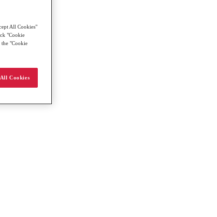
cept All Cookies"
lick "Cookie
g the "Cookie
All Cookies