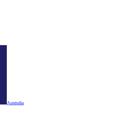
Australia