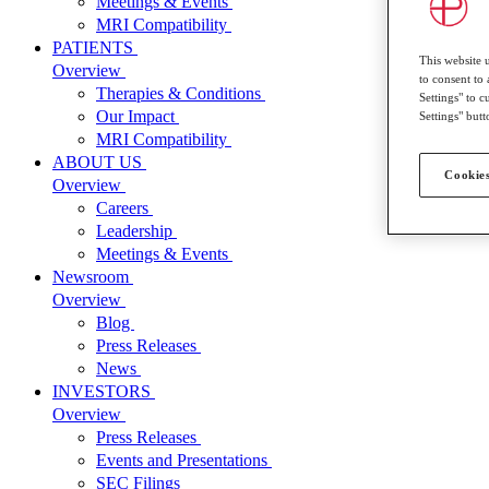
Meetings & Events
MRI Compatibility
PATIENTS
This website 
Overview
to consent to 
Therapies & Conditions
Settings" to 
Our Impact
Settings" butt
MRI Compatibility
ABOUT US
Cookies
Overview
Careers
Leadership
Meetings & Events
Newsroom
Overview
Blog
Press Releases
News
INVESTORS
Overview
Press Releases
Events and Presentations
SEC Filings