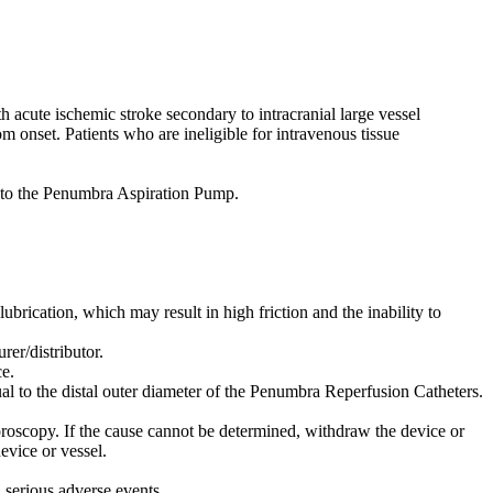
acute ischemic stroke secondary to intracranial large vessel
m onset. Patients who are ineligible for intravenous tissue
to the Penumbra Aspiration Pump.
lubrication, which may result in high friction and the inability to
er/distributor.
e.
al to the distal outer diameter of the Penumbra Reperfusion Catheters.
oroscopy. If the cause cannot be determined, withdraw the device or
evice or vessel.
n serious adverse events.