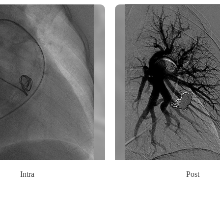
Intra
Post