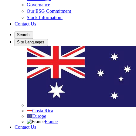
Governance
Our ESG Commitment
Stock Information
Contact Us
Search
Site Languages
Costa Rica
Europe
France
Contact Us