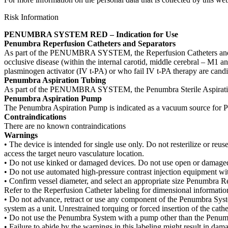
Risk Information
PENUMBRA SYSTEM RED – Indication for Use
Penumbra Reperfusion Catheters and Separators
As part of the PENUMBRA SYSTEM, the Reperfusion Catheters and Separa
occlusive disease (within the internal carotid, middle cerebral – M1 an
plasminogen activator (IV t-PA) or who fail IV t-PA therapy are candi
Penumbra Aspiration Tubing
As part of the PENUMBRA SYSTEM, the Penumbra Sterile Aspiration 
Penumbra Aspiration Pump
The Penumbra Aspiration Pump is indicated as a vacuum source for 
Contraindications
There are no known contraindications
Warnings
• The device is intended for single use only. Do not resterilize or reuse
access the target neuro vasculature location.
• Do not use kinked or damaged devices. Do not use open or damaged 
• Do not use automated high-pressure contrast injection equipment w
• Confirm vessel diameter, and select an appropriate size Penumbra Re
Refer to the Reperfusion Catheter labeling for dimensional informatio
• Do not advance, retract or use any component of the Penumbra Syste
system as a unit. Unrestrained torquing or forced insertion of the c
• Do not use the Penumbra System with a pump other than the Penum
• Failure to abide by the warnings in this labeling might result in dam