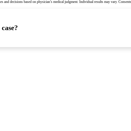
es and decisions based on physician’s medical judgment. Individual results may vary. Consents
 case?