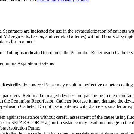
tors are indicated for use in the revascularization of patients with 
d M2 segments, basilar, and vertebral arteries) within 8 hours of sympto
dates for treatment.
Tubing is indicated to connect the Penumbra Reperfusion Catheters 
Penumbra Aspiration Systems
. Resterilization and/or Reuse may result in ineffective catheter coating 
packages. Return all damaged devices and packaging to the manufactur
ith the Penumbra Reperfusion Catheter because it may damage the devic
perfusion Catheter. Do not use in arteries with diameters smaller or equ
n.
m against resistance without careful assessment of the cause using flu
atheter or SEPARATOR™ against resistance may result in damage to the d
bra Aspiration Pump.
age to the device coating, which may necessitate intervention or result i