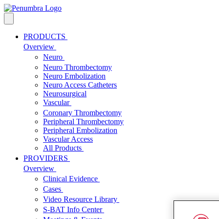
PRODUCTS
Overview
Neuro
Neuro Thrombectomy
Neuro Embolization
Neuro Access Catheters
Neurosurgical
Vascular
Coronary Thrombectomy
Peripheral Thrombectomy
Peripheral Embolization
Vascular Access
All Products
PROVIDERS
Overview
Clinical Evidence
Cases
Video Resource Library
S-BAT Info Center