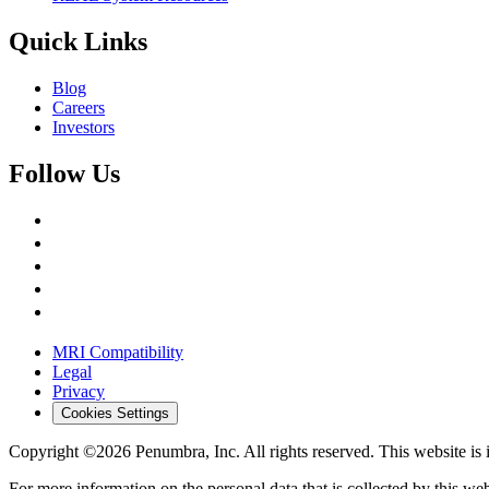
Quick Links
Blog
Careers
Investors
Follow Us
MRI Compatibility
Legal
Privacy
Cookies Settings
Copyright ©2026 Penumbra, Inc. All rights reserved.
This website is
For more information on the personal data that is collected by this web