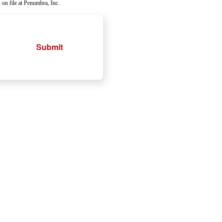
 on file at Penumbra, Inc.
Submit