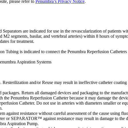
site, please refer to
Penumbra’s Privacy Notice
.
tors are indicated for use in the revascularization of patients with 
d M2 segments, basilar, and vertebral arteries) within 8 hours of sympto
dates for treatment.
Tubing is indicated to connect the Penumbra Reperfusion Catheters 
Penumbra Aspiration Systems
. Resterilization and/or Reuse may result in ineffective catheter coating 
packages. Return all damaged devices and packaging to the manufactur
ith the Penumbra Reperfusion Catheter because it may damage the devic
perfusion Catheter. Do not use in arteries with diameters smaller or equ
n.
m against resistance without careful assessment of the cause using flu
atheter or SEPARATOR™ against resistance may result in damage to the d
bra Aspiration Pump.