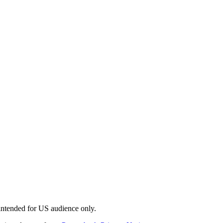
 intended for US audience only.