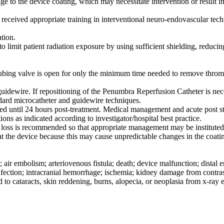
age to the device coating, which may necessitate intervention or result i
eived appropriate training in interventional neuro-endovascular techn
tion.
to limit patient radiation exposure by using sufficient shielding, reduci
bing valve is open for only the minimum time needed to remove thrombu
uidewire. If repositioning of the Penumbra Reperfusion Catheter is nec
dard microcatheter and guidewire techniques.
nded until 24 hours post-treatment. Medical management and acute post 
ons as indicated according to investigator/hospital best practice.
od loss is recommended so that appropriate management may be instituted
treat the device because this may cause unpredictable changes in the coa
; air embolism; arteriovenous fistula; death; device malfunction; dista
nfection; intracranial hemorrhage; ischemia; kidney damage from contrast
d to cataracts, skin reddening, burns, alopecia, or neoplasia from x-ray 