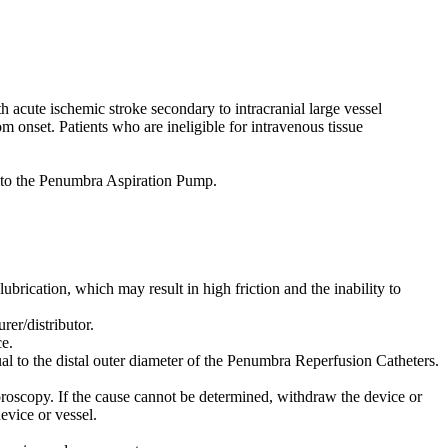
acute ischemic stroke secondary to intracranial large vessel
m onset. Patients who are ineligible for intravenous tissue
to the Penumbra Aspiration Pump.
lubrication, which may result in high friction and the inability to
er/distributor.
e.
al to the distal outer diameter of the Penumbra Reperfusion Catheters.
oroscopy. If the cause cannot be determined, withdraw the device or
evice or vessel.