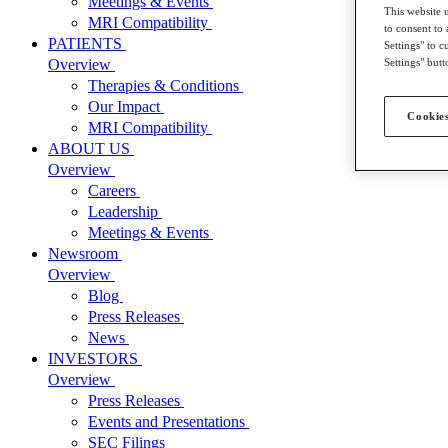
Meetings & Events
This website 
MRI Compatibility
to consent to 
PATIENTS
Settings" to 
Settings" butt
Overview
Therapies & Conditions
Our Impact
Cookies
MRI Compatibility
ABOUT US
Overview
Careers
Leadership
Meetings & Events
Newsroom
Overview
Blog
Press Releases
News
INVESTORS
Overview
Press Releases
Events and Presentations
SEC Filings