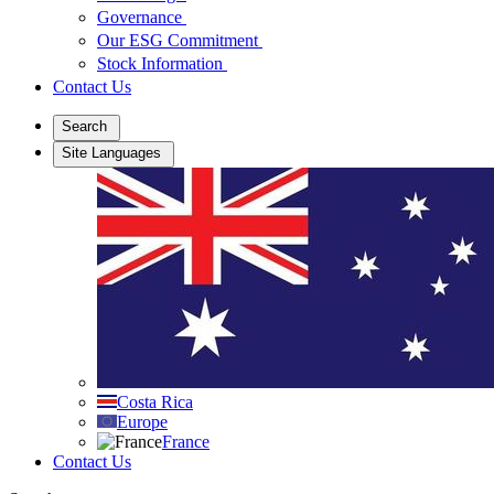
Governance
Our ESG Commitment
Stock Information
Contact Us
Search
Site Languages
Costa Rica
Europe
France
Contact Us