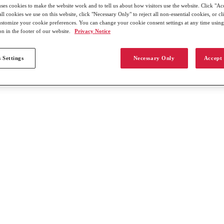
uses cookies to make the website work and to tell us about how visitors use the website. Click "Ac
all cookies we use on this website, click "Necessary Only" to reject all non-essential cookies, or c
customize your cookie preferences. You can change your cookie consent settings at any time usin
on in the footer of our website.
Privacy Notice
 Settings
Necessary Only
Accept 