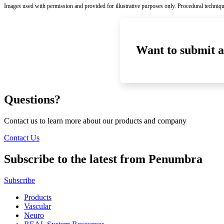
Images used with permission and provided for illustrative purposes only. Procedural techniqu
Want to submit a
Questions?
Contact us to learn more about our products and company
Contact Us
Subscribe to the latest from Penumbra
Subscribe
Products
Vascular
Neuro