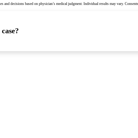
es and decisions based on physician’s medical judgment. Individual results may vary. Consents
 case?