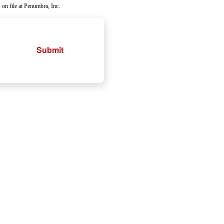
 on file at Penumbra, Inc.
Submit