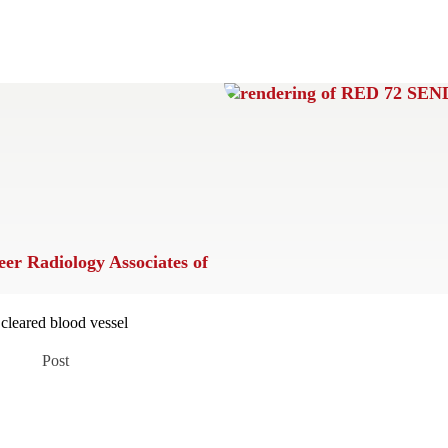
eer
Radiology Associates of
Post