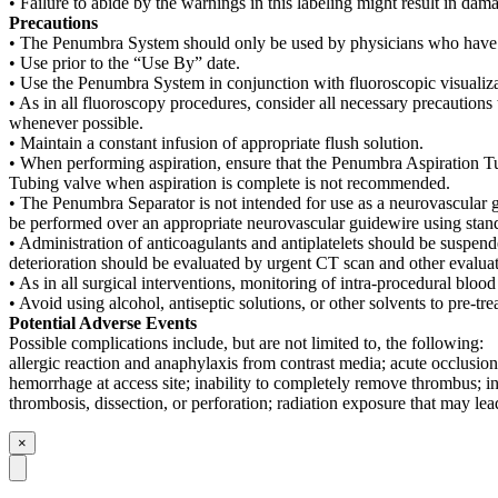
• Failure to abide by the warnings in this labeling might result in dam
Precautions
• The Penumbra System should only be used by physicians who have rec
• Use prior to the “Use By” date.
• Use the Penumbra System in conjunction with fluoroscopic visualiza
• As in all fluoroscopy procedures, consider all necessary precautions 
whenever possible.
• Maintain a constant infusion of appropriate flush solution.
• When performing aspiration, ensure that the Penumbra Aspiration Tu
Tubing valve when aspiration is complete is not recommended.
• The Penumbra Separator is not intended for use as a neurovascular g
be performed over an appropriate neurovascular guidewire using stan
• Administration of anticoagulants and antiplatelets should be suspe
deterioration should be evaluated by urgent CT scan and other evaluati
• As in all surgical interventions, monitoring of intra-procedural blo
• Avoid using alcohol, antiseptic solutions, or other solvents to pre-
Potential Adverse Events
Possible complications include, but are not limited to, the following:
allergic reaction and anaphylaxis from contrast media; acute occlusion
hemorrhage at access site; inability to completely remove thrombus; i
thrombosis, dissection, or perforation; radiation exposure that may lea
×