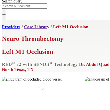
Search query
Providers
/
Case Library
/ Left M1 Occlusion
Neuro Thrombectomy
Left M1 Occlusion
®
®
RED
72 with SENDit
Technology
Dr. Abdul Quad
North Texas, TX
Pre