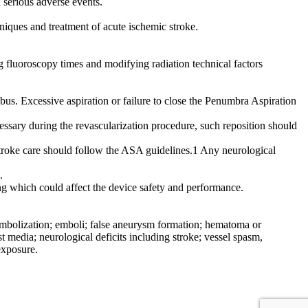
n serious adverse events.
iques and treatment of acute ischemic stroke.
ng fluoroscopy times and modifying radiation technical factors
s. Excessive aspiration or failure to close the Penumbra Aspiration
essary during the revascularization procedure, such reposition should
stroke care should follow the ASA guidelines.1 Any neurological
.
ting which could affect the device safety and performance.
l embolization; emboli; false aneurysm formation; hematoma or
 media; neurological deficits including stroke; vessel spasm,
exposure.