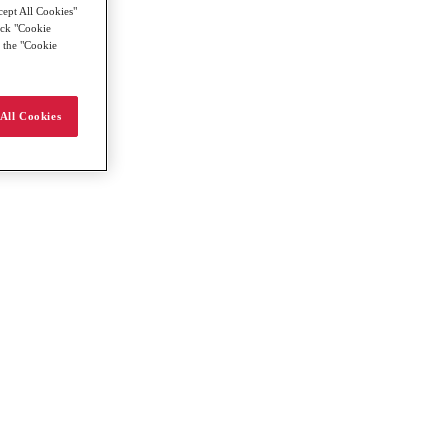
cept All Cookies"
lick "Cookie
g the "Cookie
All Cookies