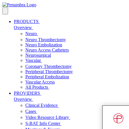
PRODUCTS
Overview
Neuro
Neuro Thrombectomy
Neuro Embolization
Neuro Access Catheters
Neurosurgical
Vascular
Coronary Thrombectomy
Peripheral Thrombectomy
Peripheral Embolization
Vascular Access
All Products
PROVIDERS
Overview
Clinical Evidence
Cases
Video Resource Library
S-BAT Info Center