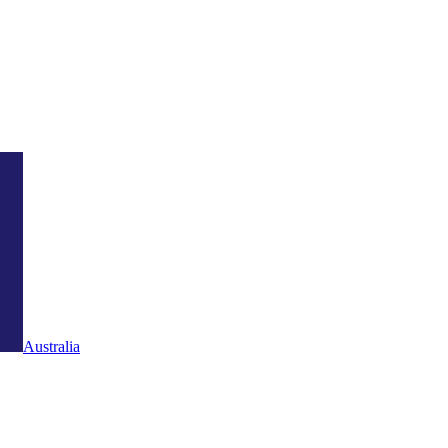
Australia