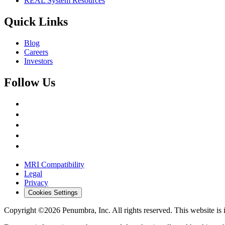
REAL System Resources
Quick Links
Blog
Careers
Investors
Follow Us
MRI Compatibility
Legal
Privacy
Cookies Settings
Copyright ©2026 Penumbra, Inc. All rights reserved.
This website is