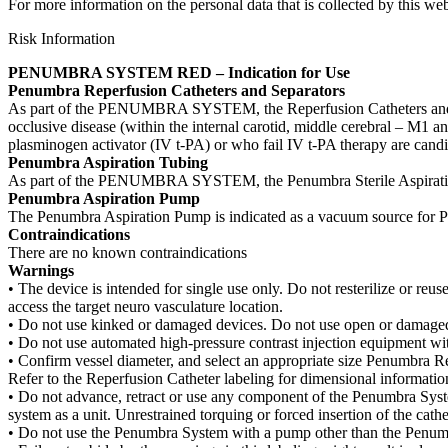
For more information on the personal data that is collected by this web
Risk Information
PENUMBRA SYSTEM RED – Indication for Use
Penumbra Reperfusion Catheters and Separators
As part of the PENUMBRA SYSTEM, the Reperfusion Catheters and Separa
occlusive disease (within the internal carotid, middle cerebral – M1 an
plasminogen activator (IV t-PA) or who fail IV t-PA therapy are candi
Penumbra Aspiration Tubing
As part of the PENUMBRA SYSTEM, the Penumbra Sterile Aspiration 
Penumbra Aspiration Pump
The Penumbra Aspiration Pump is indicated as a vacuum source for 
Contraindications
There are no known contraindications
Warnings
• The device is intended for single use only. Do not resterilize or reuse
access the target neuro vasculature location.
• Do not use kinked or damaged devices. Do not use open or damaged 
• Do not use automated high-pressure contrast injection equipment w
• Confirm vessel diameter, and select an appropriate size Penumbra Re
Refer to the Reperfusion Catheter labeling for dimensional informatio
• Do not advance, retract or use any component of the Penumbra Syste
system as a unit. Unrestrained torquing or forced insertion of the c
• Do not use the Penumbra System with a pump other than the Penum