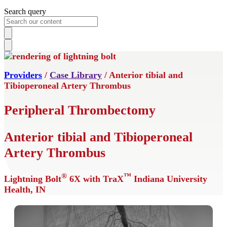
Search query
Providers
/
Case Library
/ Anterior tibial and
Tibioperoneal Artery Thrombus
Peripheral Thrombectomy
Anterior tibial and Tibioperoneal
Artery Thrombus
®
™
Lightning Bolt
6X with TraX
Indiana University
Health, IN