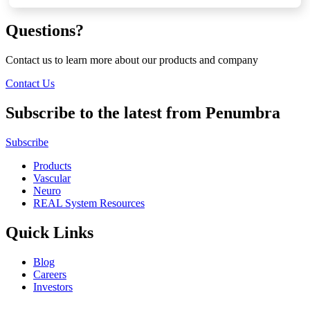
Questions?
Contact us to learn more about our products and company
Contact Us
Subscribe to the latest from Penumbra
Subscribe
Products
Vascular
Neuro
REAL System Resources
Quick Links
Blog
Careers
Investors