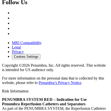
Follow Us
MRI Compatibility
Legal
Privacy
Cookies Settings
Copyright ©2026 Penumbra, Inc. All rights reserved.
This website
is intended for US audience only.
For more information on the personal data that is collected by this
website, please refer to
Penumbra’s Privacy Notice
.
Risk Information
PENUMBRA SYSTEM RED – Indication for Use
Penumbra Reperfusion Catheters and Separators
As part of the PENUMBRA SYSTEM, the Reperfusion Catheters