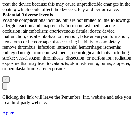
treat the device because this may cause unpredictable changes in the
coating which could affect the device safety and performance.
Potential Adverse Events
Possible complications include, but are not limited to, the following:
allergic reaction and anaphylaxis from contrast media; acute
occlusion; air embolism; arteriovenous fistula; death; device
malfunction; distal embolization; emboli; false aneurysm formation;
hematoma or hemorrhage at access site; inability to completely
remove thrombus; infection; intracranial hemorrhage; ischemia;
kidney damage from contrast media; neurological deficits including
stroke; vessel spasm, thrombosis, dissection, or perforation; radiation
exposure that may lead to cataracts, skin reddening, burns, alopecia,
or neoplasia from x-ray exposure.
×
Clicking the link will leave the Penumbra, Inc. website and take you
to a third-party website
.
Agree