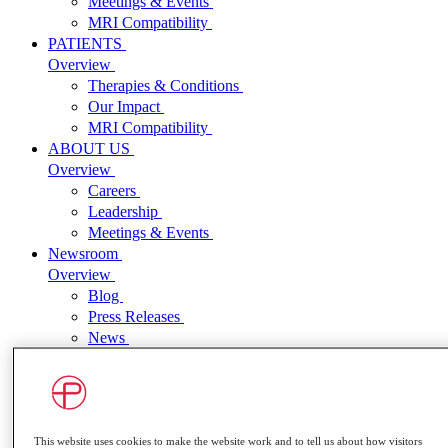
Meetings & Events
MRI Compatibility
PATIENTS
Overview
Therapies & Conditions
Our Impact
MRI Compatibility
ABOUT US
Overview
Careers
Leadership
Meetings & Events
Newsroom
Overview
Blog
Press Releases
News
INVESTORS
Overview
Press Releases
Events and Presentations
SEC Filings
This website uses cookies to make the website work and to tell us about how visitors