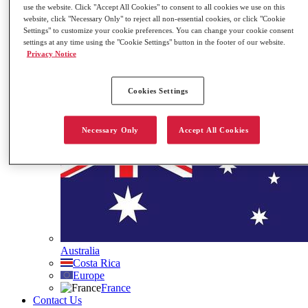
use the website. Click "Accept All Cookies" to consent to all cookies we use on this
Governance
website, click "Necessary Only" to reject all non-essential cookies, or click "Cookie
Our ESG Commitment
Settings" to customize your cookie preferences. You can change your cookie consent
Stock Information
settings at any time using the "Cookie Settings" button in the footer of our website.
Contact Us
Privacy Notice
Search
Cookies Settings
Site Languages
Necessary Only
Accept All Cookies
Australia
Costa Rica
Europe
France
Contact Us