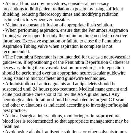
• As in all fluoroscopy procedures, consider all necessary
precautions to limit patient radiation exposure by using sufficient
shielding, reducing fluoroscopy times and modifying radiation
technical factors whenever possible.
• Maintain a constant infusion of appropriate flush solution.
• When performing aspiration, ensure that the Penumbra Aspiration
Tubing valve is open for only the minimum time needed to remove
thrombus. Excessive aspiration or failure to close the Penumbra
Aspiration Tubing valve when aspiration is complete is not
recommended.
• The Penumbra Separator is not intended for use as a neurovascular
guidewire. If repositioning of the Penumbra Reperfusion Catheter is
necessary during the revascularization procedure, such reposition
should be performed over an appropriate neurovascular guidewire
using standard microcatheter and guidewire techniques.
• Administration of anticoagulants and antiplatelets should be
suspended until 24 hours post-treatment. Medical management and
acute post stroke care should follow the ASA guidelines.1 Any
neurological deterioration should be evaluated by urgent CT scan
and other evaluations as indicated according to investigator/hospital
best practice.
• As in all surgical interventions, monitoring of intra-procedural
blood loss is recommended so that appropriate management may be
instituted.
• Avoid using alcohol, antiseptic solutions, or other solvents to pre-