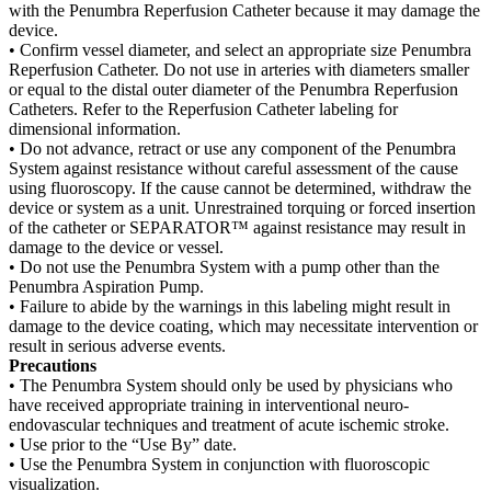
with the Penumbra Reperfusion Catheter because it may damage the
device.
• Confirm vessel diameter, and select an appropriate size Penumbra
Reperfusion Catheter. Do not use in arteries with diameters smaller
or equal to the distal outer diameter of the Penumbra Reperfusion
Catheters. Refer to the Reperfusion Catheter labeling for
dimensional information.
• Do not advance, retract or use any component of the Penumbra
System against resistance without careful assessment of the cause
using fluoroscopy. If the cause cannot be determined, withdraw the
device or system as a unit. Unrestrained torquing or forced insertion
of the catheter or SEPARATOR™ against resistance may result in
damage to the device or vessel.
• Do not use the Penumbra System with a pump other than the
Penumbra Aspiration Pump.
• Failure to abide by the warnings in this labeling might result in
damage to the device coating, which may necessitate intervention or
result in serious adverse events.
Precautions
• The Penumbra System should only be used by physicians who
have received appropriate training in interventional neuro-
endovascular techniques and treatment of acute ischemic stroke.
• Use prior to the “Use By” date.
• Use the Penumbra System in conjunction with fluoroscopic
visualization.