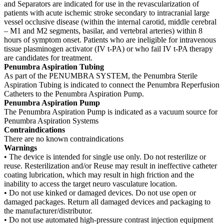
and Separators are indicated for use in the revascularization of
patients with acute ischemic stroke secondary to intracranial large
vessel occlusive disease (within the internal carotid, middle cerebral
– M1 and M2 segments, basilar, and vertebral arteries) within 8
hours of symptom onset. Patients who are ineligible for intravenous
tissue plasminogen activator (IV t-PA) or who fail IV t-PA therapy
are candidates for treatment.
Penumbra Aspiration Tubing
As part of the PENUMBRA SYSTEM, the Penumbra Sterile
Aspiration Tubing is indicated to connect the Penumbra Reperfusion
Catheters to the Penumbra Aspiration Pump.
Penumbra Aspiration Pump
The Penumbra Aspiration Pump is indicated as a vacuum source for
Penumbra Aspiration Systems
Contraindications
There are no known contraindications
Warnings
• The device is intended for single use only. Do not resterilize or
reuse. Resterilization and/or Reuse may result in ineffective catheter
coating lubrication, which may result in high friction and the
inability to access the target neuro vasculature location.
• Do not use kinked or damaged devices. Do not use open or
damaged packages. Return all damaged devices and packaging to
the manufacturer/distributor.
• Do not use automated high-pressure contrast injection equipment