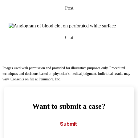
Post
Clot
Images used with permission and provided for illustrative purposes only. Procedural
techniques and decisions based on physician’s medical judgment. Individual results may
vary. Consents on file at Penumbra, Inc.
Want to submit a case?
Submit