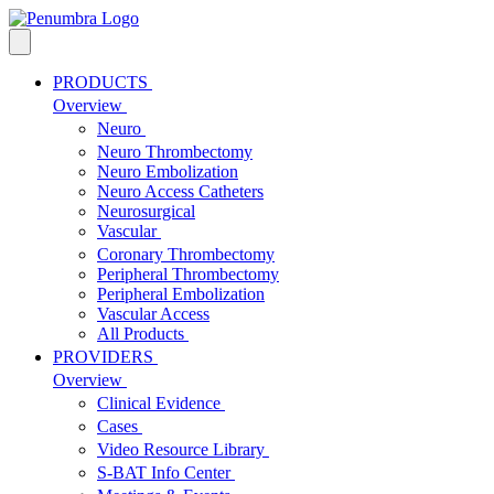
PRODUCTS
Overview
Neuro
Neuro Thrombectomy
Neuro Embolization
Neuro Access Catheters
Neurosurgical
Vascular
Coronary Thrombectomy
Peripheral Thrombectomy
Peripheral Embolization
Vascular Access
All Products
PROVIDERS
Overview
Clinical Evidence
Cases
Video Resource Library
S-BAT Info Center