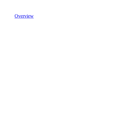
Overview