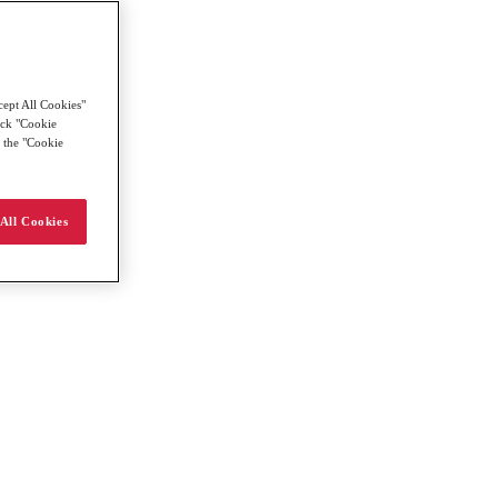
cept All Cookies"
lick "Cookie
g the "Cookie
All Cookies