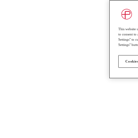
This website 
to consent to 
Settings" to 
Settings" butt
Cookies