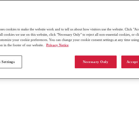
uses cookies to make the website work and to tell us about how visitors use the website. Click "Ac
all cookies we use on this website, click "Necessary Only" to reject all non-essential cookies, or c
customize your cookie preferences. You can change your cookie consent settings at any time usin
on in the footer of our website.
Privacy Notice
 Settings
Necessary Only
Accept 