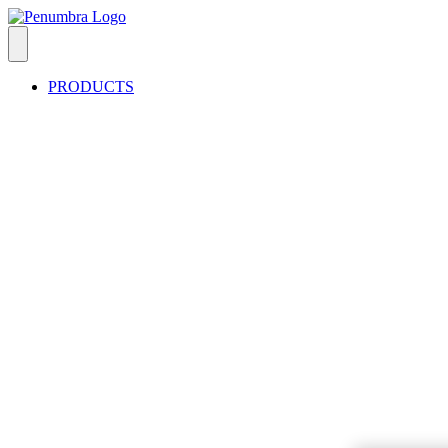
PRODUCTS