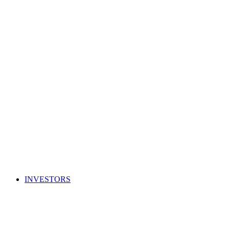
INVESTORS