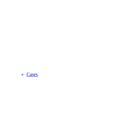
Cases