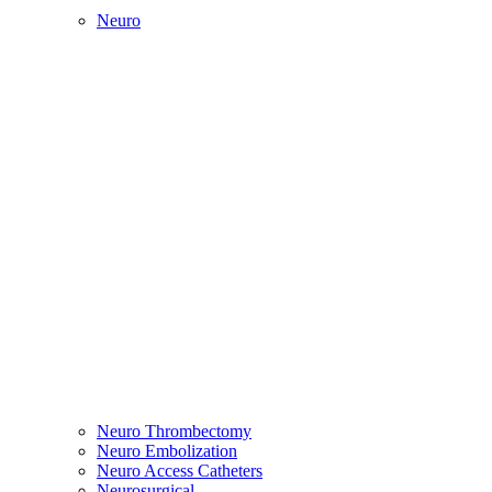
Neuro
Neuro Thrombectomy
Neuro Embolization
Neuro Access Catheters
Neurosurgical