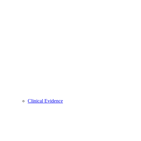
Clinical Evidence