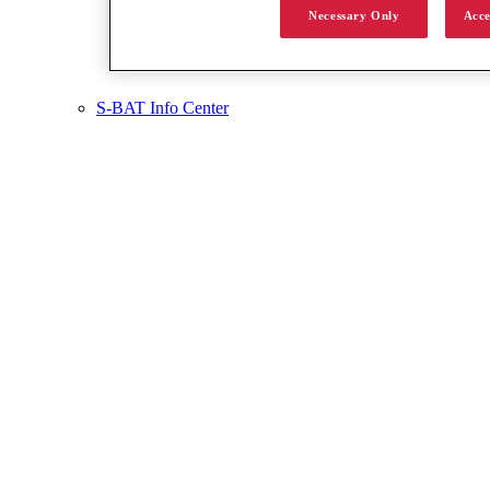
Necessary Only
Acce
S-BAT Info Center