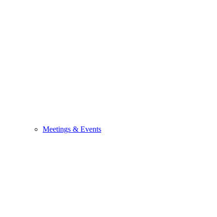
Meetings & Events