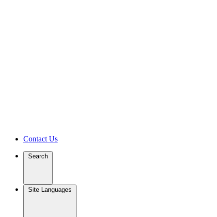
Contact Us
Search
Site Languages