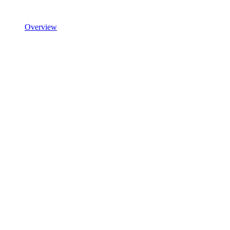
Overview