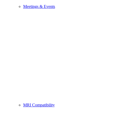
Meetings & Events
MRI Compatibility