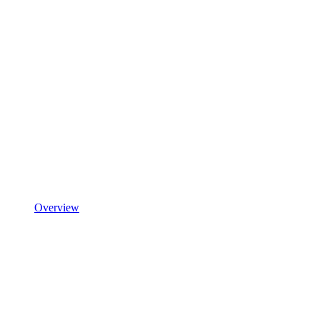
Overview