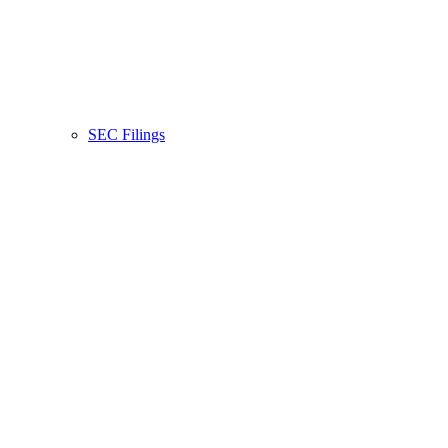
SEC Filings