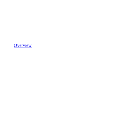
Overview