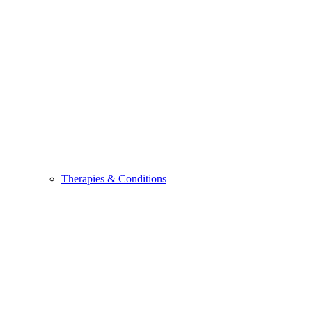
Therapies & Conditions