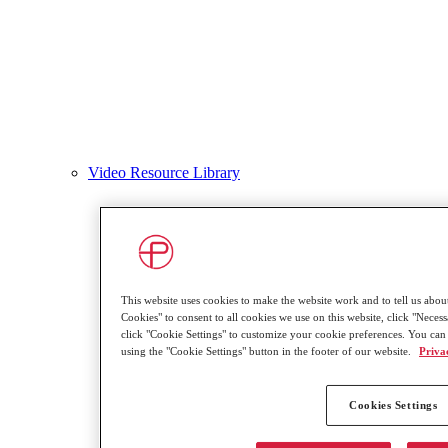
Video Resource Library
This website uses cookies to make the website work and to tell us about
Cookies" to consent to all cookies we use on this website, click "Necessa
click "Cookie Settings" to customize your cookie preferences. You can
using the "Cookie Settings" button in the footer of our website.
Priva
Cookies Settings