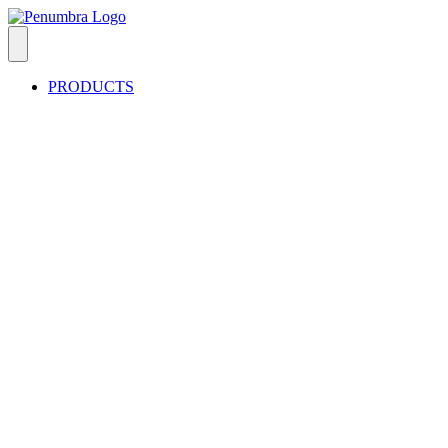
PRODUCTS