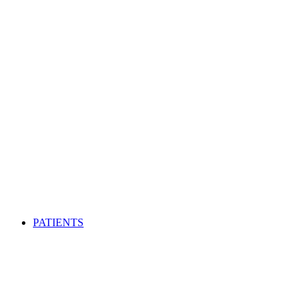
PATIENTS