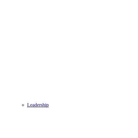
Leadership