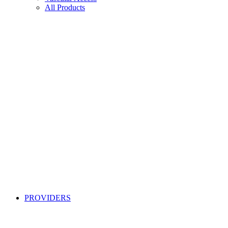
All Products
PROVIDERS