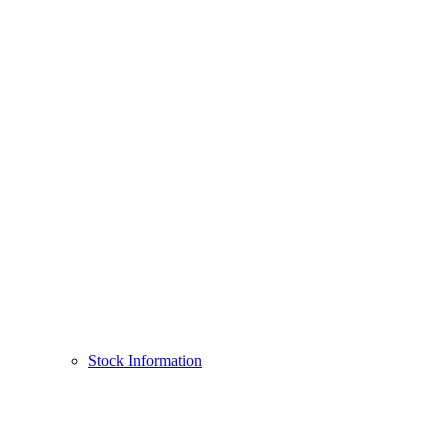
Stock Information