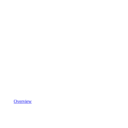
Overview