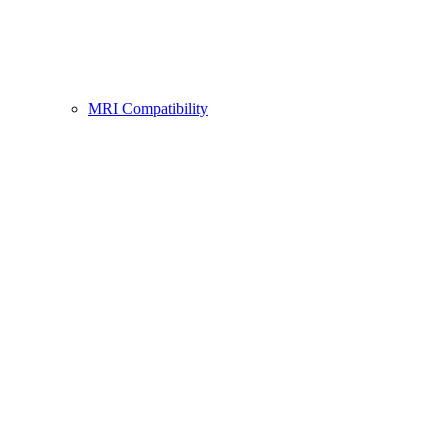
MRI Compatibility