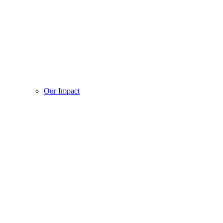
Our Impact