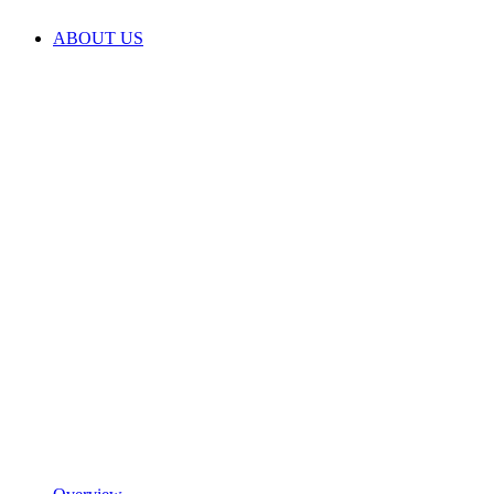
ABOUT US