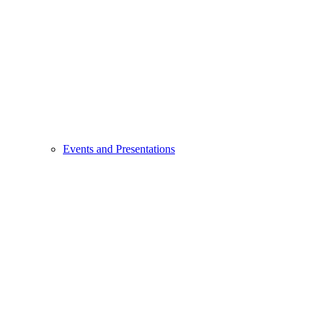
Events and Presentations