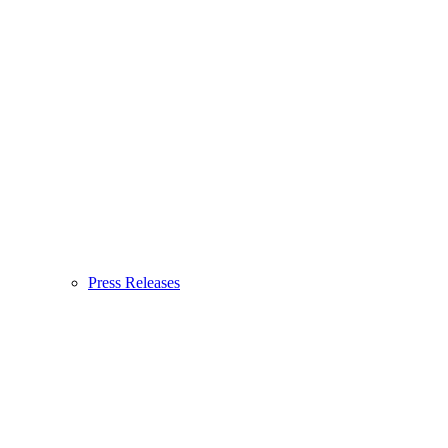
Press Releases