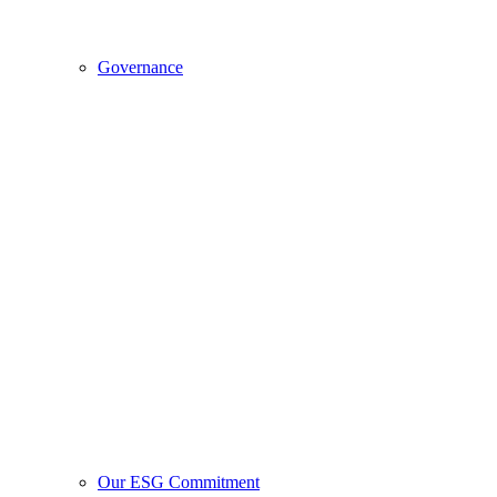
Governance
Our ESG Commitment