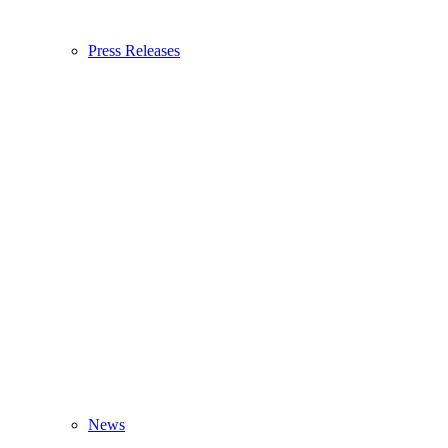
Press Releases
News