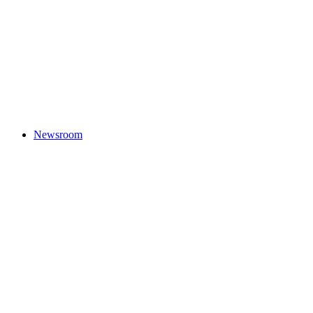
Newsroom