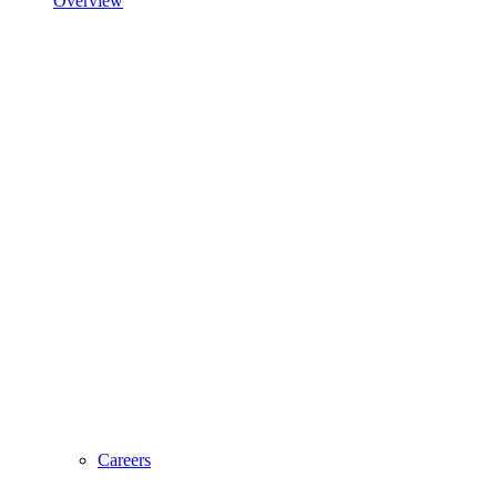
Overview
Careers