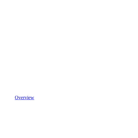
Overview