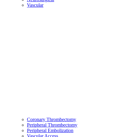
Vascular
Coronary Thrombectomy
Peripheral Thrombectomy
Peripheral Embolization
Vascular Access