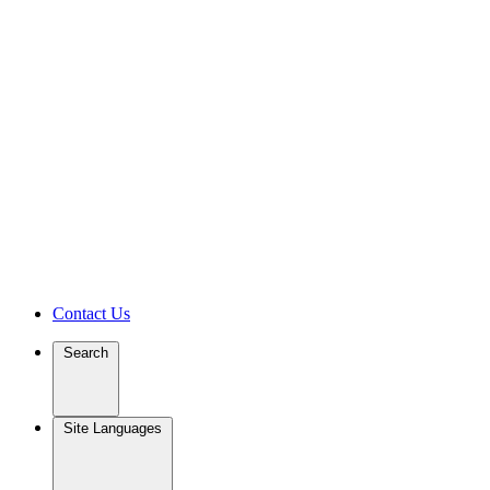
Contact Us
Search
Site Languages