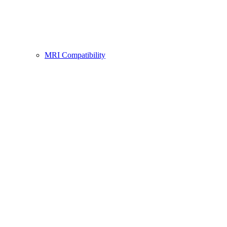
MRI Compatibility