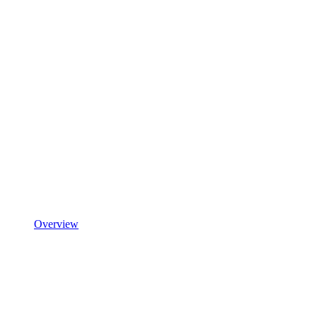
Overview