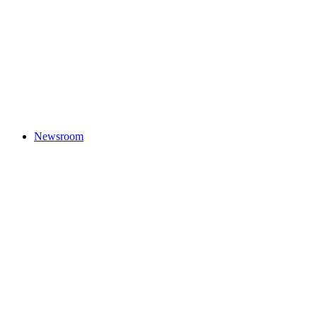
Newsroom