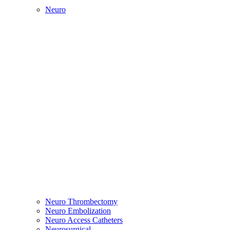
Neuro
Neuro Thrombectomy
Neuro Embolization
Neuro Access Catheters
Neurosurgical