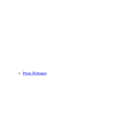
Press Releases