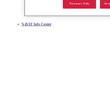
Necessary Only
Acce
S-BAT Info Center