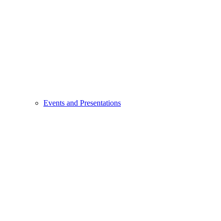
Events and Presentations