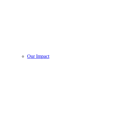
Our Impact