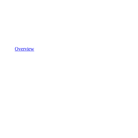
Overview