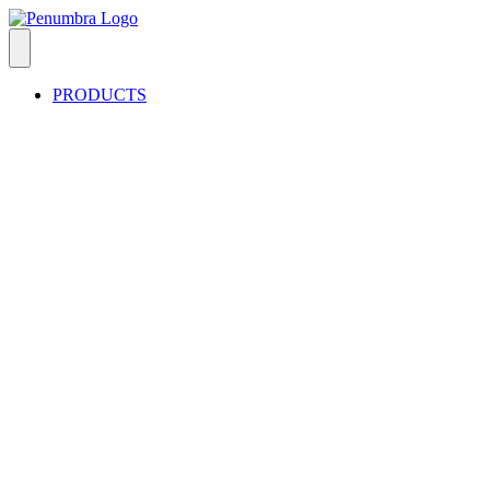
PRODUCTS