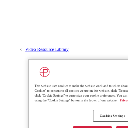
Video Resource Library
This website uses cookies to make the website work and to tell us about
Cookies" to consent to all cookies we use on this website, click "Necessa
click "Cookie Settings" to customize your cookie preferences. You can
using the "Cookie Settings" button in the footer of our website.
Priva
Cookies Settings