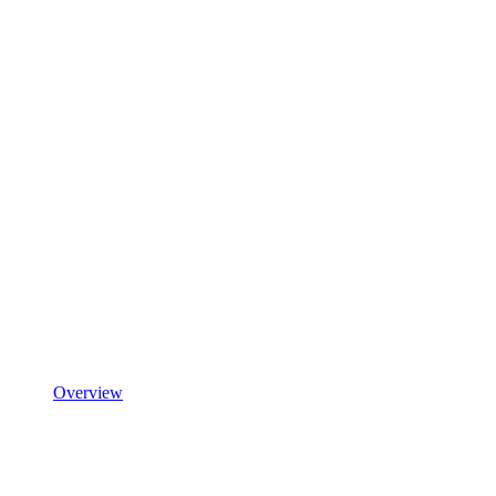
Overview