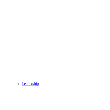
Leadership