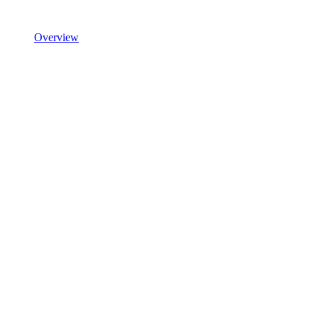
Overview