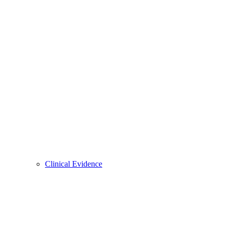
Clinical Evidence