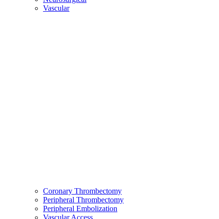
Vascular
Coronary Thrombectomy
Peripheral Thrombectomy
Peripheral Embolization
Vascular Access