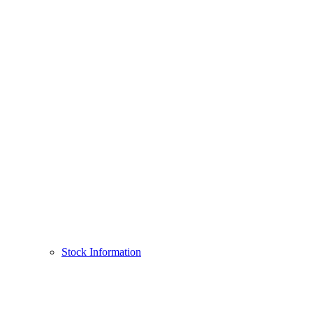
Stock Information