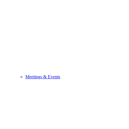
Meetings & Events