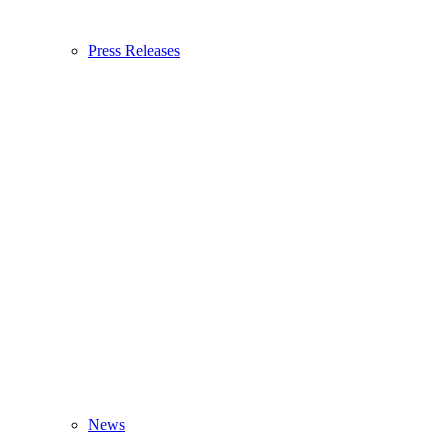
Press Releases
News