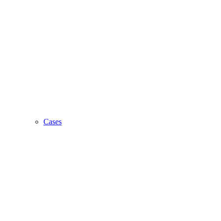
Cases