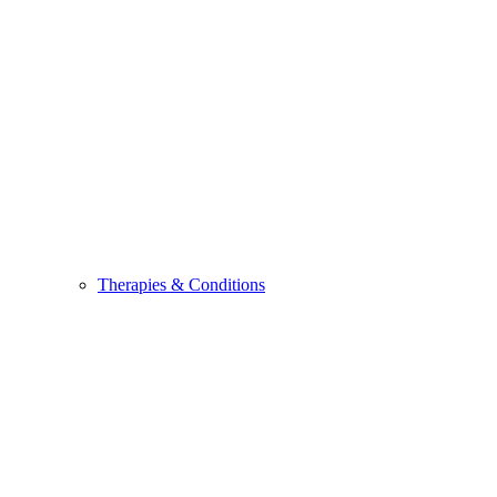
Therapies & Conditions