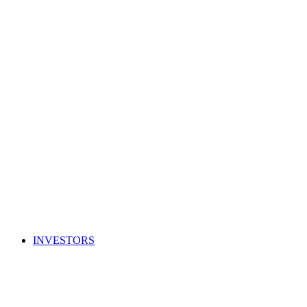
INVESTORS