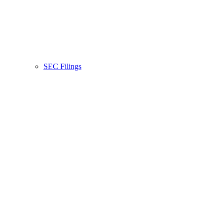
SEC Filings