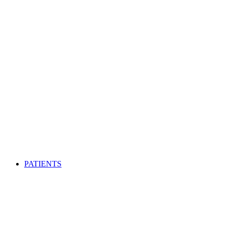
PATIENTS