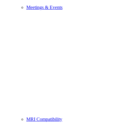
Meetings & Events
MRI Compatibility