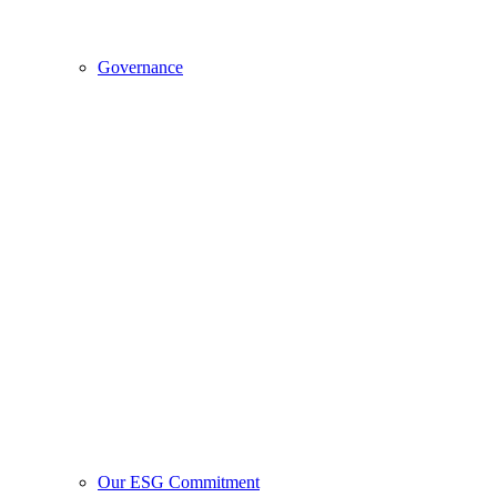
Governance
Our ESG Commitment