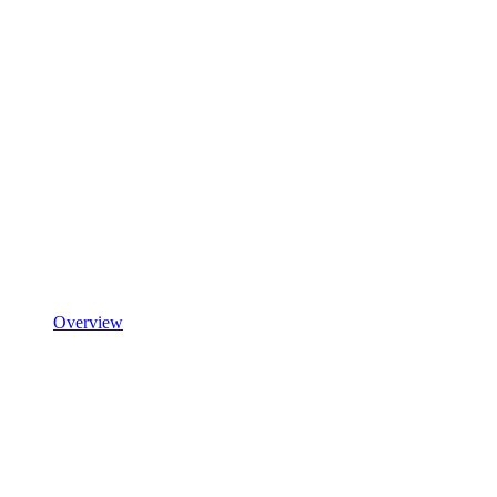
Overview