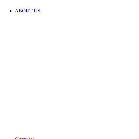
ABOUT US