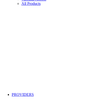
All Products
PROVIDERS