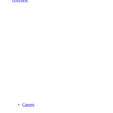
Overview
Careers