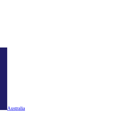
Australia