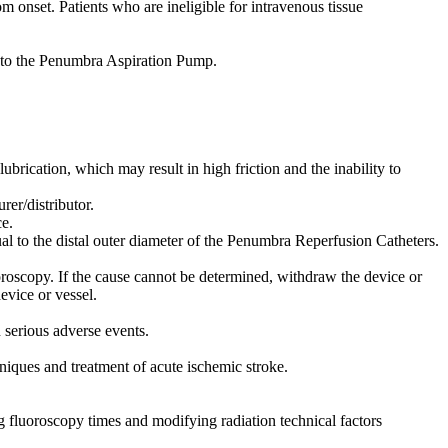
m onset. Patients who are ineligible for intravenous tissue
to the Penumbra Aspiration Pump.
lubrication, which may result in high friction and the inability to
er/distributor.
e.
al to the distal outer diameter of the Penumbra Reperfusion Catheters.
oroscopy. If the cause cannot be determined, withdraw the device or
evice or vessel.
n serious adverse events.
iques and treatment of acute ischemic stroke.
ng fluoroscopy times and modifying radiation technical factors