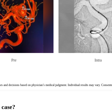
Pre
Intra
es and decisions based on physician’s medical judgment. Individual results may vary. Consents
 case?