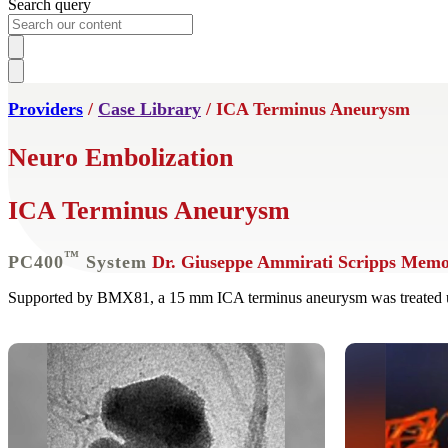
Search query
Providers
/
Case Library
/ ICA Terminus Aneurysm
Neuro Embolization
ICA Terminus Aneurysm
™
PC400
System
Dr. Giuseppe Ammirati
Scripps Memor
Supported by BMX81, a 15 mm ICA terminus aneurysm was treated u