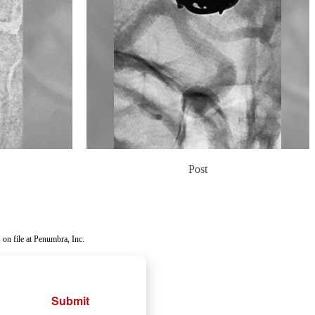
Post
 on file at Penumbra, Inc.
Submit