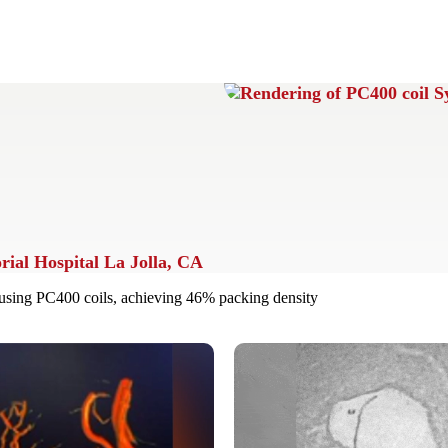
ial Hospital La Jolla, CA
sing PC400 coils, achieving 46% packing density