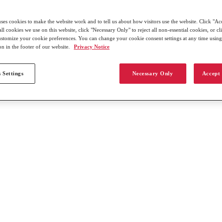
uses cookies to make the website work and to tell us about how visitors use the website. Click "Ac
all cookies we use on this website, click "Necessary Only" to reject all non-essential cookies, or c
customize your cookie preferences. You can change your cookie consent settings at any time usin
on in the footer of our website.
Privacy Notice
 Settings
Necessary Only
Accept 