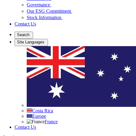
Governance
Our ESG Commitment
Stock Information
Contact Us
Search
Site Languages
Costa Rica
Europe
France
Contact Us