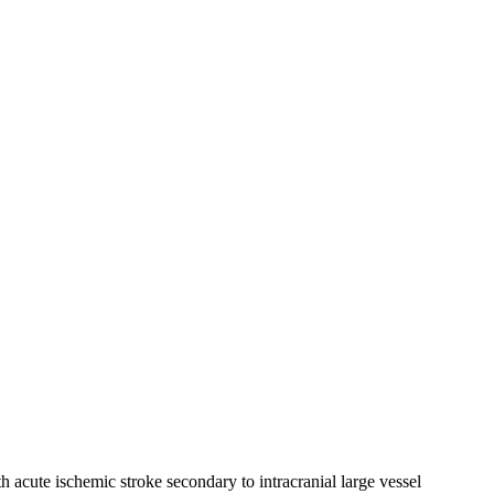
acute ischemic stroke secondary to intracranial large vessel