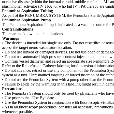
occlusive disease (within the internal carotid, middle cerebral – M1 an
plasminogen activator (IV t-PA) or who fail IV t-PA therapy are candi
Penumbra Aspiration Tubing
As part of the PENUMBRA SYSTEM, the Penumbra Sterile Aspiration 
Penumbra Aspiration Pump
The Penumbra Aspiration Pump is indicated as a vacuum source for 
Contraindications
There are no known contraindications
Warnings
• The device is intended for single use only. Do not resterilize or reuse
access the target neuro vasculature location.
• Do not use kinked or damaged devices. Do not use open or damaged 
• Do not use automated high-pressure contrast injection equipment w
• Confirm vessel diameter, and select an appropriate size Penumbra Re
Refer to the Reperfusion Catheter labeling for dimensional informatio
• Do not advance, retract or use any component of the Penumbra Syste
system as a unit. Unrestrained torquing or forced insertion of the c
• Do not use the Penumbra System with a pump other than the Penum
• Failure to abide by the warnings in this labeling might result in dam
Precautions
• The Penumbra System should only be used by physicians who have rec
• Use prior to the “Use By” date.
• Use the Penumbra System in conjunction with fluoroscopic visualiza
• As in all fluoroscopy procedures, consider all necessary precautions 
whenever possible.