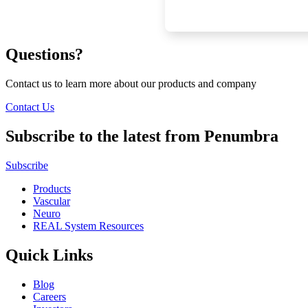
Questions?
Contact us to learn more about our products and company
Contact Us
Subscribe to the latest from Penumbra
Subscribe
Products
Vascular
Neuro
REAL System Resources
Quick Links
Blog
Careers