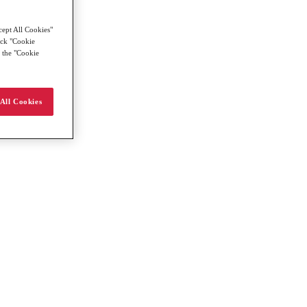
cept All Cookies"
lick "Cookie
g the "Cookie
All Cookies