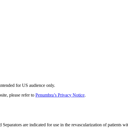
 intended for US audience only.
site, please refer to
Penumbra’s Privacy Notice
.
tors are indicated for use in the revascularization of patients with 