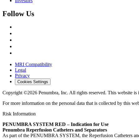
Investors
Follow Us
MRI Compatibility
Legal
Privacy
Cookies Settings
Copyright ©2026 Penumbra, Inc. All rights reserved.
This website is
For more information on the personal data that is collected by this web
Risk Information
PENUMBRA SYSTEM RED – Indication for Use
Penumbra Reperfusion Catheters and Separators
As part of the PENUMBRA SYSTEM, the Reperfusion Catheters and Separa