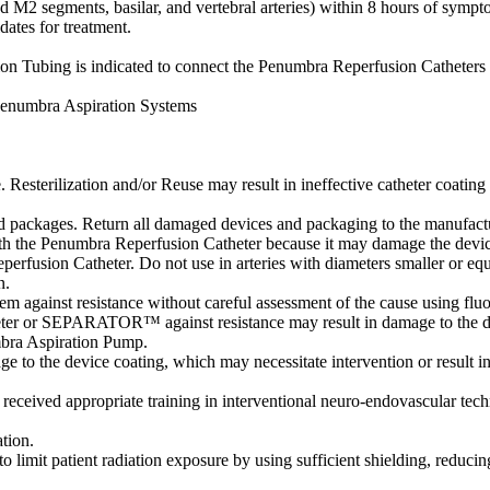
d M2 segments, basilar, and vertebral arteries) within 8 hours of sympto
dates for treatment.
Tubing is indicated to connect the Penumbra Reperfusion Catheters 
Penumbra Aspiration Systems
. Resterilization and/or Reuse may result in ineffective catheter coating 
packages. Return all damaged devices and packaging to the manufactur
ith the Penumbra Reperfusion Catheter because it may damage the devic
perfusion Catheter. Do not use in arteries with diameters smaller or equ
n.
m against resistance without careful assessment of the cause using flu
atheter or SEPARATOR™ against resistance may result in damage to the d
bra Aspiration Pump.
age to the device coating, which may necessitate intervention or result i
eived appropriate training in interventional neuro-endovascular techn
tion.
to limit patient radiation exposure by using sufficient shielding, reduci