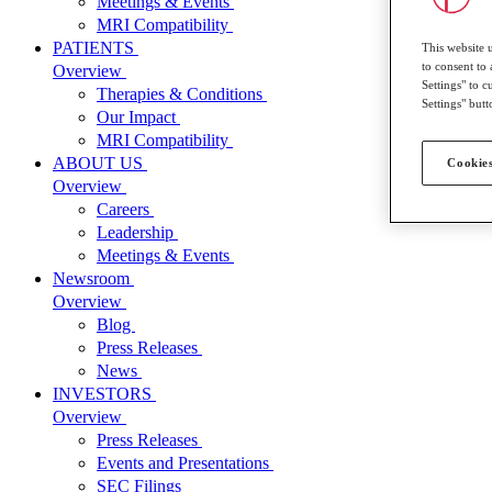
Meetings & Events
MRI Compatibility
PATIENTS
This website 
to consent to 
Overview
Settings" to 
Therapies & Conditions
Settings" butt
Our Impact
MRI Compatibility
ABOUT US
Cookies
Overview
Careers
Leadership
Meetings & Events
Newsroom
Overview
Blog
Press Releases
News
INVESTORS
Overview
Press Releases
Events and Presentations
SEC Filings