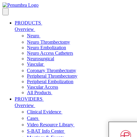
PRODUCTS
Overview
Neuro
Neuro Thrombectomy
Neuro Embolization
Neuro Access Catheters
Neurosurgical
Vascular
Coronary Thrombectomy
Peripheral Thrombectomy
Peripheral Embolization
Vascular Access
All Products
PROVIDERS
Overview
Clinical Evidence
Cases
Video Resource Library
S-BAT Info Center