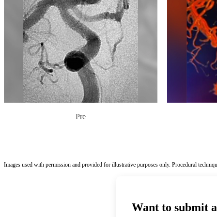
Pre
Images used with permission and provided for illustrative purposes only. Procedural techniqu
Want to submit a