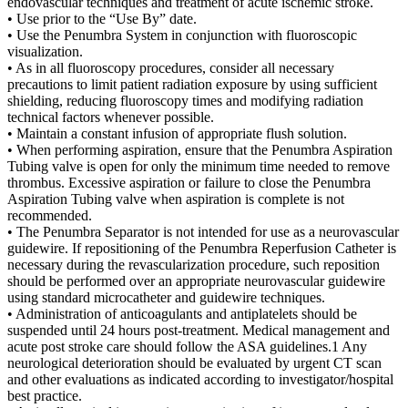
endovascular techniques and treatment of acute ischemic stroke.
• Use prior to the “Use By” date.
• Use the Penumbra System in conjunction with fluoroscopic
visualization.
• As in all fluoroscopy procedures, consider all necessary
precautions to limit patient radiation exposure by using sufficient
shielding, reducing fluoroscopy times and modifying radiation
technical factors whenever possible.
• Maintain a constant infusion of appropriate flush solution.
• When performing aspiration, ensure that the Penumbra Aspiration
Tubing valve is open for only the minimum time needed to remove
thrombus. Excessive aspiration or failure to close the Penumbra
Aspiration Tubing valve when aspiration is complete is not
recommended.
• The Penumbra Separator is not intended for use as a neurovascular
guidewire. If repositioning of the Penumbra Reperfusion Catheter is
necessary during the revascularization procedure, such reposition
should be performed over an appropriate neurovascular guidewire
using standard microcatheter and guidewire techniques.
• Administration of anticoagulants and antiplatelets should be
suspended until 24 hours post-treatment. Medical management and
acute post stroke care should follow the ASA guidelines.1 Any
neurological deterioration should be evaluated by urgent CT scan
and other evaluations as indicated according to investigator/hospital
best practice.