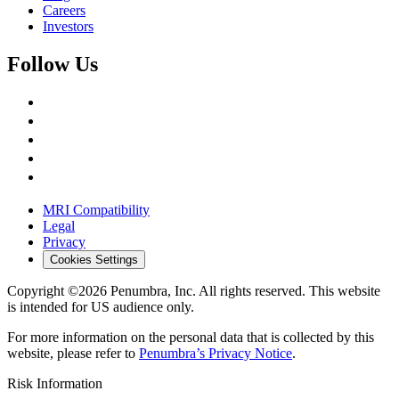
Careers
Investors
Follow Us
MRI Compatibility
Legal
Privacy
Cookies Settings
Copyright ©2026 Penumbra, Inc. All rights reserved.
This website
is intended for US audience only.
For more information on the personal data that is collected by this
website, please refer to
Penumbra’s Privacy Notice
.
Risk Information