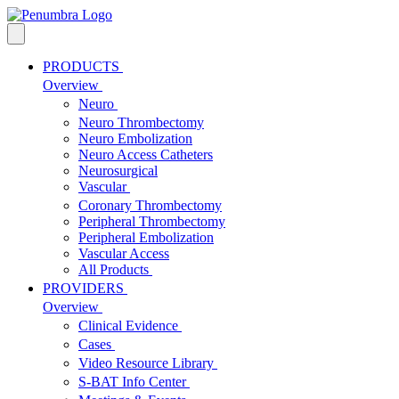
PRODUCTS
Overview
Neuro
Neuro Thrombectomy
Neuro Embolization
Neuro Access Catheters
Neurosurgical
Vascular
Coronary Thrombectomy
Peripheral Thrombectomy
Peripheral Embolization
Vascular Access
All Products
PROVIDERS
Overview
Clinical Evidence
Cases
Video Resource Library
S-BAT Info Center