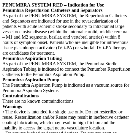
PENUMBRA SYSTEM RED – Indication for Use
Penumbra Reperfusion Catheters and Separators
As part of the PENUMBRA SYSTEM, the Reperfusion Catheters
and Separators are indicated for use in the revascularization of
patients with acute ischemic stroke secondary to intracranial large
vessel occlusive disease (within the internal carotid, middle cerebral
– M1 and M2 segments, basilar, and vertebral arteries) within 8
hours of symptom onset. Patients who are ineligible for intravenous
tissue plasminogen activator (IV t-PA) or who fail IV t-PA therapy
are candidates for treatment.
Penumbra Aspiration Tubing
As part of the PENUMBRA SYSTEM, the Penumbra Sterile
Aspiration Tubing is indicated to connect the Penumbra Reperfusion
Catheters to the Penumbra Aspiration Pump.
Penumbra Aspiration Pump
The Penumbra Aspiration Pump is indicated as a vacuum source for
Penumbra Aspiration Systems
Contraindications
There are no known contraindications
Warnings
• The device is intended for single use only. Do not resterilize or
reuse. Resterilization and/or Reuse may result in ineffective catheter
coating lubrication, which may result in high friction and the
inability to access the target neuro vasculature location.