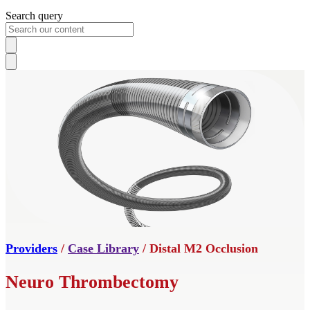
Search query
Providers
/
Case Library
/ Distal M2 Occlusion
Neuro Thrombectomy