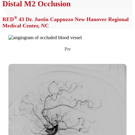
Distal M2 Occlusion
®
RED
43
Dr. Justin Cappuzzo
New Hanover Regional
Medical Center, NC
Pre