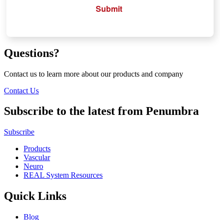
Submit
Questions?
Contact us to learn more about our products and company
Contact Us
Subscribe to the latest from Penumbra
Subscribe
Products
Vascular
Neuro
REAL System Resources
Quick Links
Blog