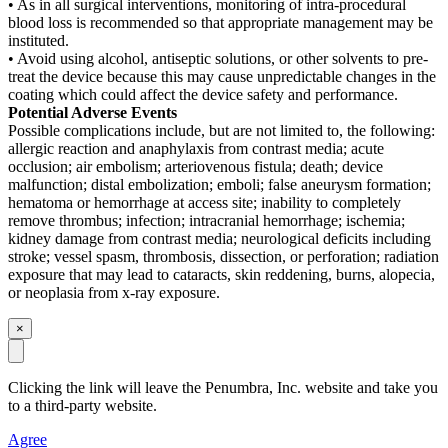
• As in all surgical interventions, monitoring of intra-procedural
blood loss is recommended so that appropriate management may be
instituted.
• Avoid using alcohol, antiseptic solutions, or other solvents to pre-
treat the device because this may cause unpredictable changes in the
coating which could affect the device safety and performance.
Potential Adverse Events
Possible complications include, but are not limited to, the following:
allergic reaction and anaphylaxis from contrast media; acute
occlusion; air embolism; arteriovenous fistula; death; device
malfunction; distal embolization; emboli; false aneurysm formation;
hematoma or hemorrhage at access site; inability to completely
remove thrombus; infection; intracranial hemorrhage; ischemia;
kidney damage from contrast media; neurological deficits including
stroke; vessel spasm, thrombosis, dissection, or perforation; radiation
exposure that may lead to cataracts, skin reddening, burns, alopecia,
or neoplasia from x-ray exposure.
×
Clicking the link will leave the Penumbra, Inc. website and take you
to a third-party website
.
Agree