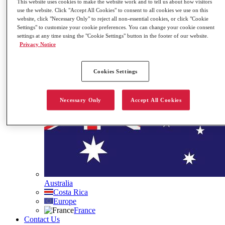
This website uses cookies to make the website work and to tell us about how visitors
Governance
use the website. Click "Accept All Cookies" to consent to all cookies we use on this
Our ESG Commitment
website, click "Necessary Only" to reject all non-essential cookies, or click "Cookie
Settings" to customize your cookie preferences. You can change your cookie consent
Stock Information
settings at any time using the "Cookie Settings" button in the footer of our website.
Contact Us
Privacy Notice
Search
Site Languages
Cookies Settings
Necessary Only
Accept All Cookies
Australia
Costa Rica
Europe
France
Contact Us