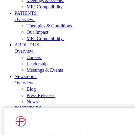
Meetings & Events
MRI Compatibility
PATIENTS
Overview
Therapies & Conditions
Our Impact
MRI Compatibility
ABOUT US
Overview
Careers
Leadership
Meetings & Events
Newsroom
Overview
Blog
Press Releases
News
INVESTORS
Overview
Press Releases
Events and Presentations
SEC Filings