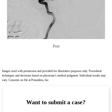
Post
Images used with permission and provided for illustrative purposes only. Procedural
techniques and decisions based on physician’s medical judgment. Individual results may
vary. Consents on file at Penumbra, Inc.
Want to submit a case?