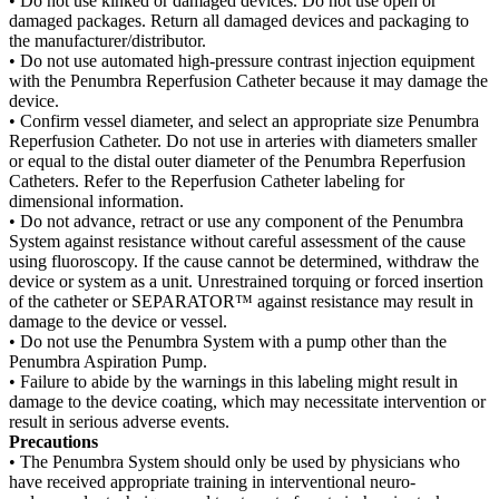
• Do not use kinked or damaged devices. Do not use open or
damaged packages. Return all damaged devices and packaging to
the manufacturer/distributor.
• Do not use automated high-pressure contrast injection equipment
with the Penumbra Reperfusion Catheter because it may damage the
device.
• Confirm vessel diameter, and select an appropriate size Penumbra
Reperfusion Catheter. Do not use in arteries with diameters smaller
or equal to the distal outer diameter of the Penumbra Reperfusion
Catheters. Refer to the Reperfusion Catheter labeling for
dimensional information.
• Do not advance, retract or use any component of the Penumbra
System against resistance without careful assessment of the cause
using fluoroscopy. If the cause cannot be determined, withdraw the
device or system as a unit. Unrestrained torquing or forced insertion
of the catheter or SEPARATOR™ against resistance may result in
damage to the device or vessel.
• Do not use the Penumbra System with a pump other than the
Penumbra Aspiration Pump.
• Failure to abide by the warnings in this labeling might result in
damage to the device coating, which may necessitate intervention or
result in serious adverse events.
Precautions
• The Penumbra System should only be used by physicians who
have received appropriate training in interventional neuro-