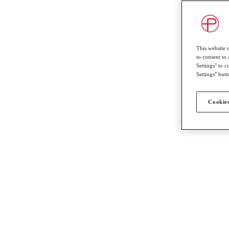
This website 
to consent to 
Settings" to 
Settings" butt
Cookies