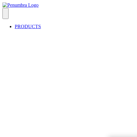
PRODUCTS