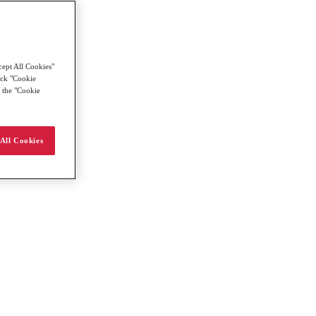
cept All Cookies"
lick "Cookie
g the "Cookie
All Cookies