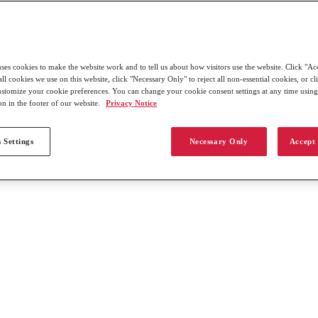
uses cookies to make the website work and to tell us about how visitors use the website. Click "Ac
all cookies we use on this website, click "Necessary Only" to reject all non-essential cookies, or c
customize your cookie preferences. You can change your cookie consent settings at any time usin
on in the footer of our website.
Privacy Notice
 Settings
Necessary Only
Accept 