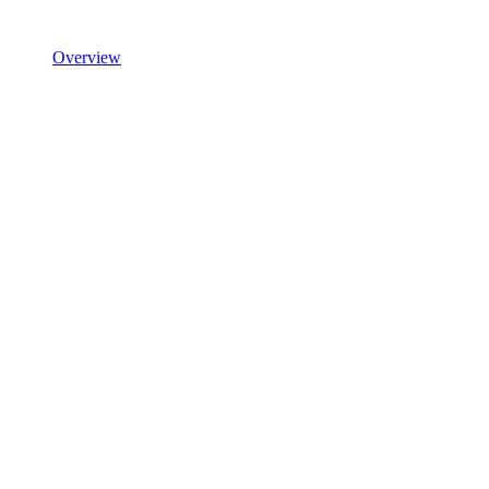
Overview