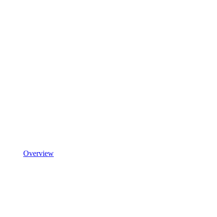
Overview