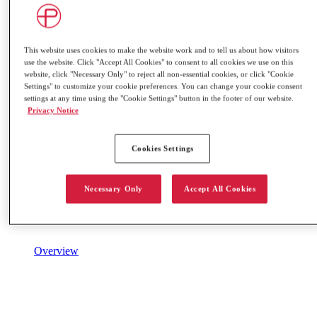
This website uses cookies to make the website work and to tell us about how visitors
use the website. Click "Accept All Cookies" to consent to all cookies we use on this
website, click "Necessary Only" to reject all non-essential cookies, or click "Cookie
Settings" to customize your cookie preferences. You can change your cookie consent
settings at any time using the "Cookie Settings" button in the footer of our website.
Privacy Notice
Cookies Settings
Necessary Only
Accept All Cookies
Overview