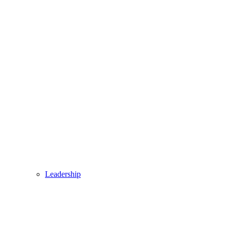
Leadership