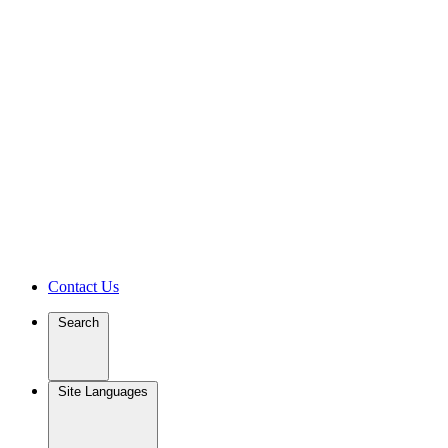
Contact Us
Search
Site Languages