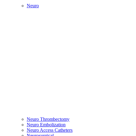
Neuro
Neuro Thrombectomy
Neuro Embolization
Neuro Access Catheters
Neurosurgical