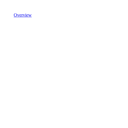
Overview