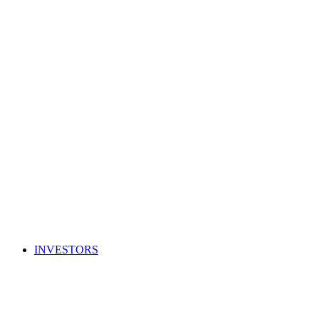
INVESTORS