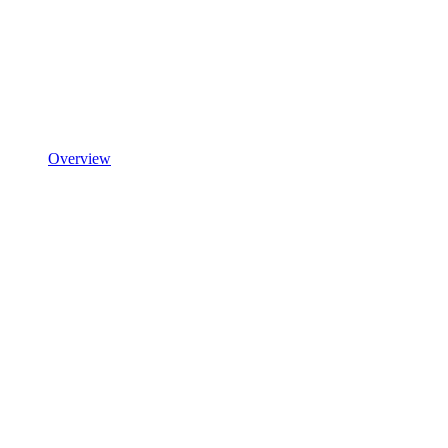
Overview