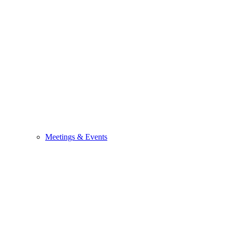
Meetings & Events