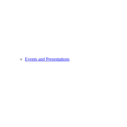
Events and Presentations