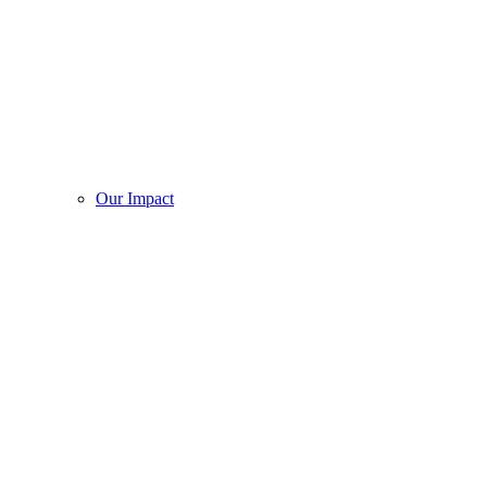
Our Impact