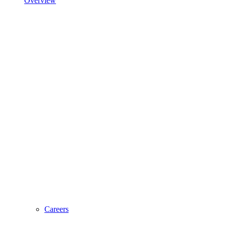
Overview
Careers