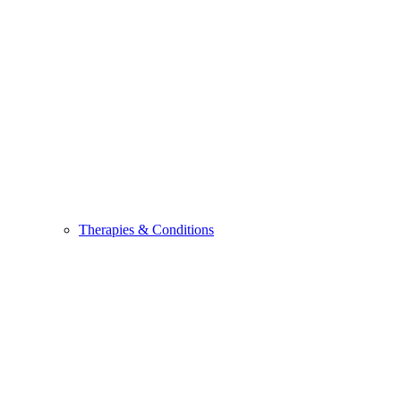
Therapies & Conditions