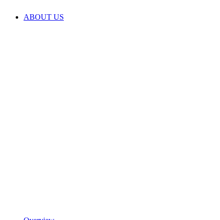
ABOUT US