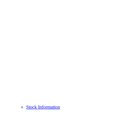
Stock Information