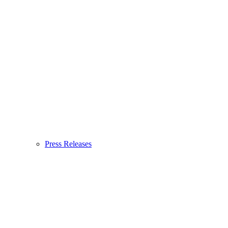
Press Releases