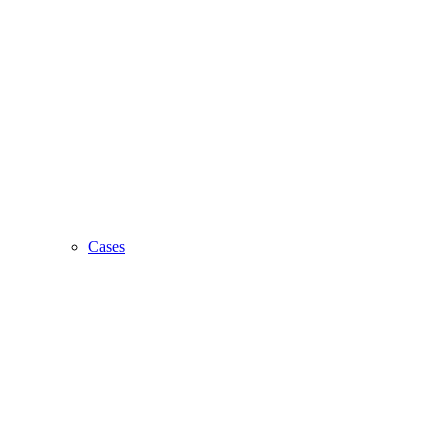
Cases