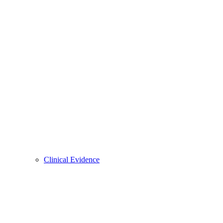
Clinical Evidence