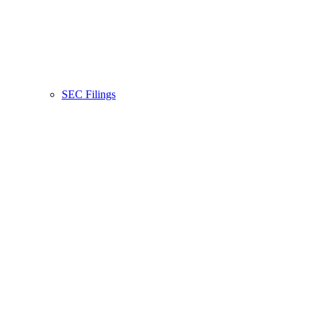
SEC Filings