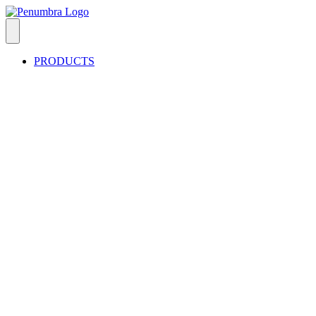
PRODUCTS