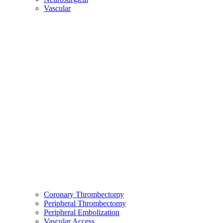
Vascular
Coronary Thrombectomy
Peripheral Thrombectomy
Peripheral Embolization
Vascular Access