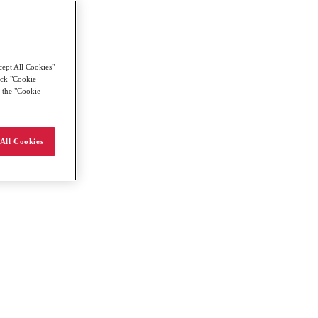
cept All Cookies"
lick "Cookie
g the "Cookie
All Cookies