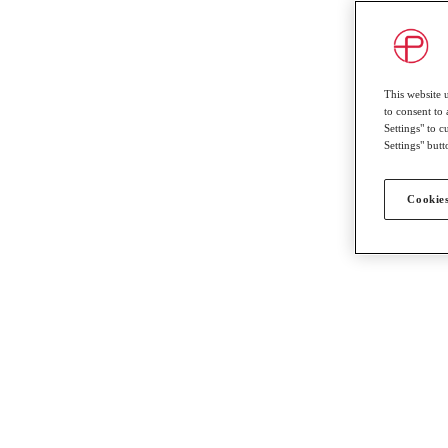
This website 
to consent to 
Settings" to 
Settings" butt
Cookies