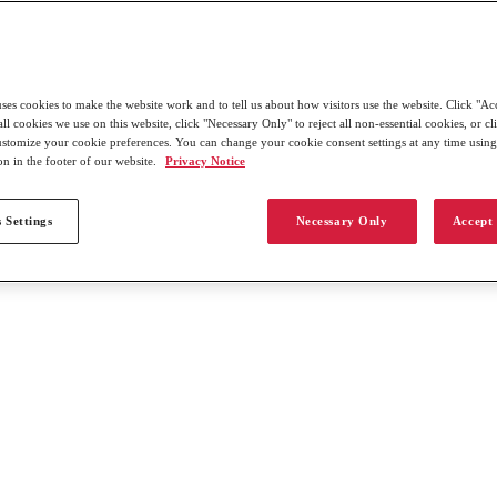
uses cookies to make the website work and to tell us about how visitors use the website. Click "Ac
all cookies we use on this website, click "Necessary Only" to reject all non-essential cookies, or c
customize your cookie preferences. You can change your cookie consent settings at any time usin
on in the footer of our website.
Privacy Notice
 Settings
Necessary Only
Accept 