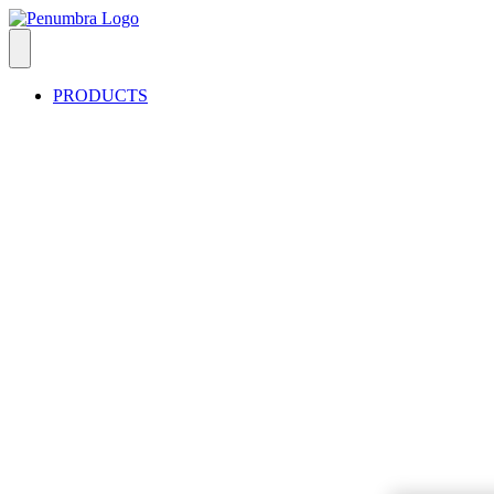
PRODUCTS