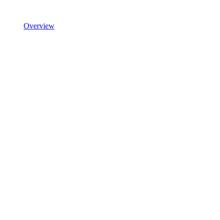
Overview