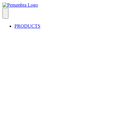
PRODUCTS