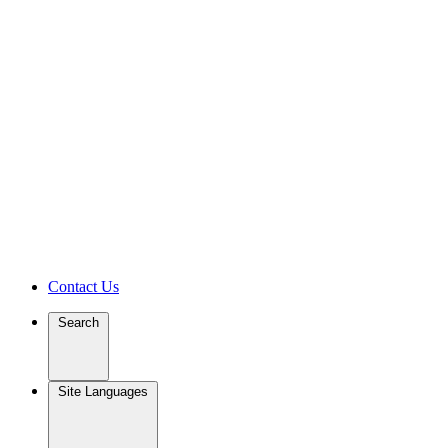
Contact Us
Search
Site Languages