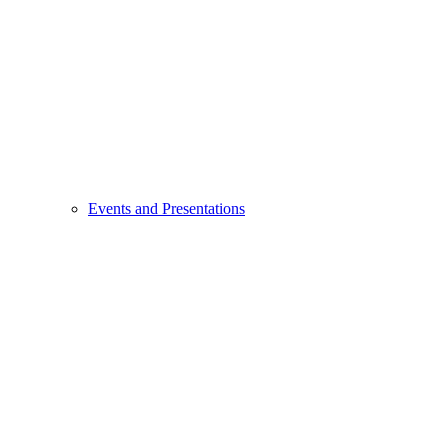
Events and Presentations