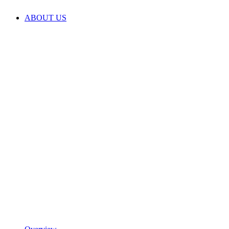
ABOUT US