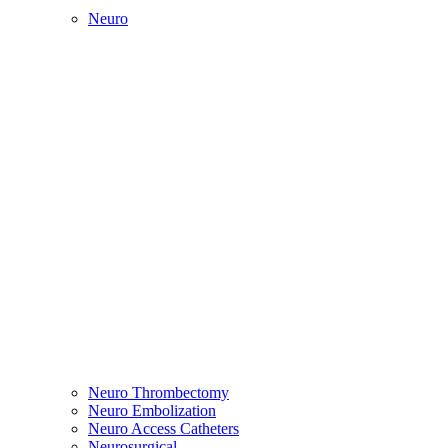
Neuro
Neuro Thrombectomy
Neuro Embolization
Neuro Access Catheters
Neurosurgical