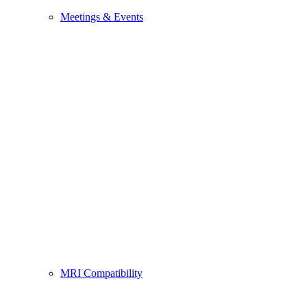
Meetings & Events
MRI Compatibility