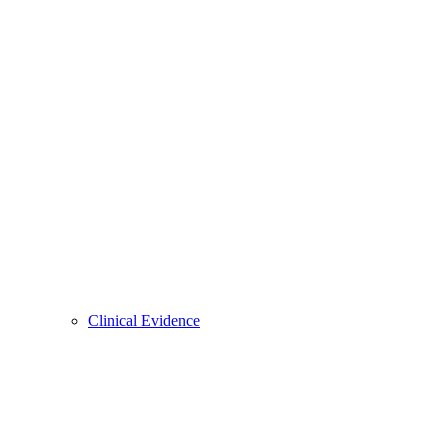
Clinical Evidence