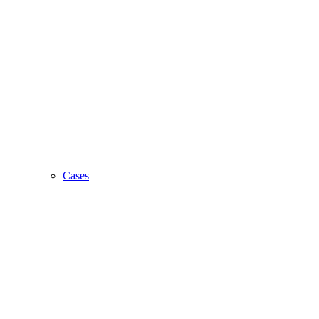
Cases