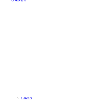
Overview
Careers