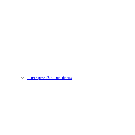
Therapies & Conditions