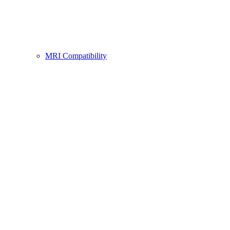
MRI Compatibility