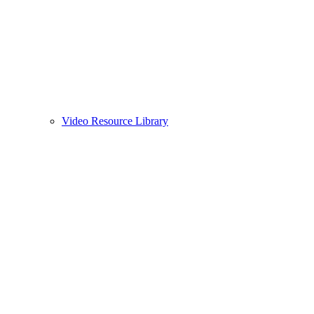
Video Resource Library