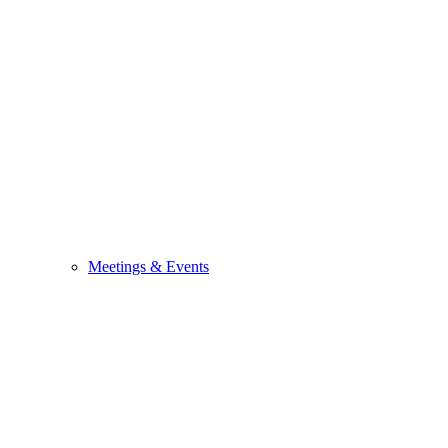
Meetings & Events