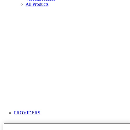
All Products
PROVIDERS