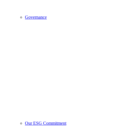
Governance
Our ESG Commitment