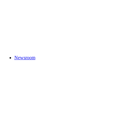
Newsroom