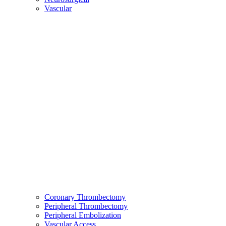
Vascular
Coronary Thrombectomy
Peripheral Thrombectomy
Peripheral Embolization
Vascular Access