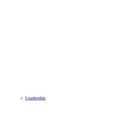
Leadership