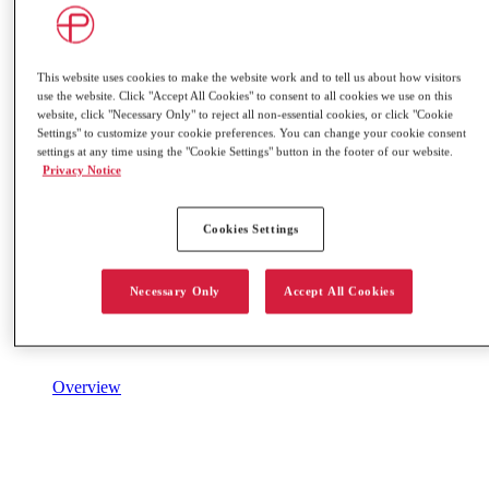
This website uses cookies to make the website work and to tell us about how visitors
use the website. Click "Accept All Cookies" to consent to all cookies we use on this
website, click "Necessary Only" to reject all non-essential cookies, or click "Cookie
Settings" to customize your cookie preferences. You can change your cookie consent
settings at any time using the "Cookie Settings" button in the footer of our website.
Privacy Notice
Cookies Settings
Necessary Only
Accept All Cookies
Overview