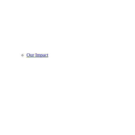
Our Impact