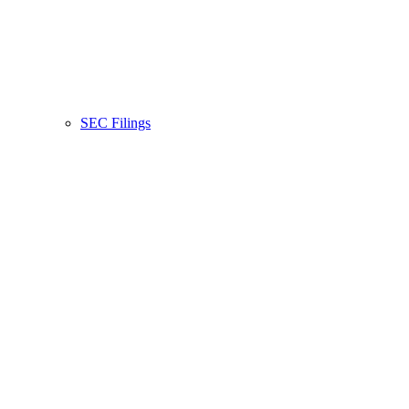
SEC Filings