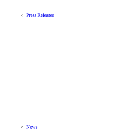
Press Releases
News