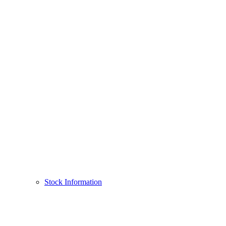
Stock Information