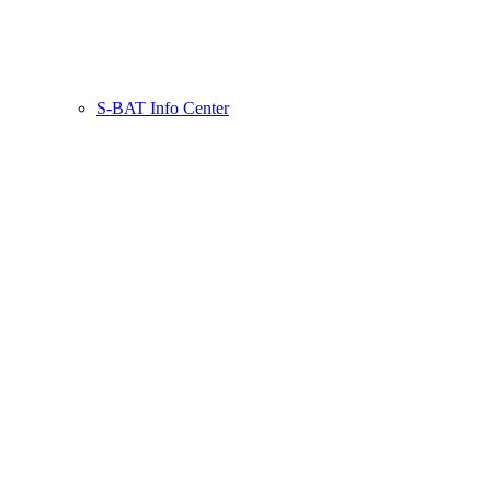
S-BAT Info Center