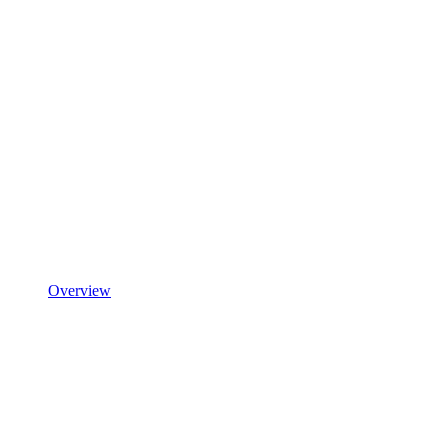
Overview