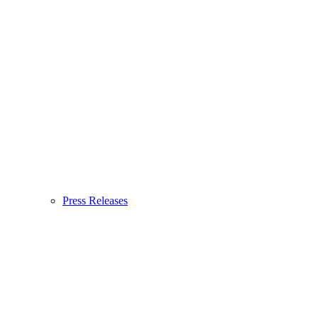
Press Releases