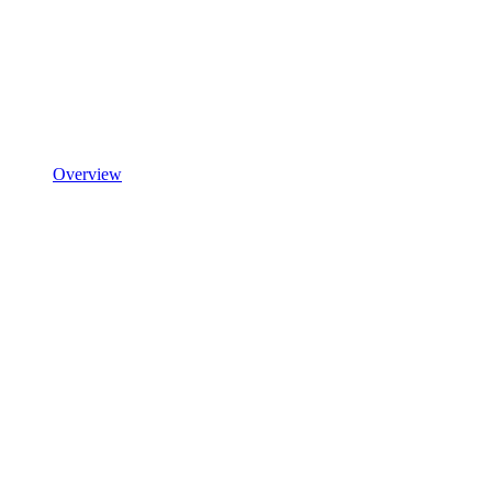
Overview