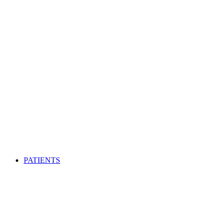
PATIENTS