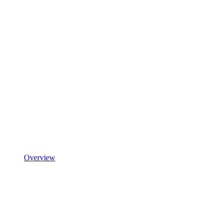
Overview