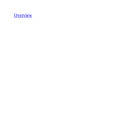
Overview