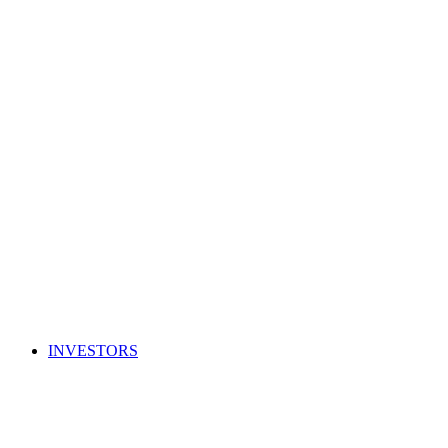
INVESTORS