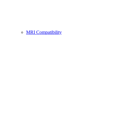
MRI Compatibility