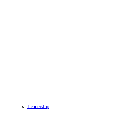
Leadership