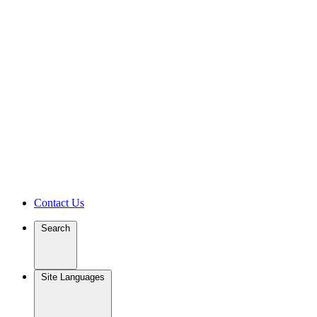
Contact Us
Search
Site Languages