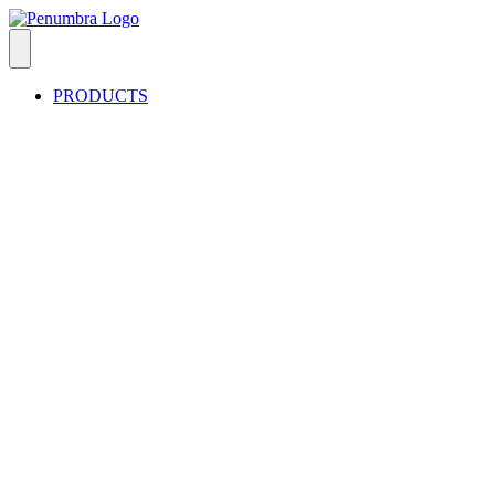
PRODUCTS