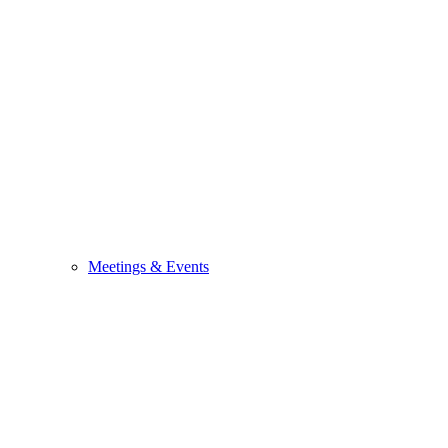
Meetings & Events