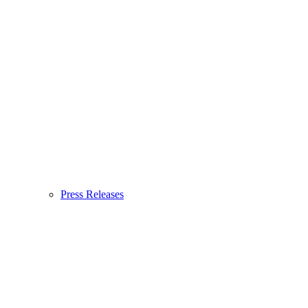
Press Releases