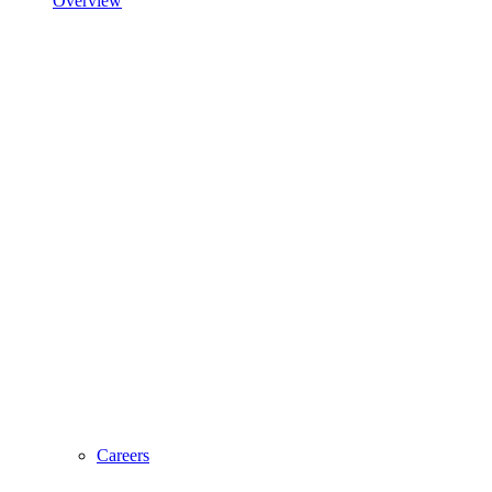
Overview
Careers