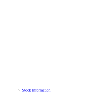
Stock Information