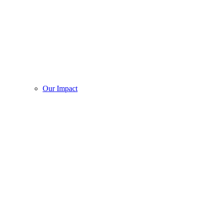
Our Impact