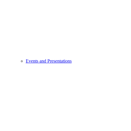
Events and Presentations