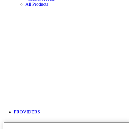
All Products
PROVIDERS