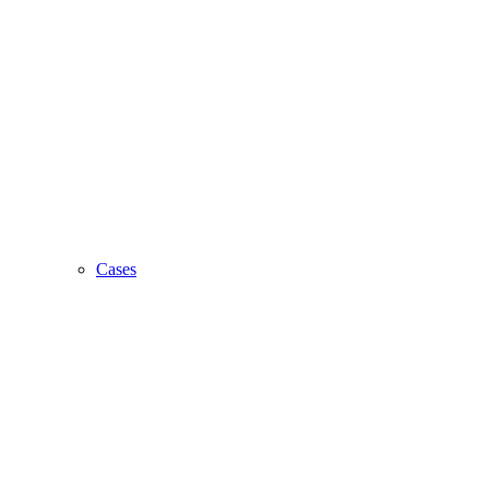
Cases