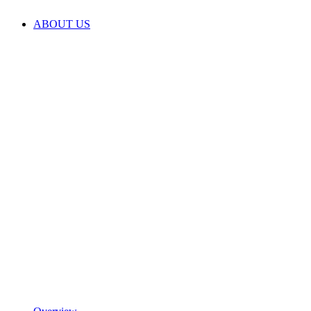
ABOUT US