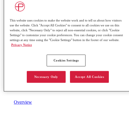
This website uses cookies to make the website work and to tell us about how visitors
use the website. Click "Accept All Cookies" to consent to all cookies we use on this
website, click "Necessary Only" to reject all non-essential cookies, or click "Cookie
Settings" to customize your cookie preferences. You can change your cookie consent
settings at any time using the "Cookie Settings" button in the footer of our website.
Privacy Notice
Cookies Settings
Necessary Only
Accept All Cookies
Overview