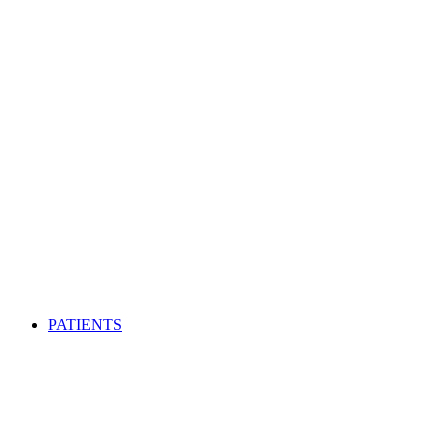
PATIENTS