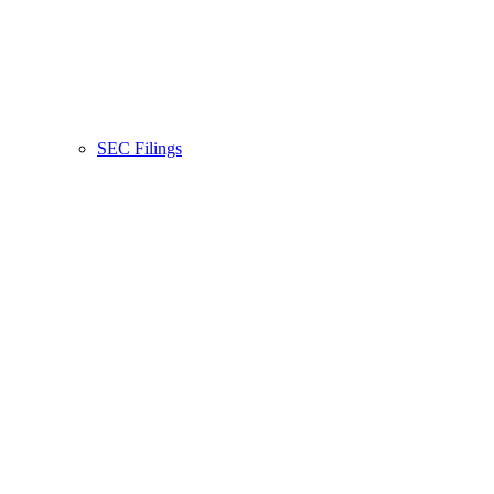
SEC Filings