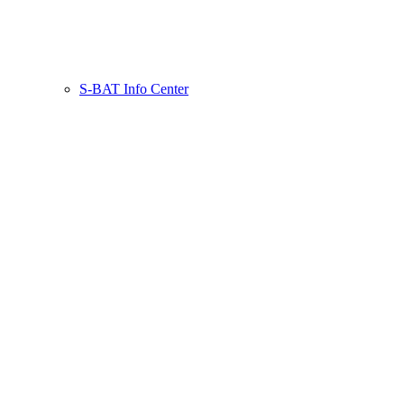
S-BAT Info Center