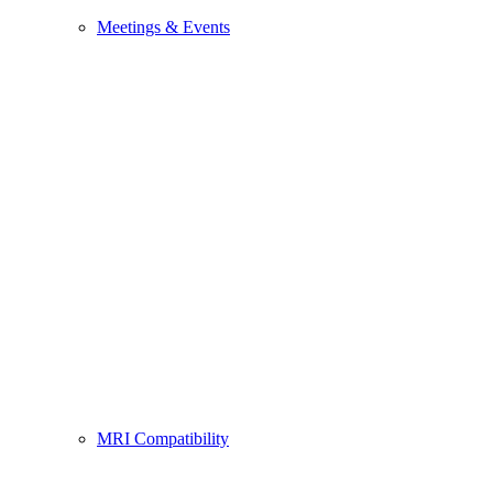
Meetings & Events
MRI Compatibility