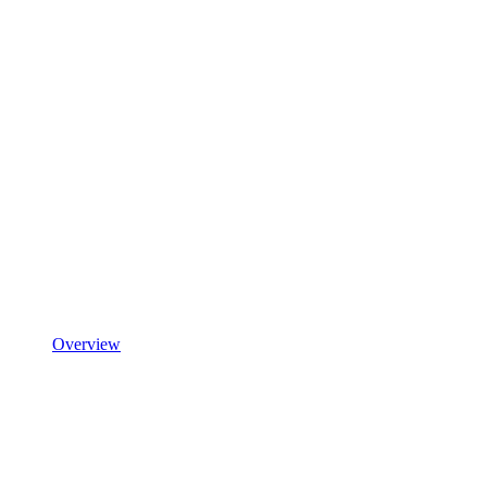
Overview