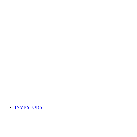
INVESTORS