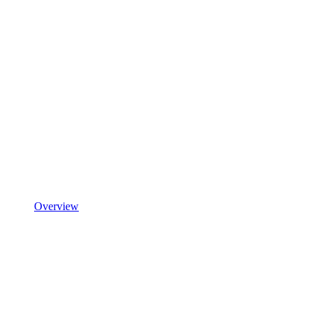
Overview