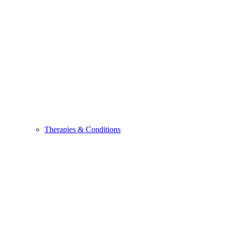
Therapies & Conditions