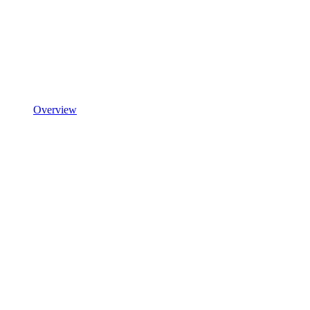
Overview