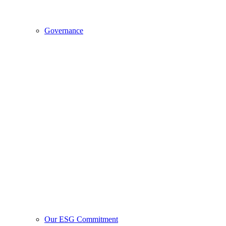
Governance
Our ESG Commitment