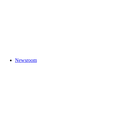
Newsroom