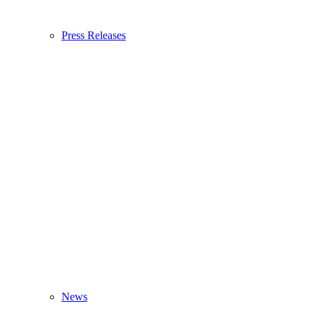
Press Releases
News