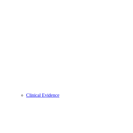
Clinical Evidence