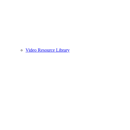
Video Resource Library