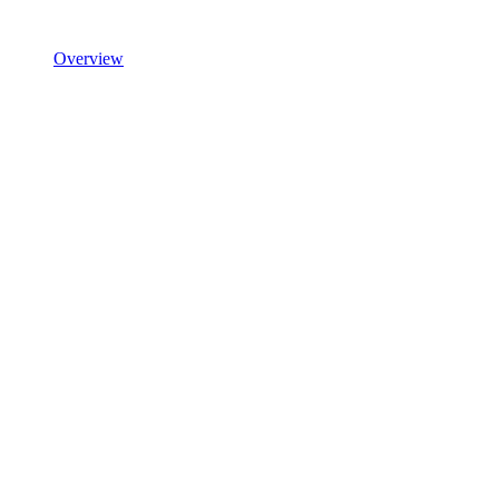
Overview