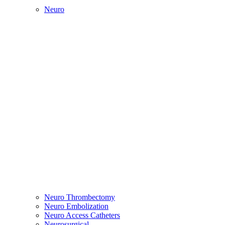
Neuro
Neuro Thrombectomy
Neuro Embolization
Neuro Access Catheters
Neurosurgical