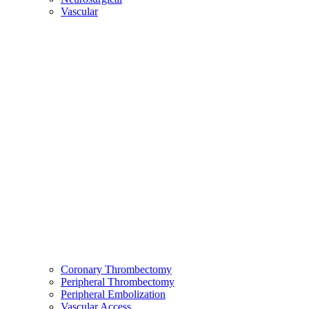
Vascular
Coronary Thrombectomy
Peripheral Thrombectomy
Peripheral Embolization
Vascular Access