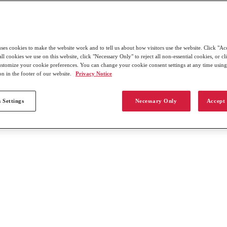
uses cookies to make the website work and to tell us about how visitors use the website. Click "Ac
all cookies we use on this website, click "Necessary Only" to reject all non-essential cookies, or c
customize your cookie preferences. You can change your cookie consent settings at any time usin
on in the footer of our website.
Privacy Notice
 Settings
Necessary Only
Accept 