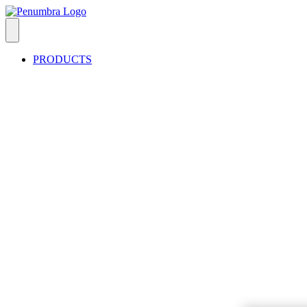
PRODUCTS