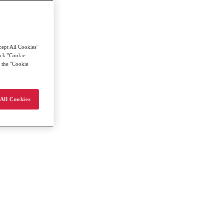
cept All Cookies"
lick "Cookie
g the "Cookie
All Cookies