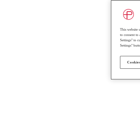
This website 
to consent to 
Settings" to 
Settings" butt
Cookies