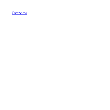
Overview