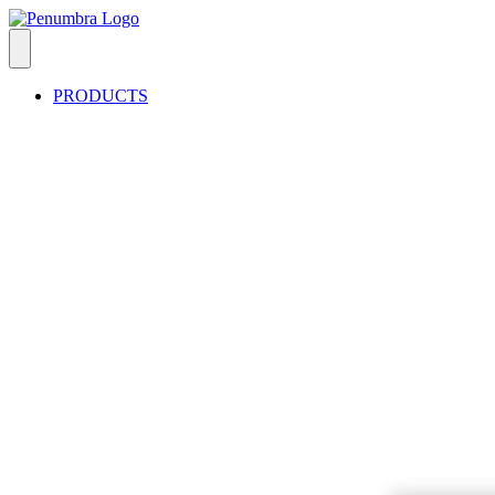
PRODUCTS