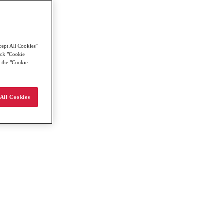
cept All Cookies"
lick "Cookie
g the "Cookie
All Cookies