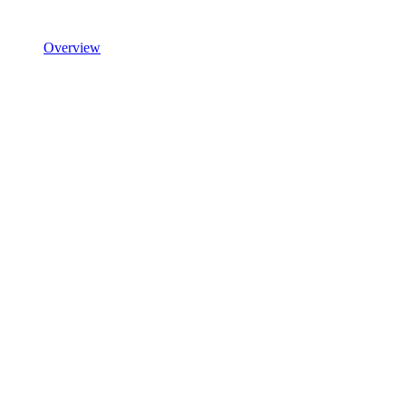
Overview