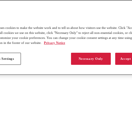
uses cookies to make the website work and to tell us about how visitors use the website. Click "Ac
all cookies we use on this website, click "Necessary Only" to reject all non-essential cookies, or c
customize your cookie preferences. You can change your cookie consent settings at any time usin
on in the footer of our website.
Privacy Notice
 Settings
Necessary Only
Accept 