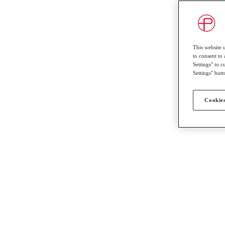
This website 
to consent to 
Settings" to 
Settings" butt
Cookies