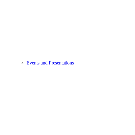
Events and Presentations