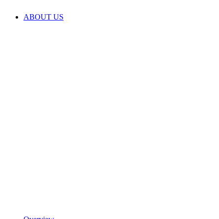
ABOUT US