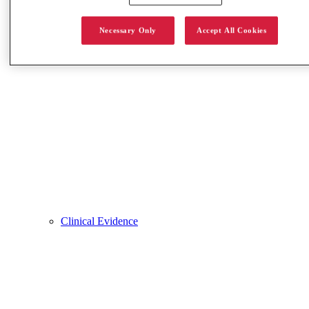
Necessary Only
Accept All Cookies
Clinical Evidence