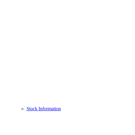
Stock Information