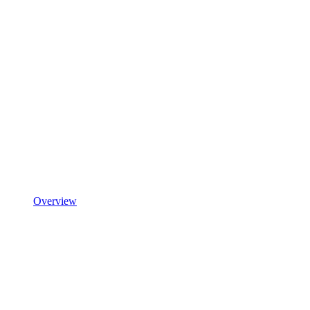
Overview