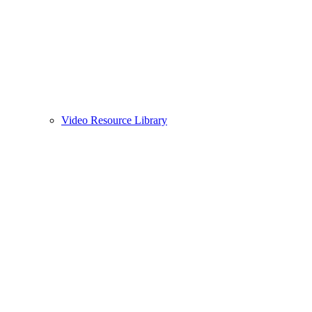
Video Resource Library