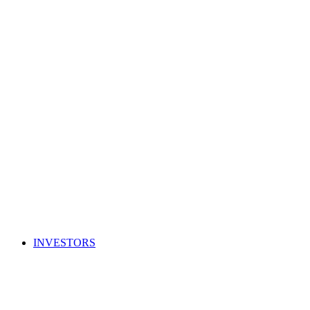
INVESTORS