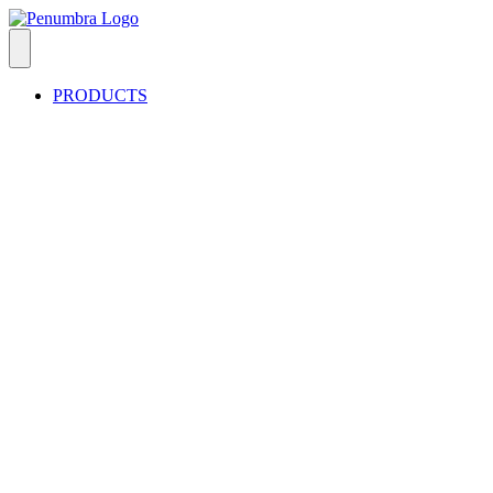
PRODUCTS