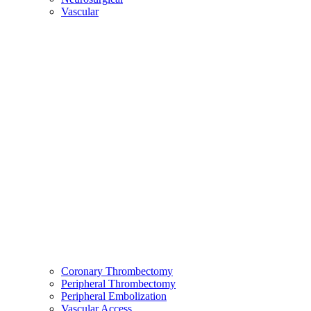
Vascular
Coronary Thrombectomy
Peripheral Thrombectomy
Peripheral Embolization
Vascular Access