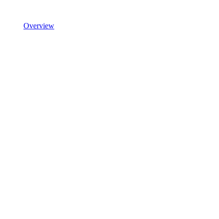
Overview