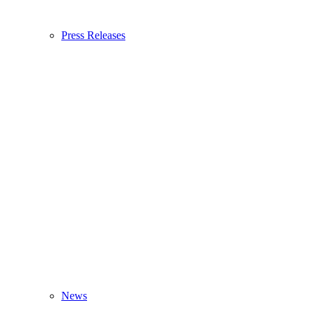
Press Releases
News