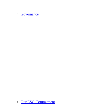
Governance
Our ESG Commitment