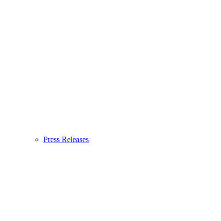
Press Releases