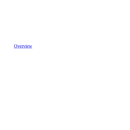
Overview