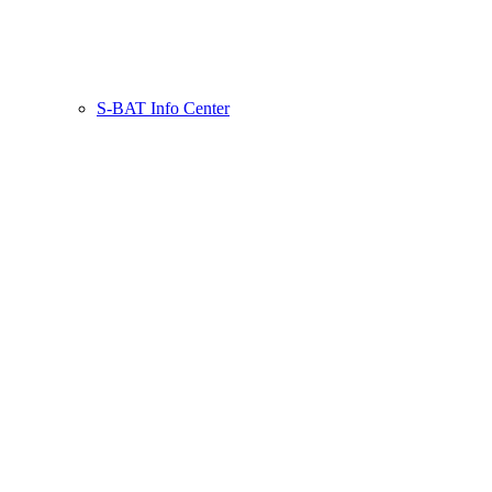
S-BAT Info Center