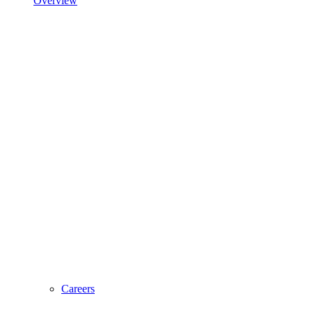
Overview
Careers