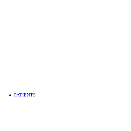
PATIENTS