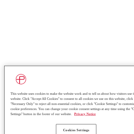
This website uses cookies to make the website work and to tell us about how visitors use 
website. Click "Accept All Cookies" to consent to all cookies we use on this website, click
"Necessary Only" to reject all non-essential cookies, or click "Cookie Settings" to custom
Overview
cookie preferences. You can change your cookie consent settings at any time using the "
Settings" button in the footer of our website.
Privacy Notice
Cookies Settings