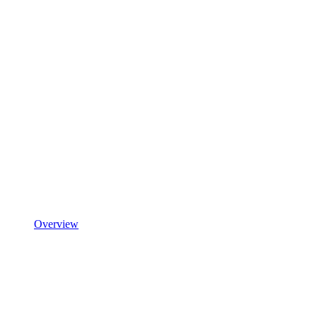
Overview