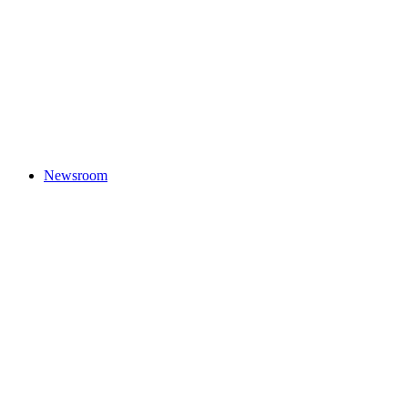
Newsroom