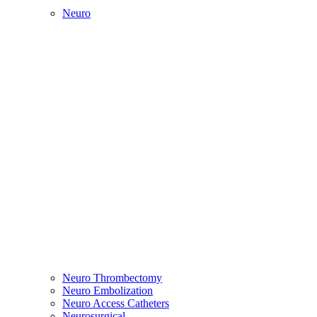
Neuro
Neuro Thrombectomy
Neuro Embolization
Neuro Access Catheters
Neurosurgical