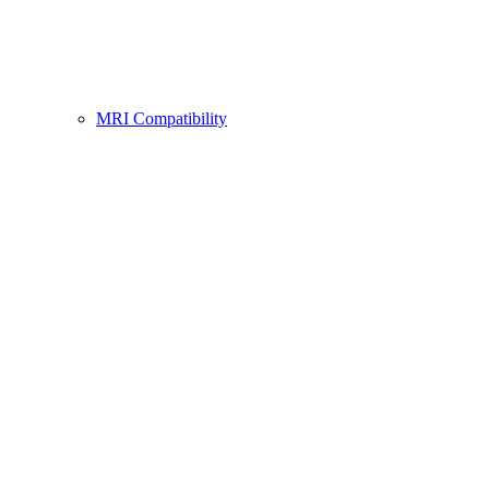
MRI Compatibility