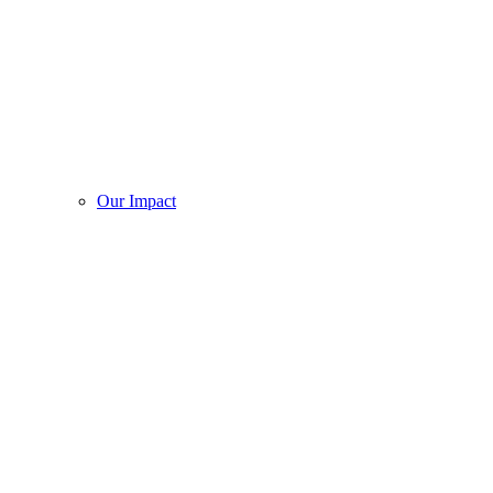
Our Impact