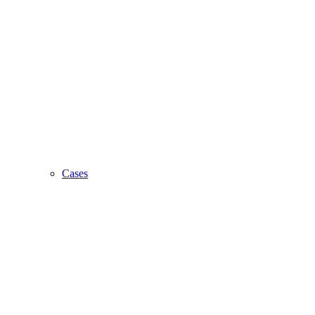
Cases