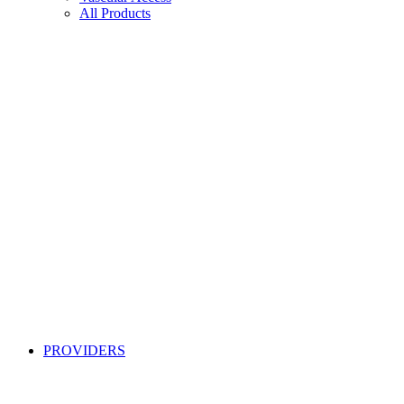
All Products
PROVIDERS