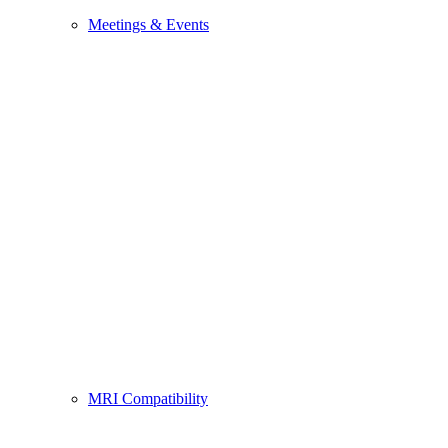
Meetings & Events
MRI Compatibility