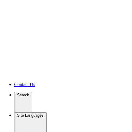
Contact Us
Search
Site Languages