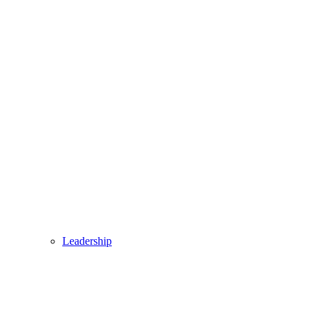
Leadership