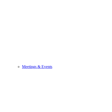
Meetings & Events