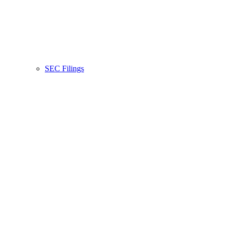
SEC Filings