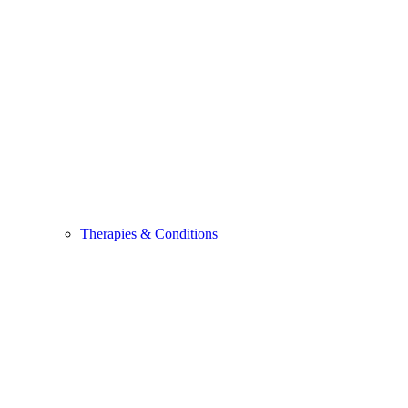
Therapies & Conditions