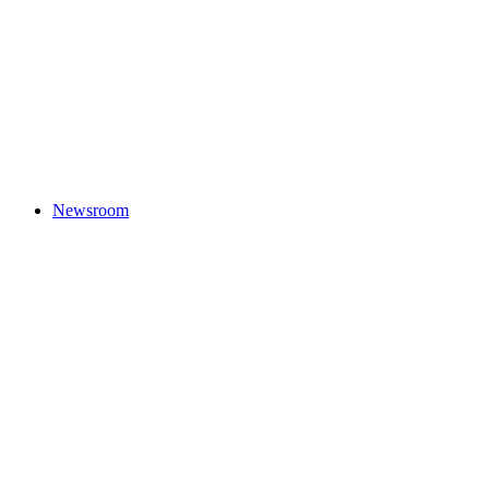
Newsroom