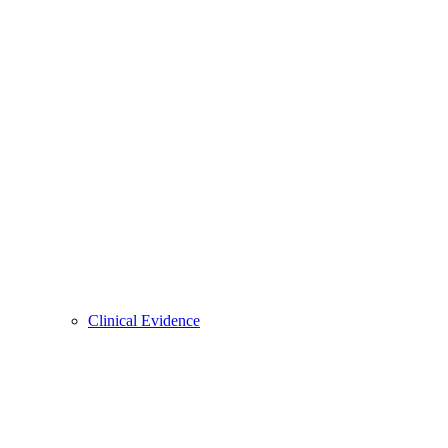
Clinical Evidence