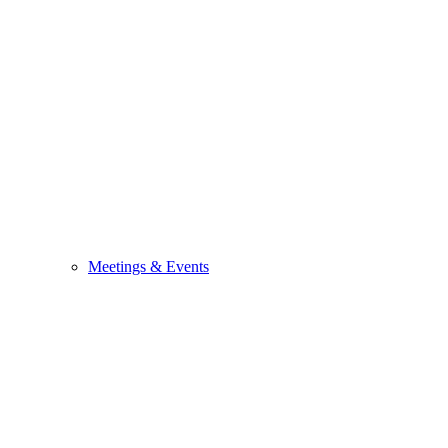
Meetings & Events