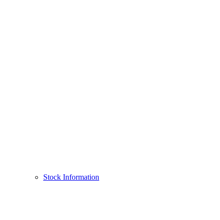
Stock Information