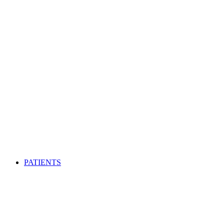
PATIENTS