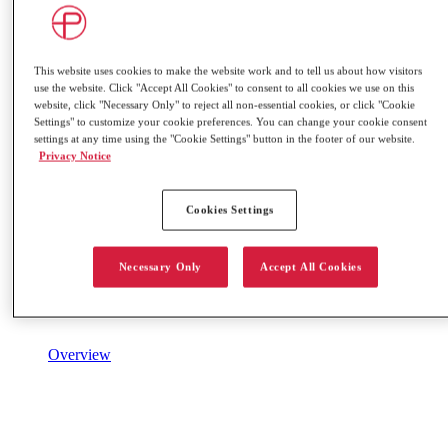
This website uses cookies to make the website work and to tell us about how visitors
use the website. Click "Accept All Cookies" to consent to all cookies we use on this
website, click "Necessary Only" to reject all non-essential cookies, or click "Cookie
Settings" to customize your cookie preferences. You can change your cookie consent
settings at any time using the "Cookie Settings" button in the footer of our website.
Privacy Notice
Cookies Settings
Necessary Only
Accept All Cookies
Overview