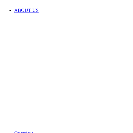
ABOUT US