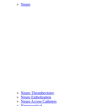
Neuro
Neuro Thrombectomy
Neuro Embolization
Neuro Access Catheters
Neurosurgical