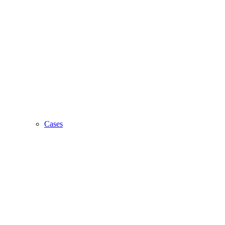
Cases