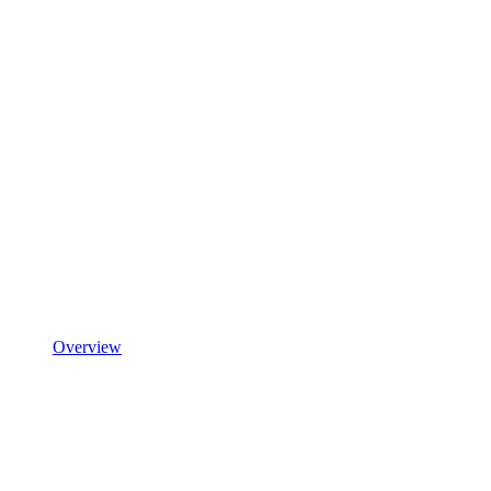
Overview