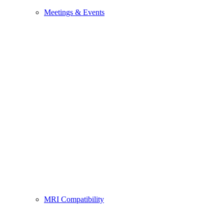
Meetings & Events
MRI Compatibility