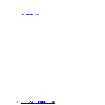
Governance
Our ESG Commitment