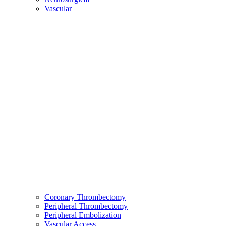
Vascular
Coronary Thrombectomy
Peripheral Thrombectomy
Peripheral Embolization
Vascular Access