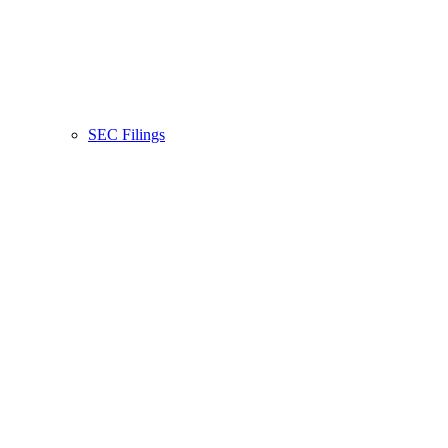
SEC Filings