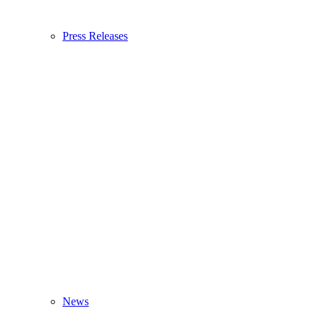
Press Releases
News