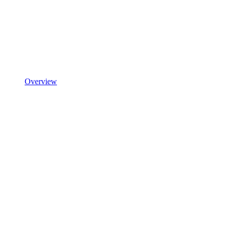
Overview