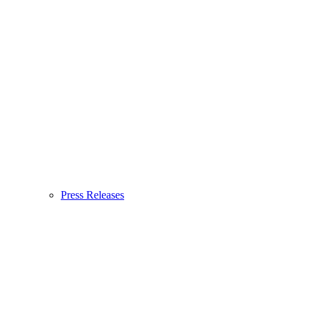
Press Releases