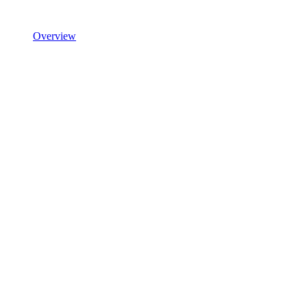
Overview