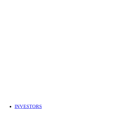
INVESTORS