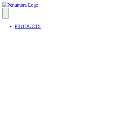
PRODUCTS