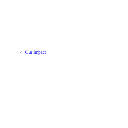
Our Impact