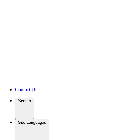
Contact Us
Search
Site Languages