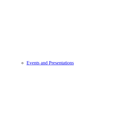
Events and Presentations