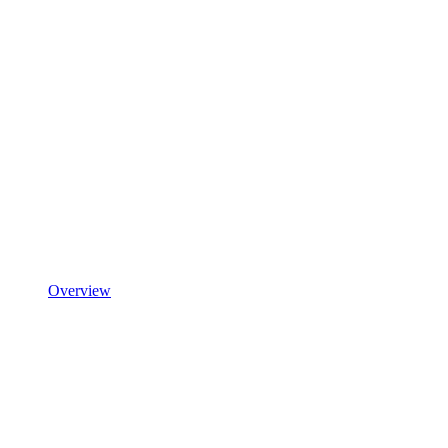
Overview