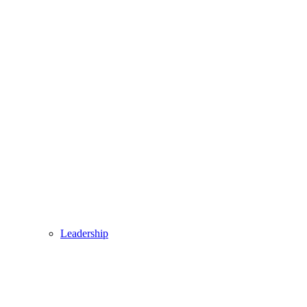
Leadership