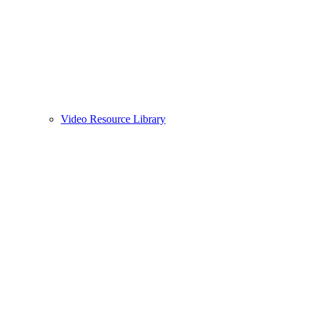
Video Resource Library