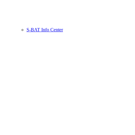
S-BAT Info Center