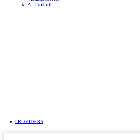
All Products
PROVIDERS