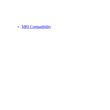
MRI Compatibility