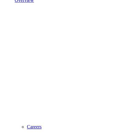
Overview
Careers