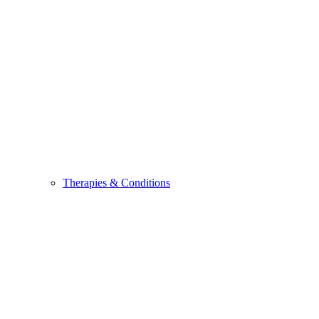
Therapies & Conditions