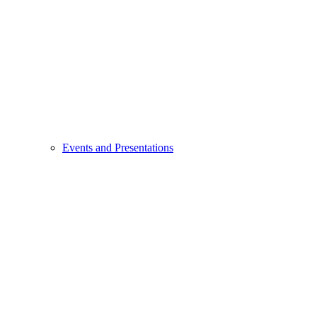
Events and Presentations