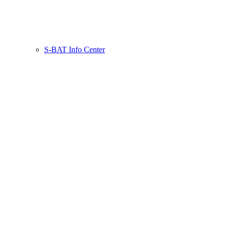
S-BAT Info Center