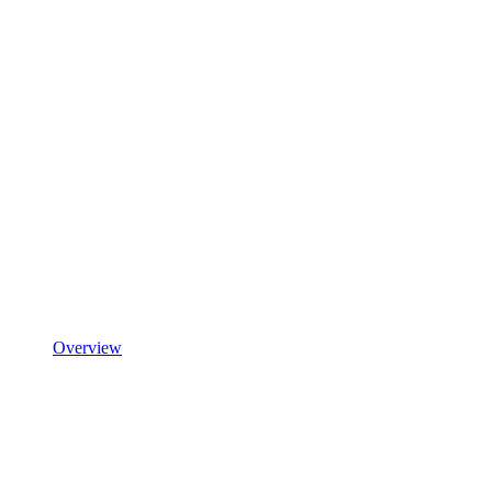
Overview