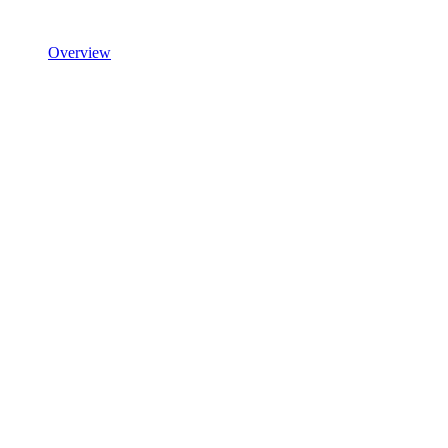
Overview