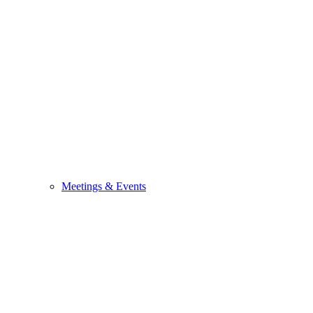
Meetings & Events