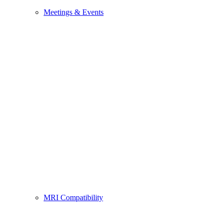
Meetings & Events
MRI Compatibility