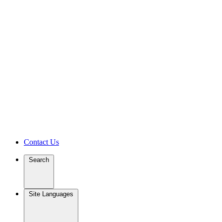
Contact Us
Search
Site Languages