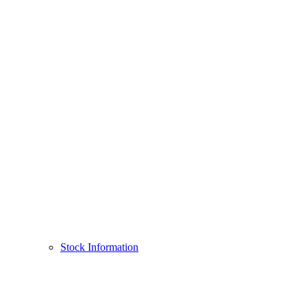
Stock Information