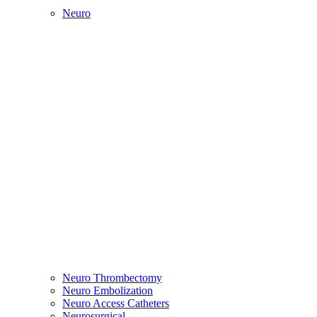
Neuro
Neuro Thrombectomy
Neuro Embolization
Neuro Access Catheters
Neurosurgical