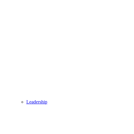
Leadership