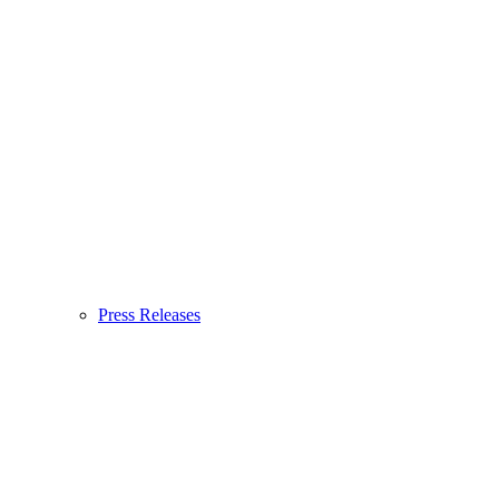
Press Releases