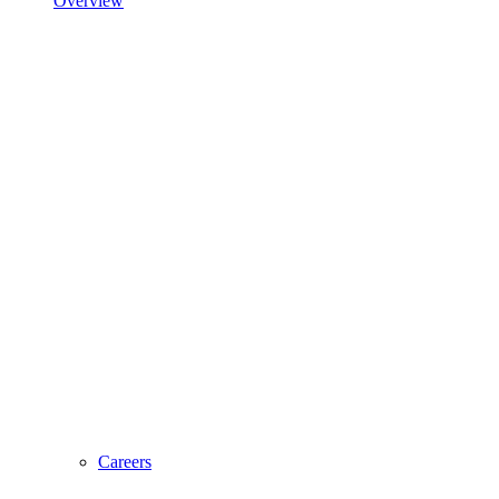
Overview
Careers