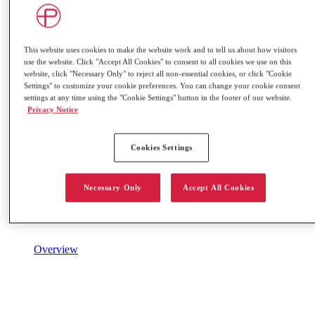
This website uses cookies to make the website work and to tell us about how visitors
use the website. Click "Accept All Cookies" to consent to all cookies we use on this
website, click "Necessary Only" to reject all non-essential cookies, or click "Cookie
Settings" to customize your cookie preferences. You can change your cookie consent
settings at any time using the "Cookie Settings" button in the footer of our website.
Privacy Notice
Cookies Settings
Necessary Only
Accept All Cookies
Overview