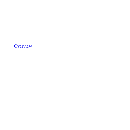
Overview