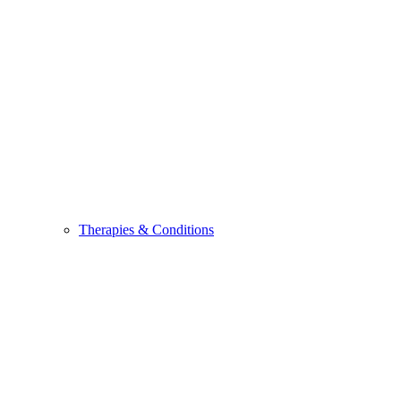
Therapies & Conditions