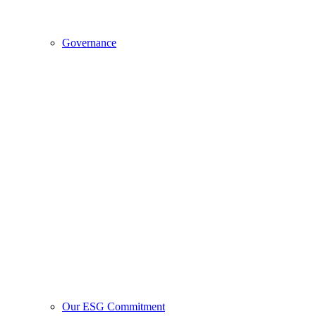
Governance
Our ESG Commitment