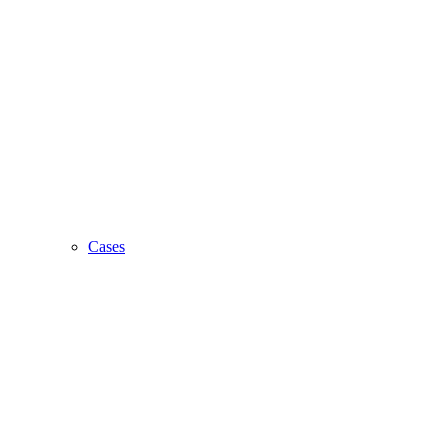
Cases