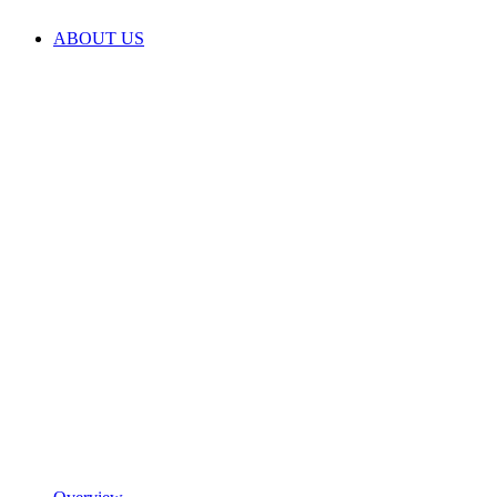
ABOUT US