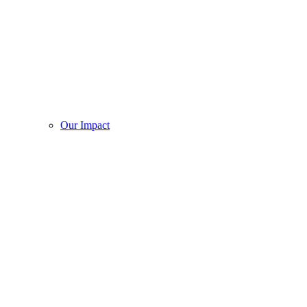
Our Impact