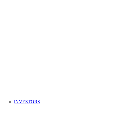
INVESTORS