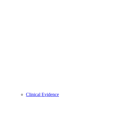
Clinical Evidence