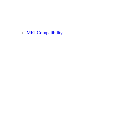
MRI Compatibility