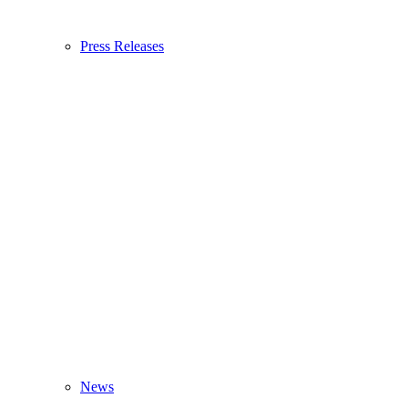
Press Releases
News