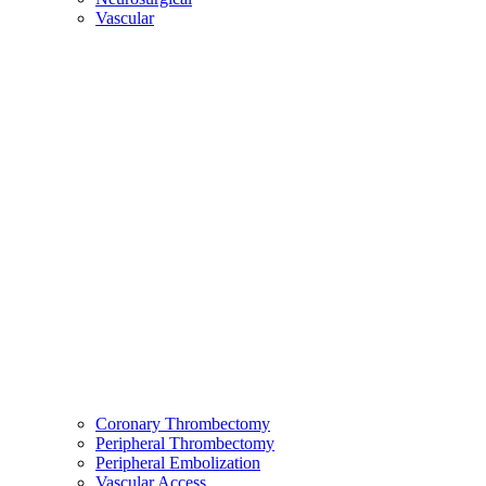
Vascular
Coronary Thrombectomy
Peripheral Thrombectomy
Peripheral Embolization
Vascular Access