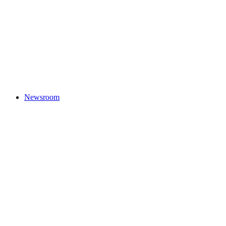
Newsroom