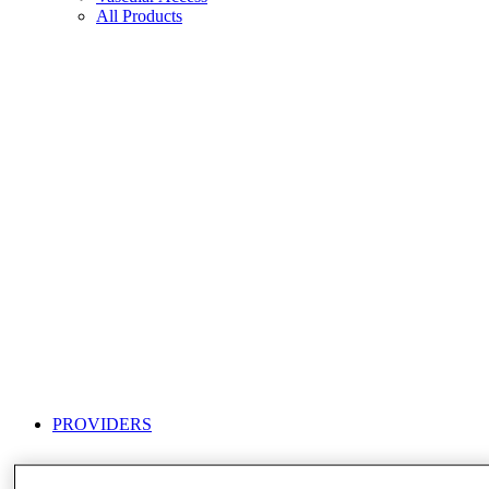
All Products
PROVIDERS