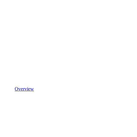
Overview