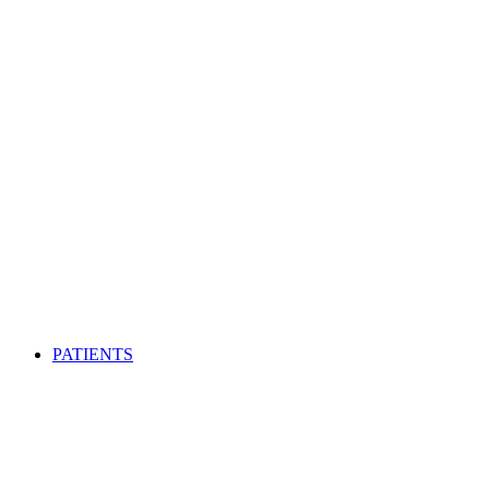
PATIENTS