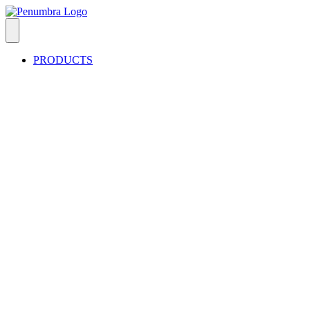
PRODUCTS