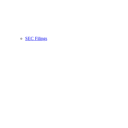
SEC Filings