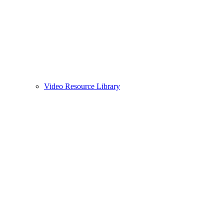
Video Resource Library