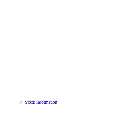
Stock Information