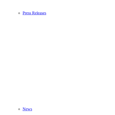
Press Releases
News