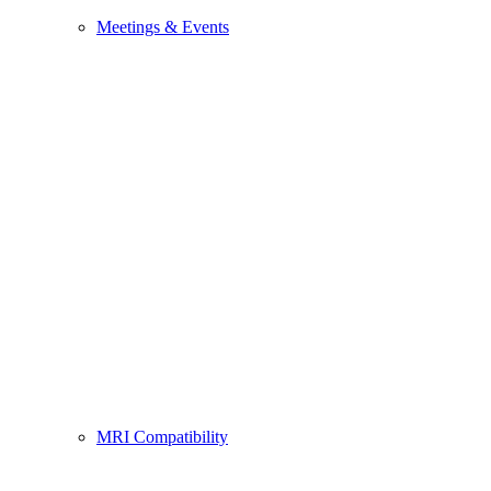
Meetings & Events
MRI Compatibility