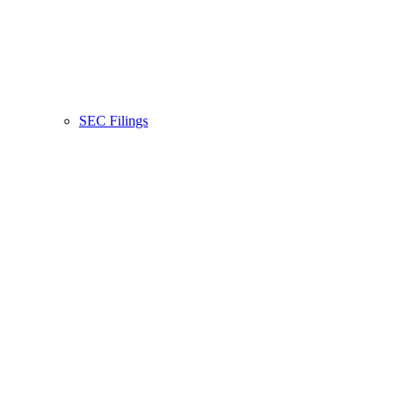
SEC Filings