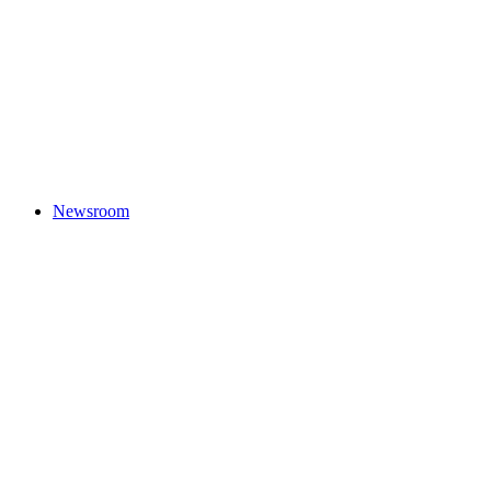
Newsroom