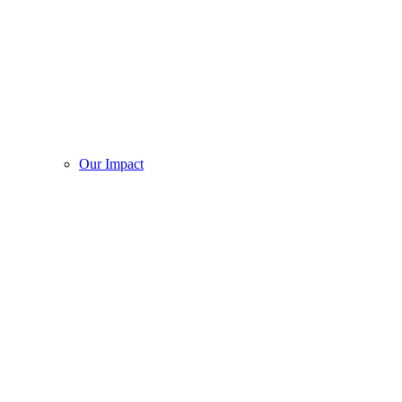
Our Impact