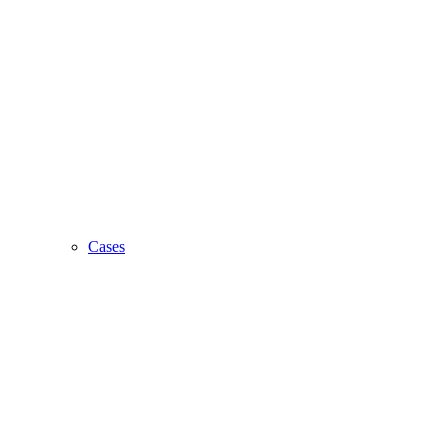
Cases