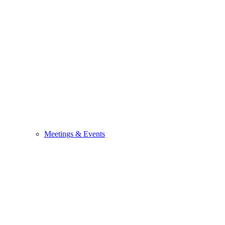
Meetings & Events