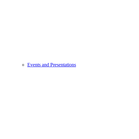
Events and Presentations