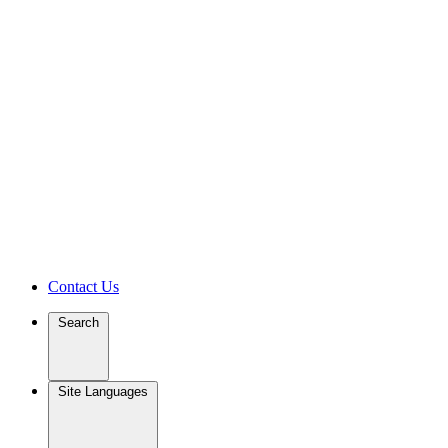
Contact Us
Search
Site Languages