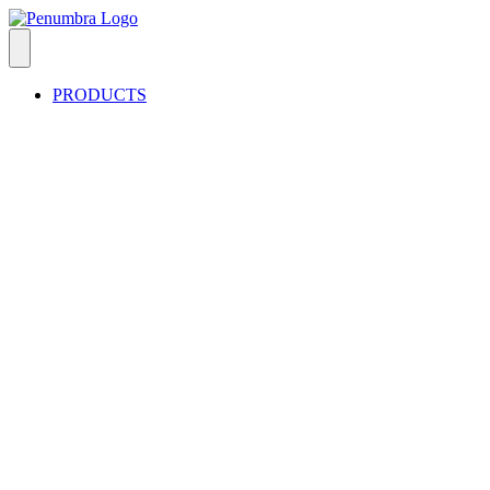
PRODUCTS