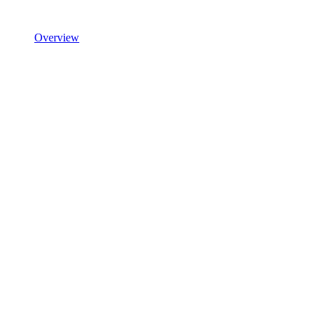
Overview