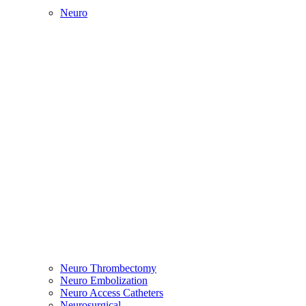
Neuro
Neuro Thrombectomy
Neuro Embolization
Neuro Access Catheters
Neurosurgical