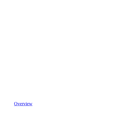
Overview