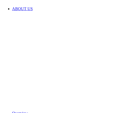
ABOUT US