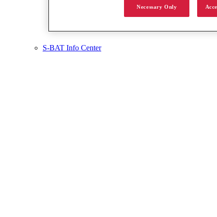
Necessary Only
Acce
S-BAT Info Center