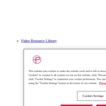
Video Resource Library
This website uses cookies to make the website work and to tell us about
Cookies" to consent to all cookies we use on this website, click "Necessa
click "Cookie Settings" to customize your cookie preferences. You can
using the "Cookie Settings" button in the footer of our website.
Priva
Cookies Settings