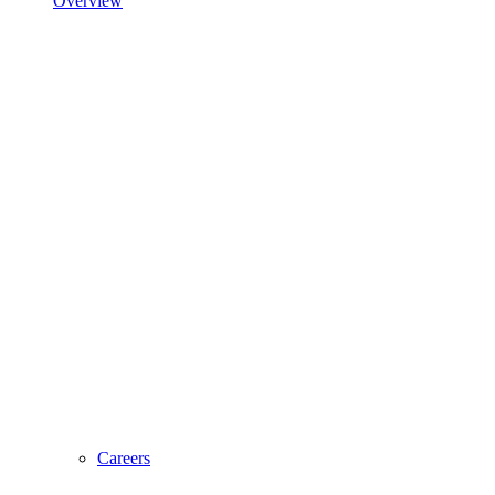
Overview
Careers