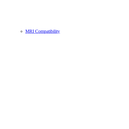
MRI Compatibility