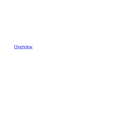
Overview