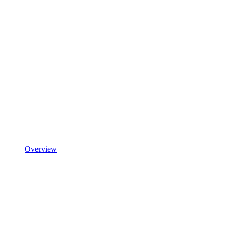
Overview