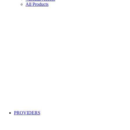
All Products
PROVIDERS