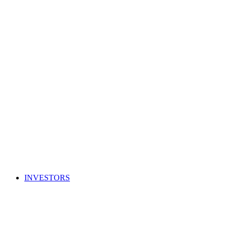
INVESTORS