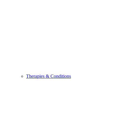
Therapies & Conditions