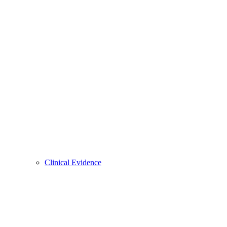
Clinical Evidence