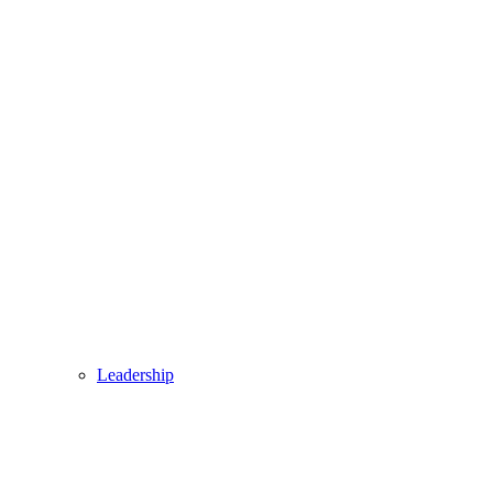
Leadership