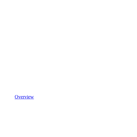
Overview