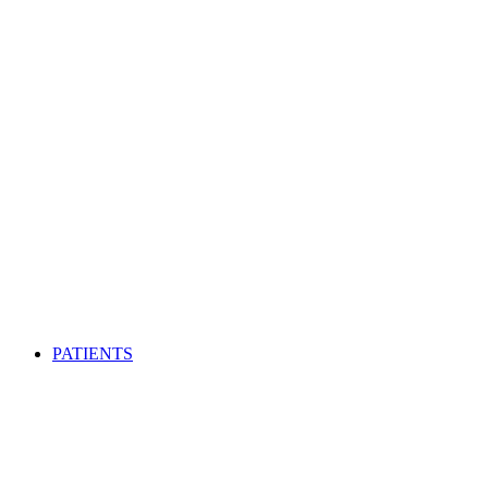
PATIENTS