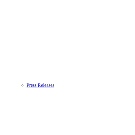
Press Releases