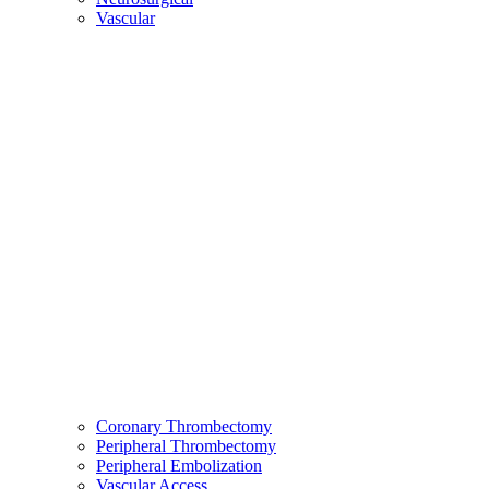
Vascular
Coronary Thrombectomy
Peripheral Thrombectomy
Peripheral Embolization
Vascular Access