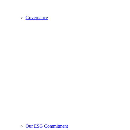
Governance
Our ESG Commitment