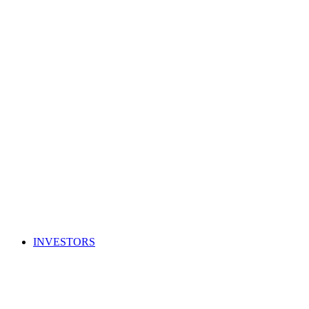
INVESTORS