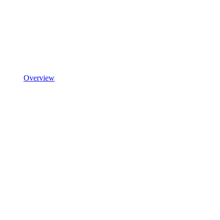
Overview