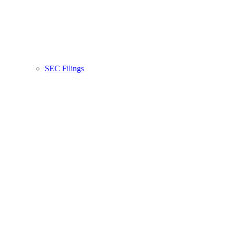
SEC Filings