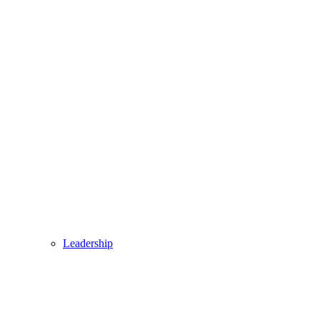
Leadership