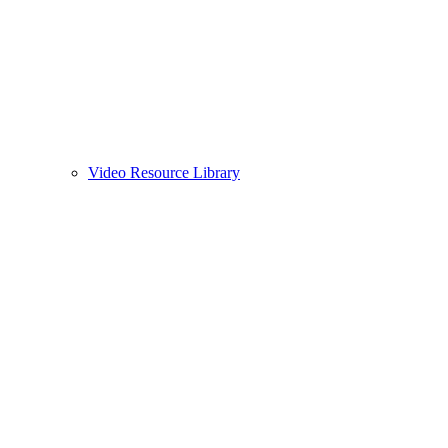
Video Resource Library