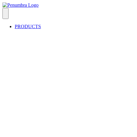
PRODUCTS