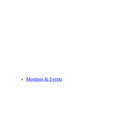
Meetings & Events