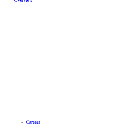
Overview
Careers