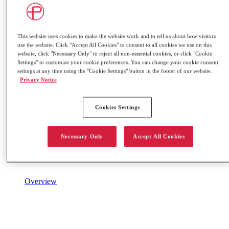
This website uses cookies to make the website work and to tell us about how visitors
use the website. Click "Accept All Cookies" to consent to all cookies we use on this
website, click "Necessary Only" to reject all non-essential cookies, or click "Cookie
Settings" to customize your cookie preferences. You can change your cookie consent
settings at any time using the "Cookie Settings" button in the footer of our website.
Privacy Notice
Cookies Settings
Necessary Only
Accept All Cookies
Overview