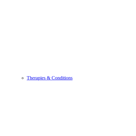
Therapies & Conditions