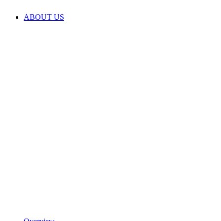
ABOUT US