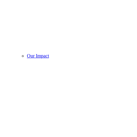
Our Impact