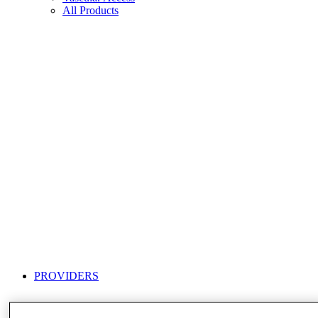
All Products
PROVIDERS