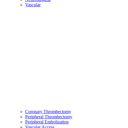
Vascular
Coronary Thrombectomy
Peripheral Thrombectomy
Peripheral Embolization
Vascular Access