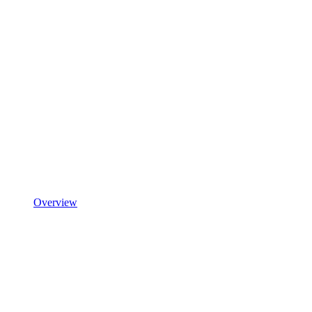
Overview