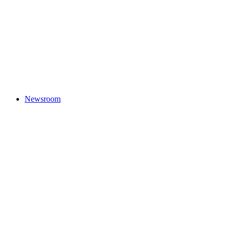
Newsroom