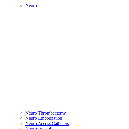
Neuro
Neuro Thrombectomy
Neuro Embolization
Neuro Access Catheters
Neurosurgical