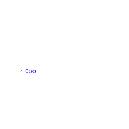
Cases