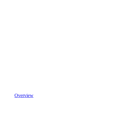
Overview