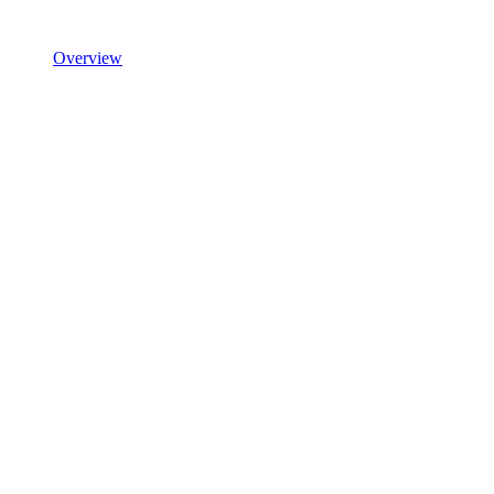
Overview