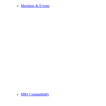
Meetings & Events
MRI Compatibility