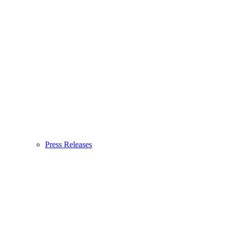
Press Releases