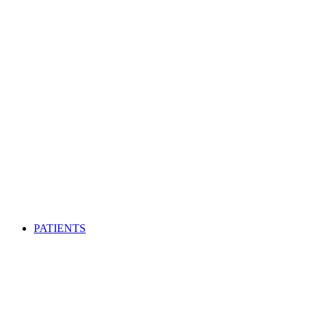
PATIENTS