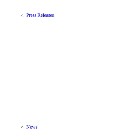
Press Releases
News