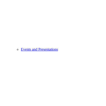
Events and Presentations