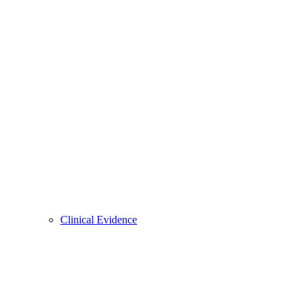
Clinical Evidence