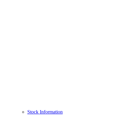
Stock Information