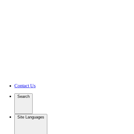
Contact Us
Search
Site Languages