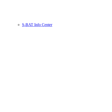
S-BAT Info Center