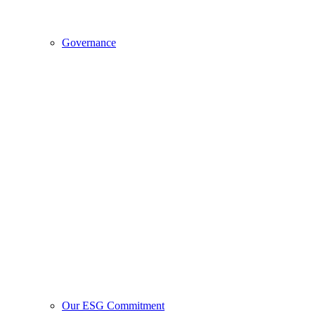
Governance
Our ESG Commitment