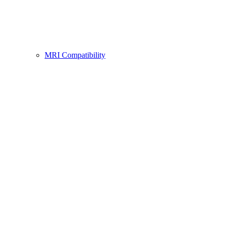
MRI Compatibility