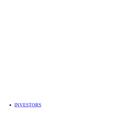
INVESTORS