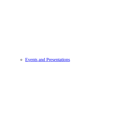
Events and Presentations