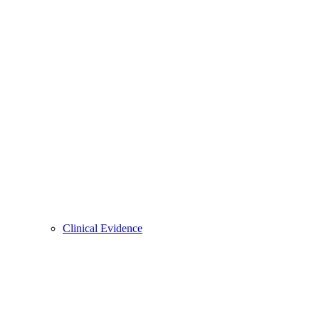
Clinical Evidence