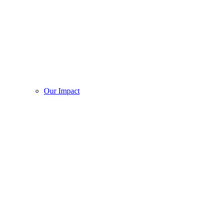
Our Impact