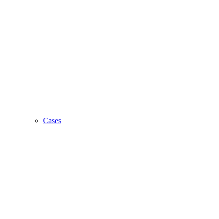
Cases