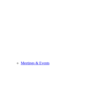
Meetings & Events