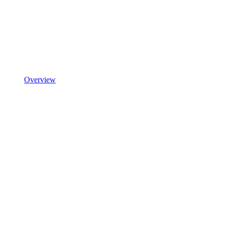
Overview