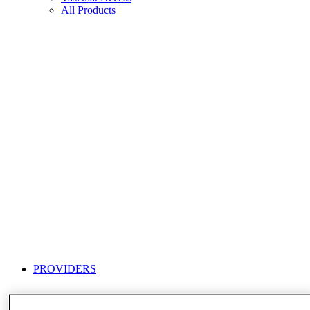
All Products
PROVIDERS