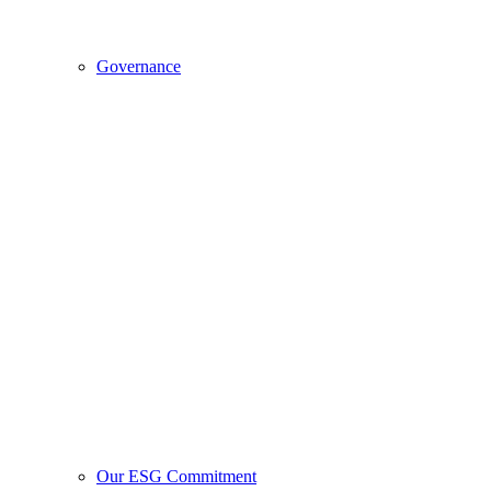
Governance
Our ESG Commitment