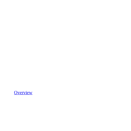
Overview