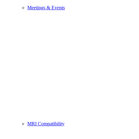
Meetings & Events
MRI Compatibility