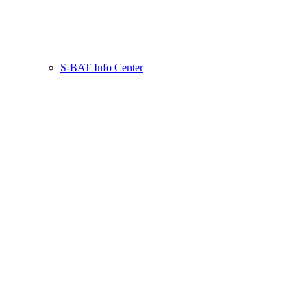
S-BAT Info Center