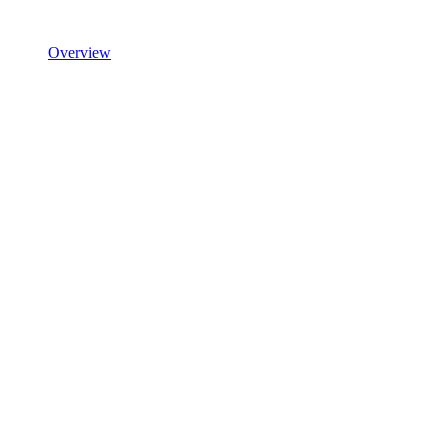
Overview