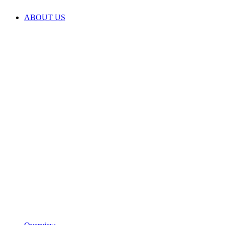
ABOUT US