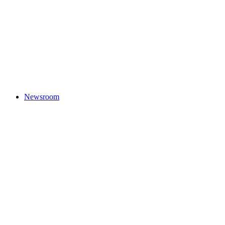
Newsroom