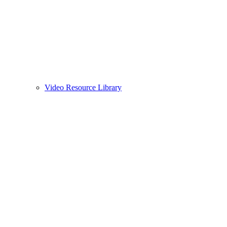
Video Resource Library