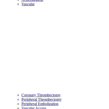
Vascular
Coronary Thrombectomy
Peripheral Thrombectomy
Peripheral Embolization
Vascular Access