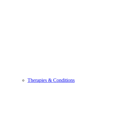
Therapies & Conditions