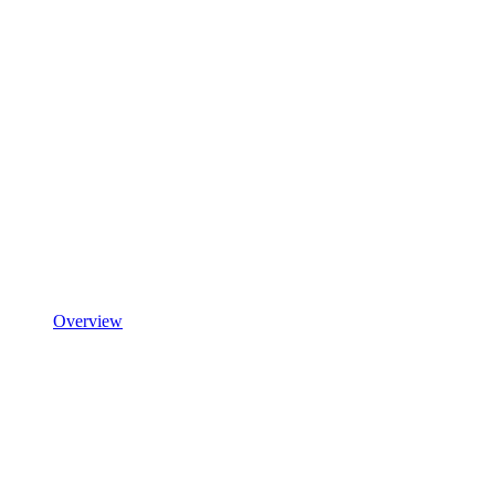
Overview