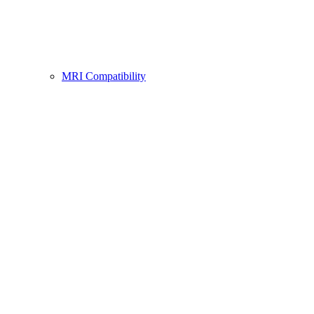
MRI Compatibility