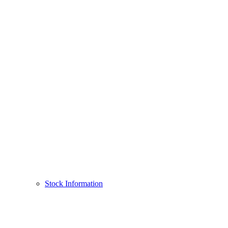
Stock Information