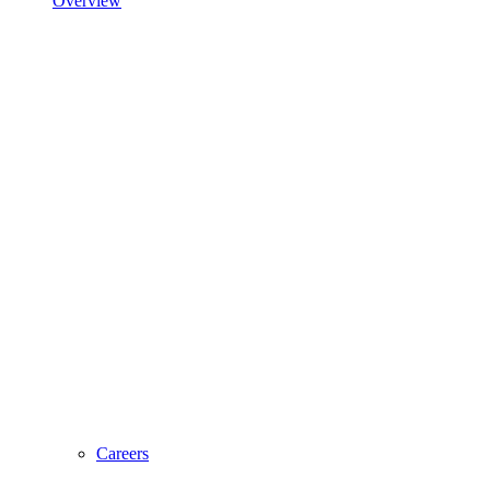
Overview
Careers