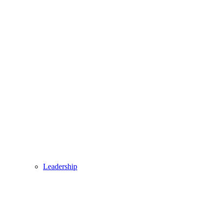
Leadership