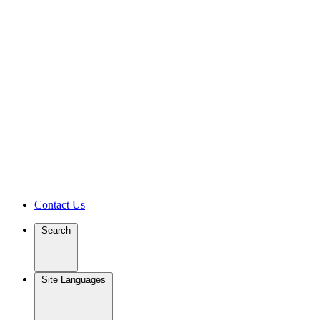
Contact Us
Search
Site Languages