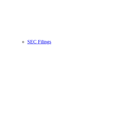
SEC Filings