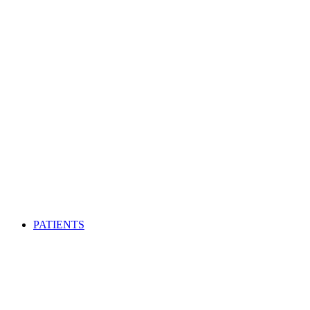
PATIENTS