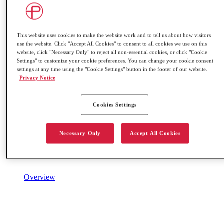
This website uses cookies to make the website work and to tell us about how visitors
use the website. Click "Accept All Cookies" to consent to all cookies we use on this
website, click "Necessary Only" to reject all non-essential cookies, or click "Cookie
Settings" to customize your cookie preferences. You can change your cookie consent
settings at any time using the "Cookie Settings" button in the footer of our website.
Privacy Notice
Cookies Settings
Necessary Only
Accept All Cookies
Overview