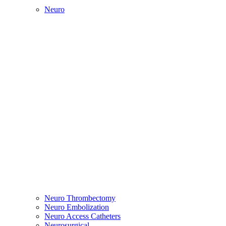
Neuro
Neuro Thrombectomy
Neuro Embolization
Neuro Access Catheters
Neurosurgical