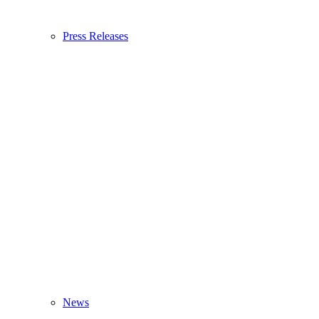
Press Releases
News