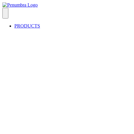
PRODUCTS