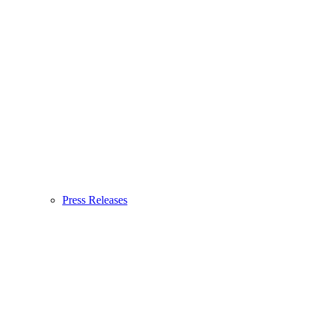
Press Releases