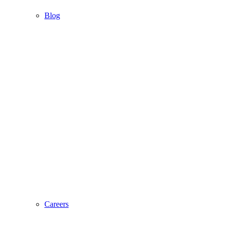
Blog
Careers