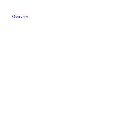
Overview