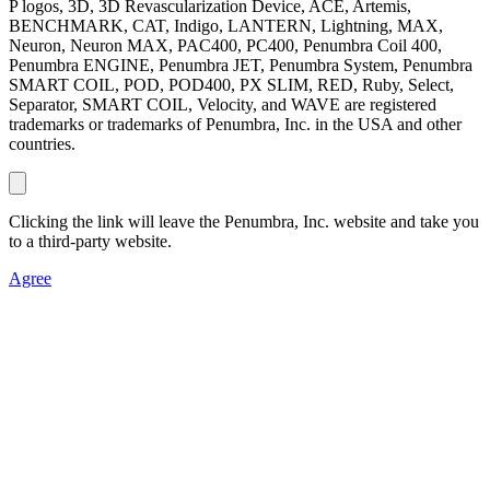
P logos, 3D, 3D Revascularization Device, ACE, Artemis,
BENCHMARK, CAT, Indigo, LANTERN, Lightning, MAX,
Neuron, Neuron MAX, PAC400, PC400, Penumbra Coil 400,
Penumbra ENGINE, Penumbra JET, Penumbra System, Penumbra
SMART COIL, POD, POD400, PX SLIM, RED, Ruby, Select,
Separator, SMART COIL, Velocity, and WAVE are registered
trademarks or trademarks of Penumbra, Inc. in the USA and other
countries.
Clicking the link will leave the Penumbra, Inc. website and take you
to a third-party website.
Agree