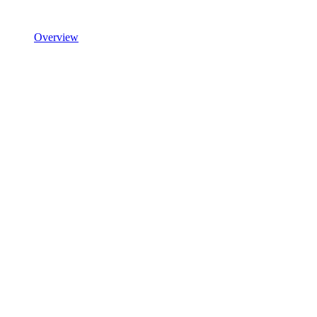
Overview