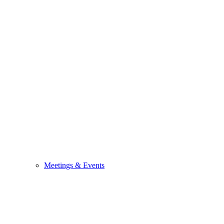
Meetings & Events