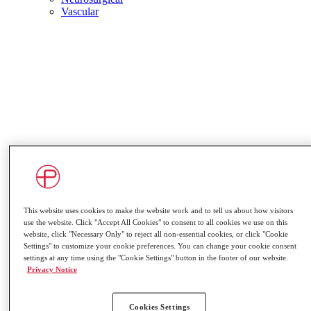
Vascular
This website uses cookies to make the website work and to tell us about how visitors
use the website. Click "Accept All Cookies" to consent to all cookies we use on this
website, click "Necessary Only" to reject all non-essential cookies, or click "Cookie
Settings" to customize your cookie preferences. You can change your cookie consent
settings at any time using the "Cookie Settings" button in the footer of our website.
Privacy Notice
Coronary Thrombectomy
Peripheral Thrombectomy
Peripheral Embolisation
Cookies Settings
Vascular Access