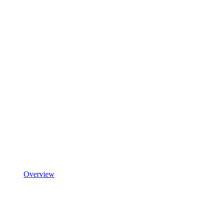
Overview