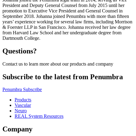
President and Deputy General Counsel from July 2015 until her
promotion to Executive Vice President and General Counsel in
September 2018. Johanna joined Penumbra with more than fifteen
years’ experience working for several law firms, including Morrison
& Foerster LLP in San Francisco. Johanna received her law degree
from Harvard Law School and her undergraduate degree from
Dartmouth College.
Questions?
Contact us to learn more about our products and company
Subscribe to the latest from Penumbra
Penumbra Subscribe
Products
Vascular
Neuro
REAL System Resources
Company