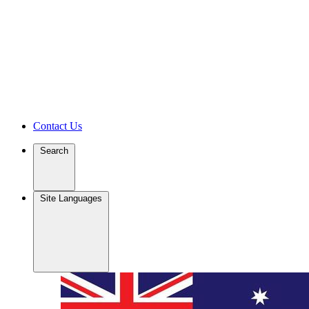
Contact Us
Search
Site Languages