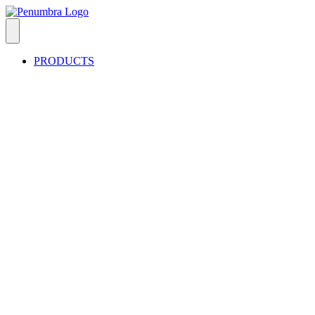
PRODUCTS