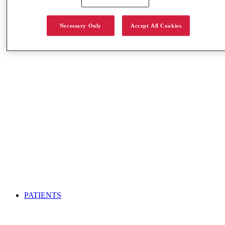
S-BAT Info Center
Necessary Only
Accept All Cookies
PATIENTS