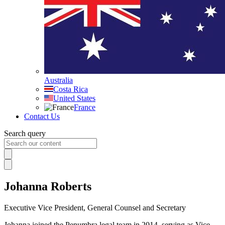
Australia
Costa Rica
United States
France
Contact Us
Search query
Johanna Roberts
Executive Vice President, General Counsel and Secretary
Johanna joined the Penumbra legal team in 2014, serving as Vice