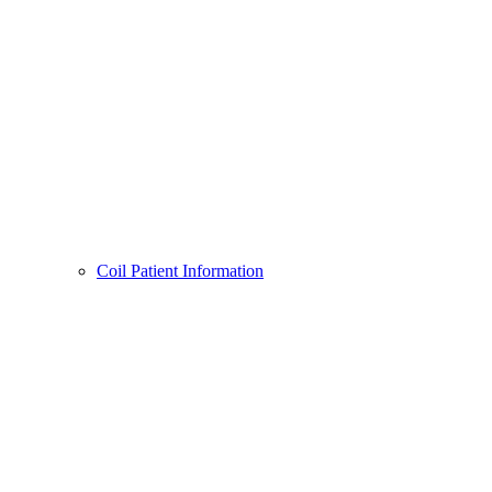
Coil Patient Information