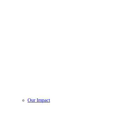
Our Impact