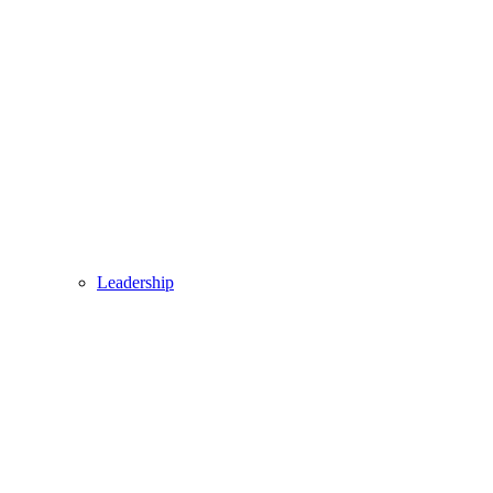
Leadership