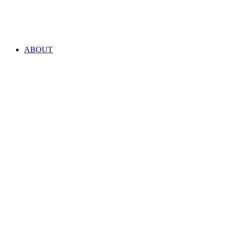
ABOUT