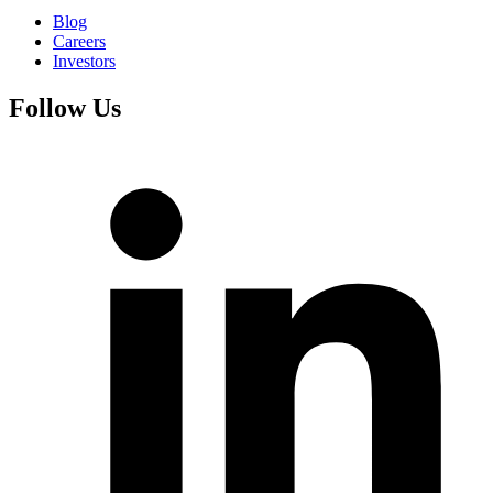
Blog
Careers
Investors
Follow Us