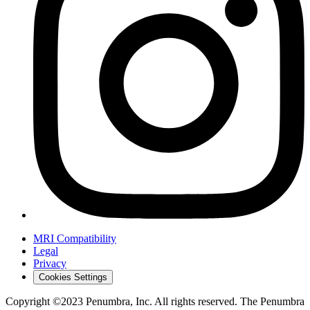
MRI Compatibility
Legal
Privacy
Cookies Settings
Copyright ©2023 Penumbra, Inc. All rights reserved. The Penumbra