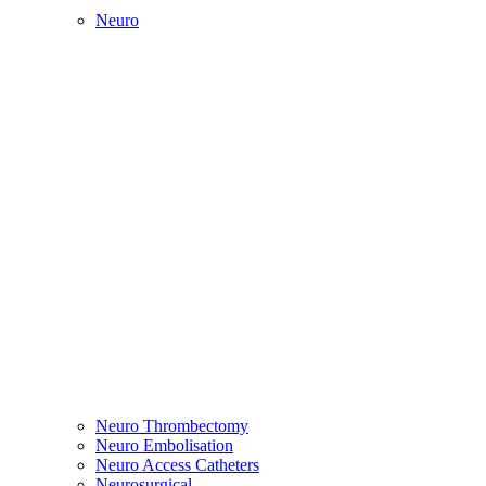
Neuro
Neuro Thrombectomy
Neuro Embolisation
Neuro Access Catheters
Neurosurgical