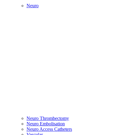
Neuro
Neuro Thrombectomy
Neuro Embolisation
Neuro Access Catheters
Vascular