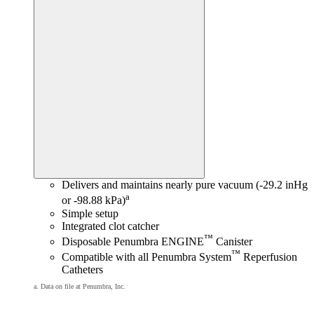
Delivers and maintains nearly pure vacuum (-29.2 inHg
a
or -98.88 kPa)
Simple setup
Integrated clot catcher
™
Disposable Penumbra ENGINE
Canister
™
Compatible with all Penumbra System
Reperfusion
Catheters
a. Data on file at Penumbra, Inc.