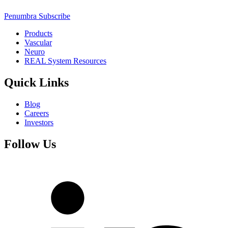
Penumbra Subscribe
Products
Vascular
Neuro
REAL System Resources
Quick Links
Blog
Careers
Investors
Follow Us