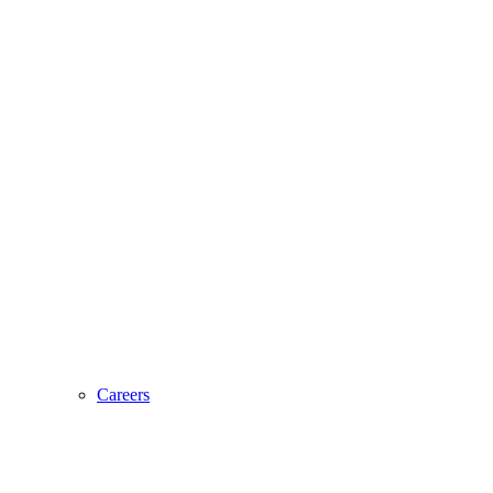
Careers