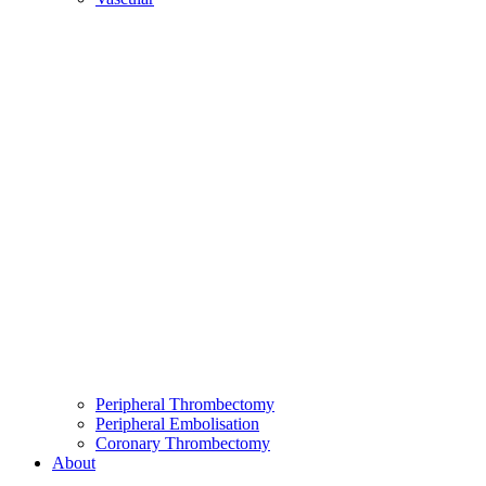
Peripheral Thrombectomy
Peripheral Embolisation
Coronary Thrombectomy
About