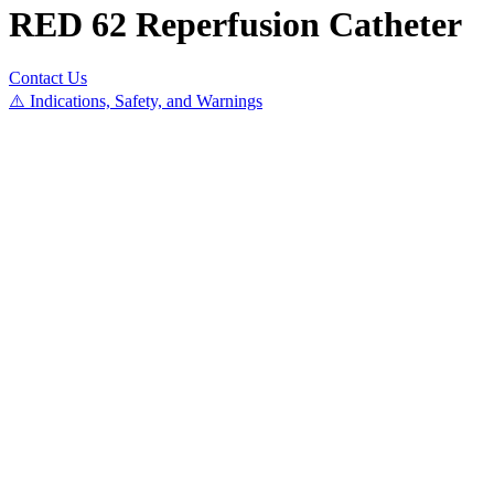
RED 62 Reperfusion Catheter
Contact Us
⚠️ Indications, Safety, and Warnings