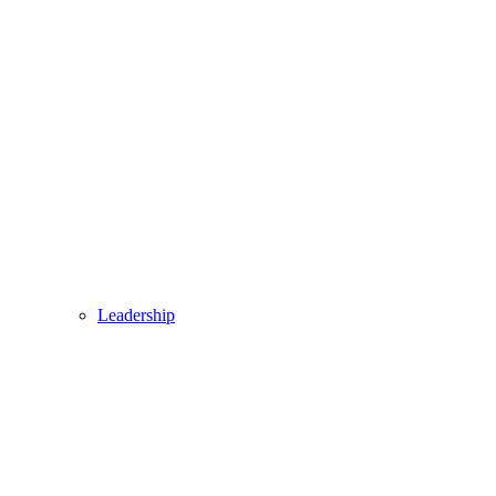
Leadership