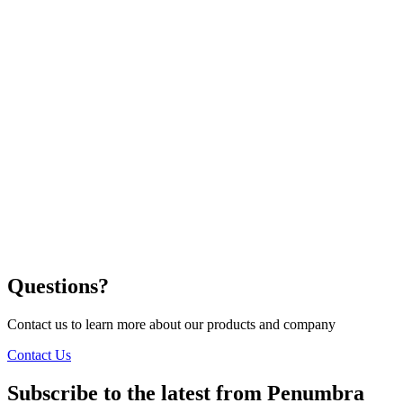
Questions?
Contact us to learn more about our products and company
Contact Us
Subscribe to the latest from Penumbra