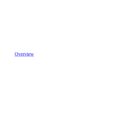
Overview