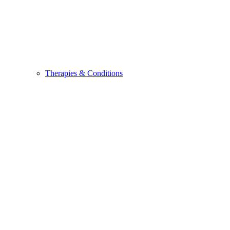
Therapies & Conditions