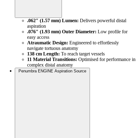
.062″ (1.57 mm) Lumen:
Delivers powerful distal
aspiration
.076″ (1.93 mm) Outer Diameter:
Low profile for
easy access
Atraumatic Design:
Engineered to effortlessly
navigate tortuous anatomy
138 cm Length:
To reach target vessels
11 Material Transitions:
Optimised for performance in
complex distal anatomy
Penumbra ENGINE Aspiration Source