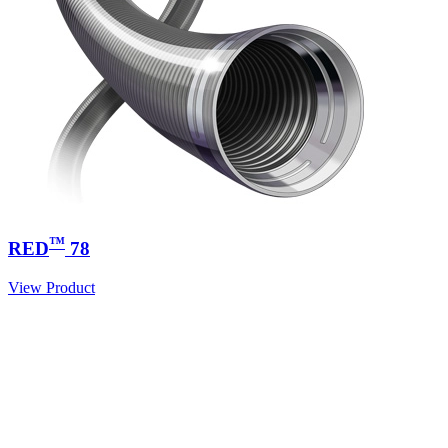
™
RED
78
View Product