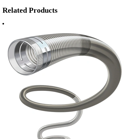
Related Products