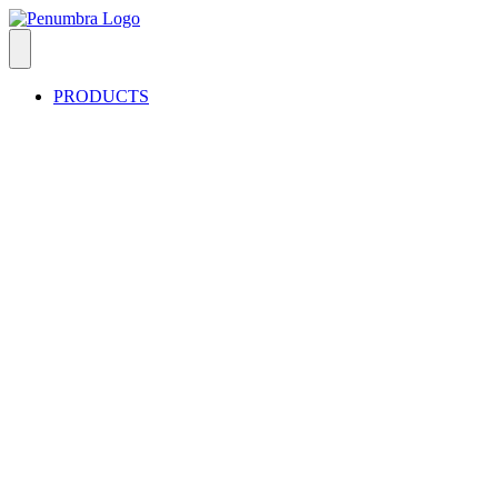
PRODUCTS