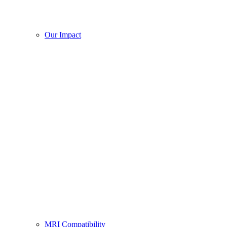
Our Impact
MRI Compatibility