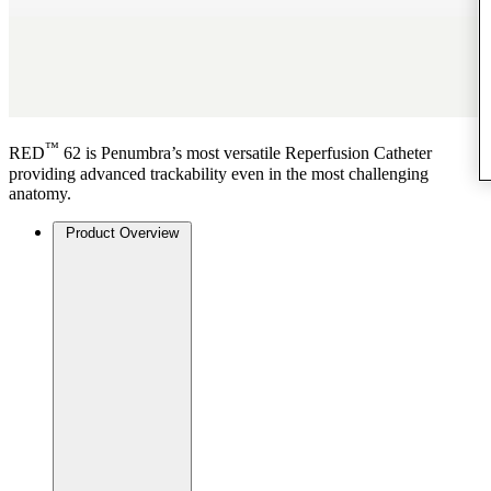
™
RED
62 is Penumbra’s most versatile Reperfusion Catheter
providing advanced trackability even in the most challenging
anatomy.
Product Overview