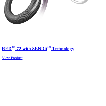
™
™
RED
72 with SENDit
Technology
View Product