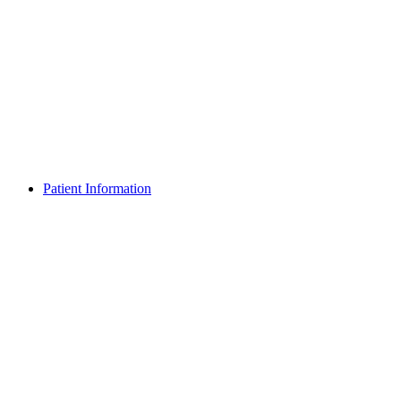
Patient Information