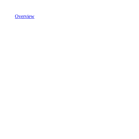
Overview