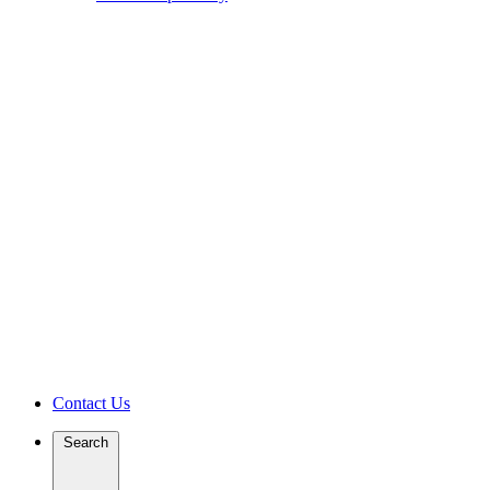
Contact Us
Search