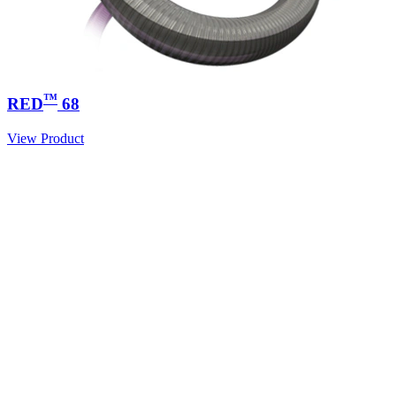
™
RED
68
View Product