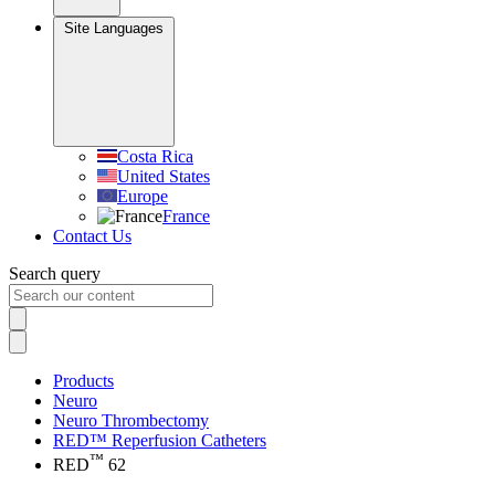
Site Languages
Costa Rica
United States
Europe
France
Contact Us
Search query
Products
Neuro
Neuro Thrombectomy
RED™ Reperfusion Catheters
™
RED
62