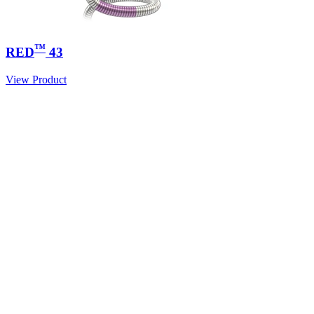
™
RED
43
View Product