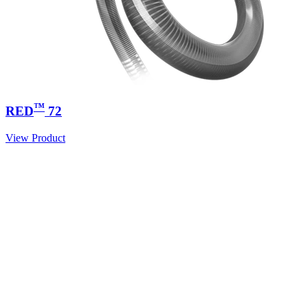
™
RED
72
View Product