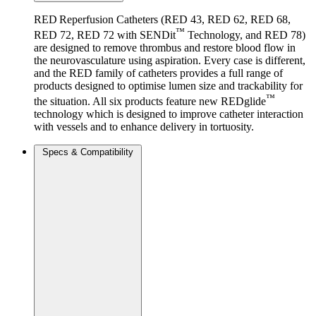
RED Reperfusion Catheters (RED 43, RED 62, RED 68,
™
RED 72, RED 72 with SENDit
Technology, and RED 78)
are designed to remove thrombus and restore blood flow in
the neurovasculature using aspiration. Every case is different,
and the RED family of catheters provides a full range of
products designed to optimise lumen size and trackability for
™
the situation. All six products feature new REDglide
technology which is designed to improve catheter interaction
with vessels and to enhance delivery in tortuosity.
Specs & Compatibility