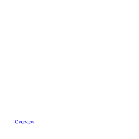
Overview