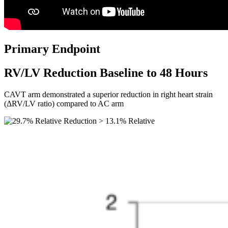
Primary Endpoint
RV/LV Reduction Baseline to 48 Hours
CAVT arm demonstrated a superior reduction in right heart strain
(ΔRV/LV ratio) compared to AC arm