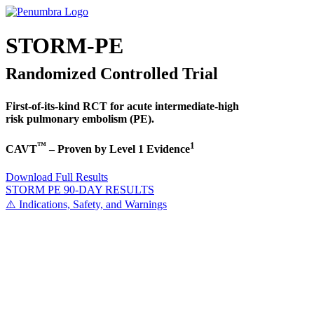
STORM-PE
Randomized Controlled Trial
First-of-its-kind RCT for acute intermediate-high
risk pulmonary embolism (PE).
™
1
CAVT
– Proven by Level 1 Evidence
Download Full Results
STORM PE 90-DAY RESULTS
⚠️ Indications, Safety, and Warnings