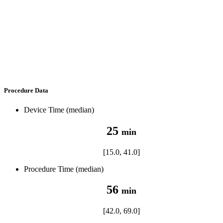
Procedure Data
Device Time (median)
25
min
[15.0, 41.0]
Procedure Time (median)
56
min
[42.0, 69.0]