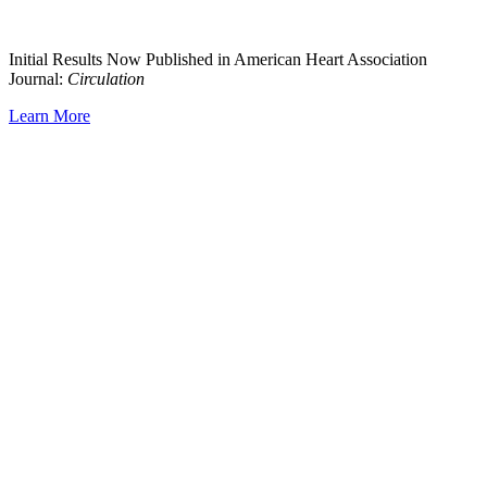
Initial Results Now Published in American Heart Association
Journal:
Circulation
Learn More