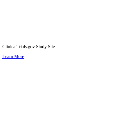
ClinicalTrials.gov Study Site
Learn More