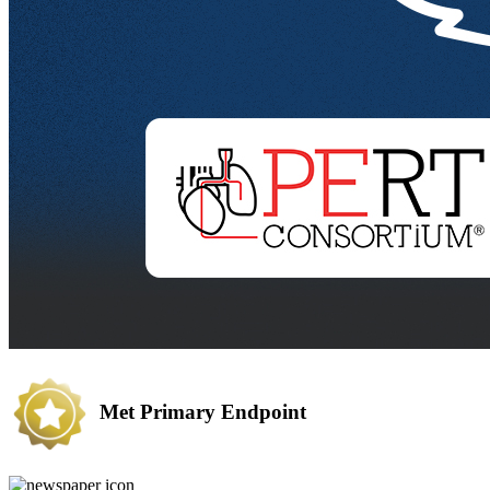
Met Primary Endpoint