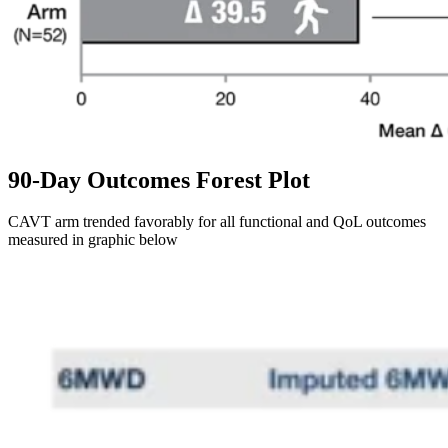
90-Day Outcomes Forest Plot
CAVT arm trended favorably for all functional and QoL outcomes
measured in graphic below