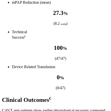
mPAP Reduction (mean)
27.3
%
(8.2
)
mmHg
Technical
e
Success
100
%
(47/47)
Device Related Transfusion
0
%
(0/47)
c
Clinical Outcomes
CAVT arm patients show earlier physiological recovery compared