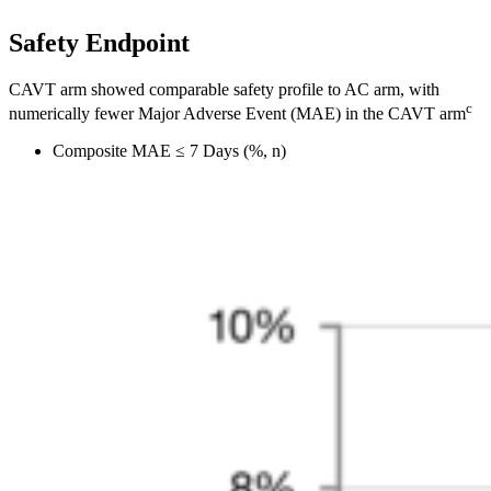
Safety Endpoint
CAVT arm showed comparable safety profile to AC arm, with
c
numerically fewer Major Adverse Event (MAE) in the CAVT arm
Composite MAE ≤ 7 Days (%, n)