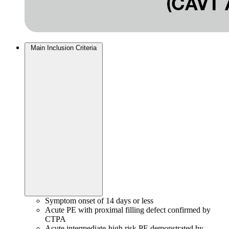
Main Inclusion Criteria
Symptom onset of 14 days or less
Acute PE with proximal filling defect confirmed by
CTPA
Acute intermediate-high risk PE demonstrated by