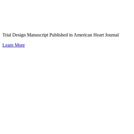
Trial Design Manuscript Published in American Heart Journal
Learn More