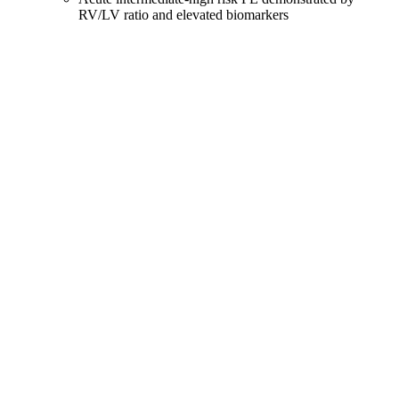
RV/LV ratio and elevated biomarkers