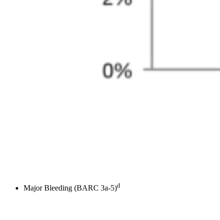
d
Major Bleeding (BARC 3a-5)