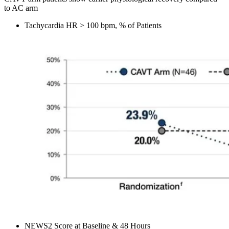
to AC arm
Tachycardia HR > 100 bpm, % of Patients
NEWS2 Score at Baseline & 48 Hours