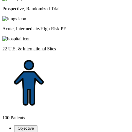
Prospective, Randomized Trial
Acute, Intermediate-High Risk PE
22 U.S. & International Sites
100 Patients
Objective