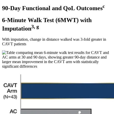
c
90-Day Functional and QoL Outcomes
6-Minute Walk Test (6MWT) with
3, g
Imputation
With imputation, change in distance walked was 3-fold greater in
CAVT patients