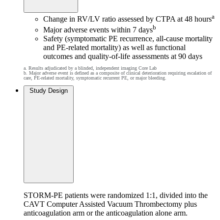
a
Change in RV/LV ratio assessed by CTPA at 48 hours
b
Major adverse events within 7 days
Safety (symptomatic PE recurrence, all-cause mortality
and PE-related mortality) as well as functional
outcomes and quality-of-life assessments at 90 days
a. Results adjudicated by a blinded, independent imaging Core Lab
b. Major adverse event is defined as a composite of clinical deterioration requiring escalation of
care, PE-related mortality, symptomatic recurrent PE, or major bleeding.
Study Design
STORM-PE patients were randomized 1:1, divided into the
CAVT Computer Assisted Vacuum Thrombectomy plus
anticoagulation arm or the anticoagulation alone arm.