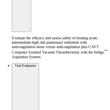
Evaluate the efficacy and assess safety of treating acute,
intermediate-high risk pulmonary embolism with
anticoagulation alone versus anticoagulation plus CAVT
™
Computer Assisted Vacuum Thrombectomy with the Indigo
Aspiration System.
Trial Endpoints