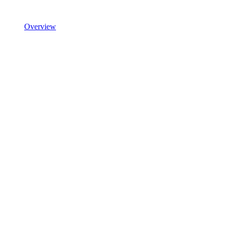
Overview