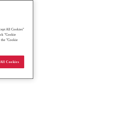
cept All Cookies"
lick "Cookie
g the "Cookie
All Cookies