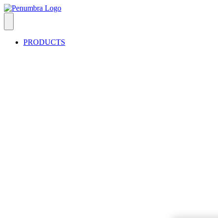
PRODUCTS