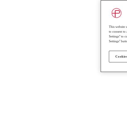
This website 
to consent to 
Settings" to 
Settings" butt
Cookies