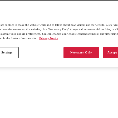
uses cookies to make the website work and to tell us about how visitors use the website. Click "Ac
all cookies we use on this website, click "Necessary Only" to reject all non-essential cookies, or c
customize your cookie preferences. You can change your cookie consent settings at any time usin
on in the footer of our website.
Privacy Notice
 Settings
Necessary Only
Accept 