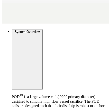
System Overview
™
POD
is a large volume coil (.020″ primary diameter)
designed to simplify high-flow vessel sacrifice. The POD
coils are designed such that their distal tip is robust to anchor