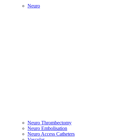
Neuro
Neuro Thrombectomy
Neuro Embolisation
Neuro Access Catheters
Vascular