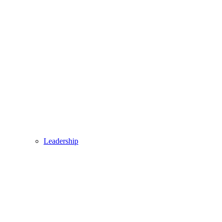
Leadership