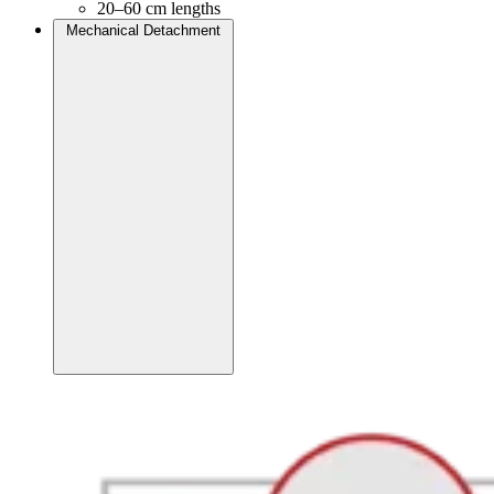
20–60 cm lengths
Mechanical Detachment