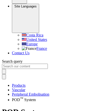
Site Languages
Costa Rica
United States
Europe
France
Contact Us
Search query
Products
Vascular
Peripheral Embolisation
™
POD
System