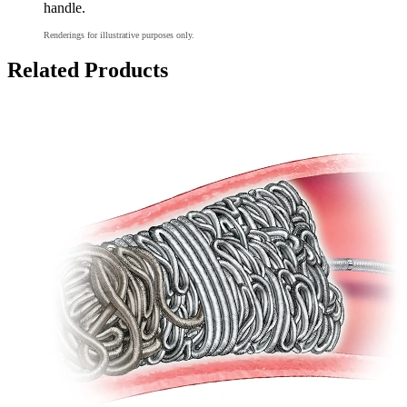
handle.
Renderings for illustrative purposes only.
Related Products