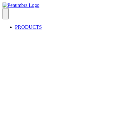
PRODUCTS