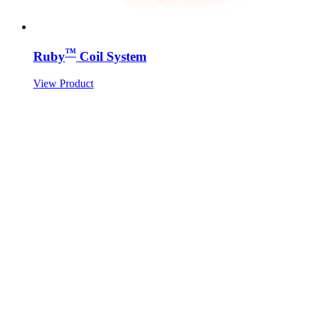
™
Ruby
Coil System
View Product