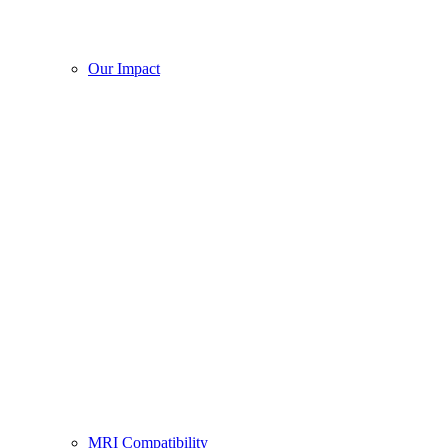
Our Impact
MRI Compatibility