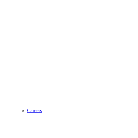
Careers