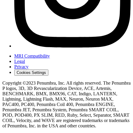
MRI Compatibility
Legal
Privacy
Cookies Settings
Copyright ©2023 Penumbra, Inc. All rights reserved. The Penumbra
P logos, 3D, 3D Revascularization Device, ACE, Artemis,
BENCHMARK, BMX, BMX96, CAT, Indigo, LANTERN,
Lightning, Lightning Flash, MAX, Neuron, Neuron MAX,
PAC400, PC400, Penumbra Coil 400, Penumbra ENGINE,
Penumbra JET, Penumbra System, Penumbra SMART COIL,
POD, POD400, PX SLIM, RED, Ruby, Select, Separator, SMART
COIL, Velocity, and WAVE are registered trademarks or trademarks
of Penumbra, Inc. in the USA and other countries.