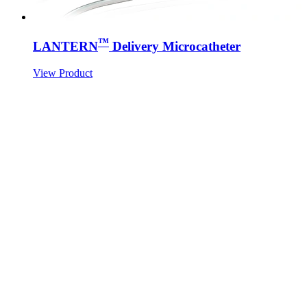
™
LANTERN
Delivery Microcatheter
View Product