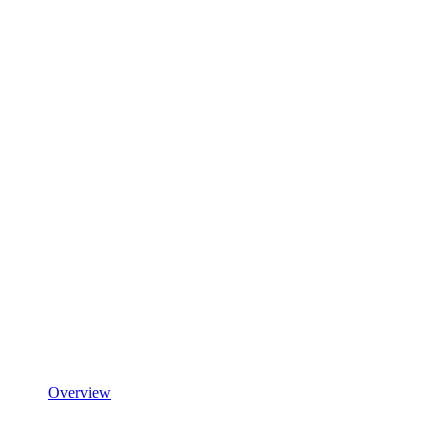
Overview