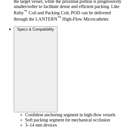
the target vessel, while the proximal portion is progressively
smaller/softer to facilitate dense and efficient packing. Like
™
Ruby
Coil and Packing Coil, POD can be delivered
™
through the LANTERN
High-Flow Microcatheter.
Specs & Compatibility
Confident anchoring segment in high-flow vessels
Soft packing segment for mechanical occlusion
3–14 mm devices