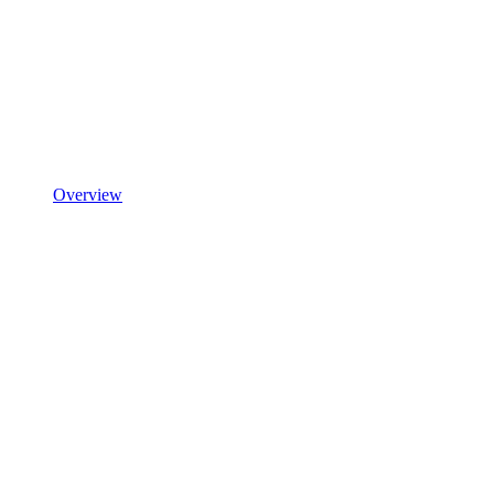
Overview