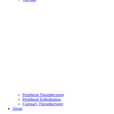
Peripheral Thrombectomy
Peripheral Embolisation
Coronary Thrombectomy
About