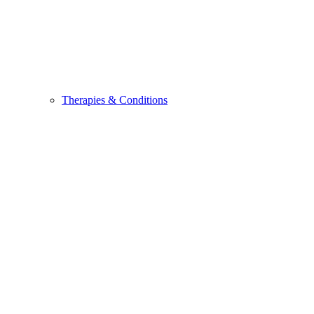
Therapies & Conditions