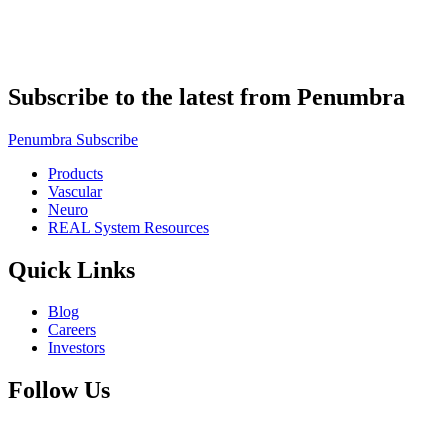
Subscribe to the latest from Penumbra
Penumbra Subscribe
Products
Vascular
Neuro
REAL System Resources
Quick Links
Blog
Careers
Investors
Follow Us