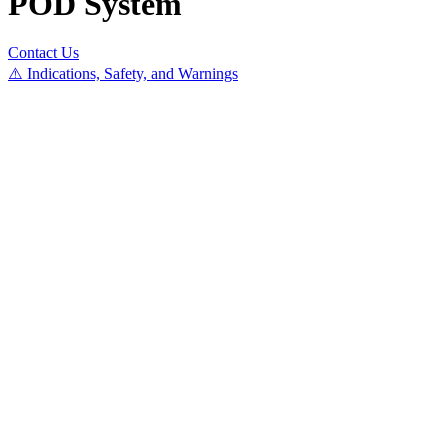
POD System
Contact Us
⚠️ Indications, Safety, and Warnings