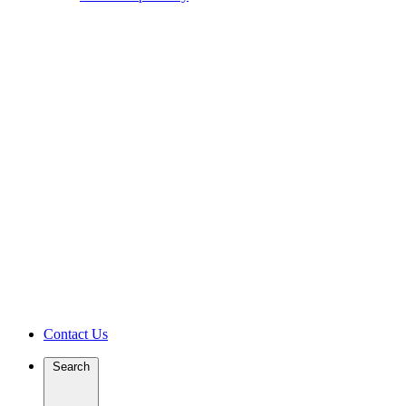
Contact Us
Search