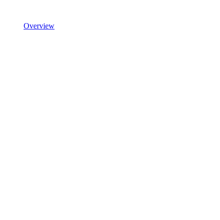
Overview