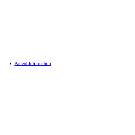
Patient Information