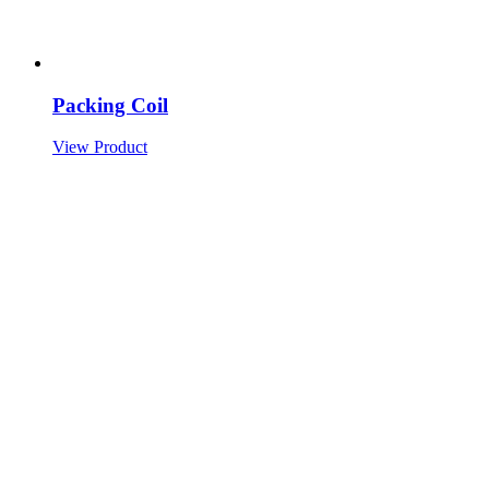
Packing Coil
View Product