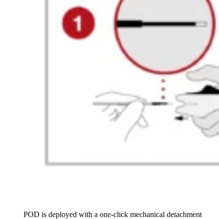
POD is deployed with a one-click mechanical detachment